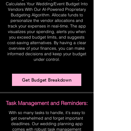
Calculates Your Wedding/Event Budget Into
Vendors With Our AI-Powered Proprietary
Budgeting Algorithm. Allocate funds to
personalize the vendor allocations and
track your expenses in real-time. The app
visualizes your spending, alerts you when
you exceed budget limits, and suggests
cost-saving alternatives. By having a clear
overview of your finances, you can make
informed decisions and keep your budget
under control.
Get Budget Breakdown
Task Management and Reminders:
With so many tasks to handle, it's easy to
get overwhelmed and forget important
deadlines. Our wedding planning app
comes with robust task management