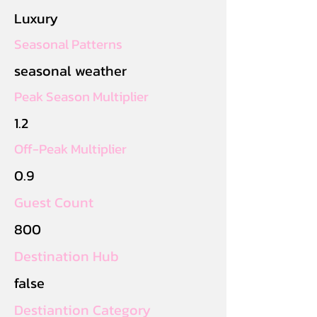
Luxury
Seasonal Patterns
seasonal weather
Peak Season Multiplier
1.2
Off-Peak Multiplier
0.9
Guest Count
800
Destination Hub
false
Destiantion Category