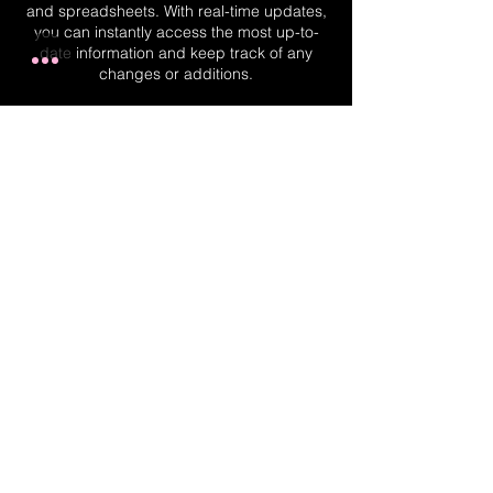
and spreadsheets. With real-time updates,
you can instantly access the most up-to-
date information and keep track of any
changes or additions.
Real-Time Planner