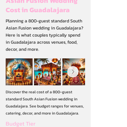
Asian Fusion Wedding
Cost in Guadalajara
Planning a 800-guest standard South
Asian Fusion wedding in Guadalajara?
Here is what couples typically spend
in Guadalajara across venues, food,
decor, and more.
Discover the real cost of a 800-guest
standard South Asian Fusion wedding in
Guadalajara. See budget ranges for venues,
catering, decor, and more in Guadalajara.
Budget Tier