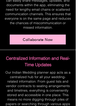
can easily share messages, updates, and
documents within the app, eliminating the
need for lengthy email chains or scattered
communication channels. This ensures that
everyone is on the same page and reduces
the chances of miscommunication or
missed information.
Collaborate Now
Centralized Information and Real-
Time Updates
Our Indian Wedding planner app acts as a
centralized hub for all your wedding-
related information. From guest lists and
vendor contracts to seating arrangements
and timelines, everything is conveniently
stored and accessible in one place. This
means no more digging through piles of
papers or searching through various apps