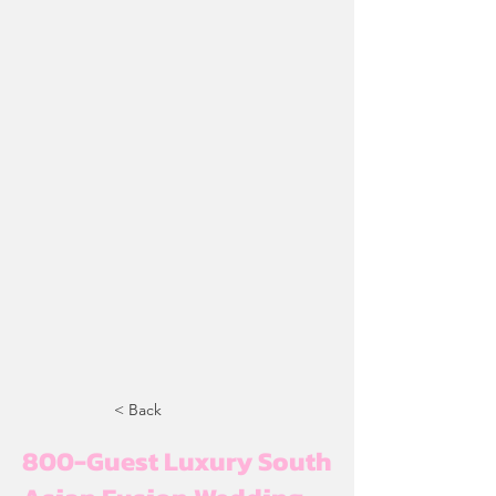
< Back
800-Guest Luxury South