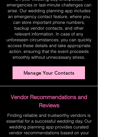
emergencies or last-minute challenges can
arise. Our wedding planning app includes
an emergency contact feature, where you
can store important phone numbers,
backup vendor contacts, and other
relevant information. In case of any
unforeseen circumstances, you can quickly
access these details and take appropriate
action, ensuring that the event proceeds
smoothly without unnecessary stress.
Manage Your Contacts
Vendor Recommendations and
Reviews
Finding reliable and trustworthy vendors is
essential for a successful wedding day. Our
wedding planning app provides curated
vendor recommendations based on your