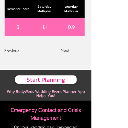
Saturday
Weekday
Demand Score
Multiplier
Multiplier
3
1.1
0.9
Next
Previous
Start Planning
Why BollyWeds Wedding Event Planner App
Helps You!
Emergency Contact and Crisis
Management
On your wedding day, unexpected