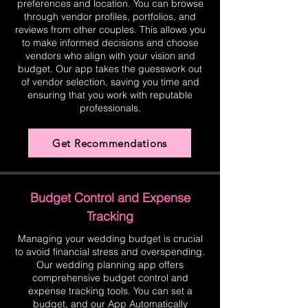
preferences and location. You can browse
through vendor profiles, portfolios, and
reviews from other couples. This allows you
to make informed decisions and choose
vendors who align with your vision and
budget. Our app takes the guesswork out
of vendor selection, saving you time and
ensuring that you work with reputable
professionals.
Get Recommendations
Budget Control and Expense
Tracking
Managing your wedding budget is crucial
to avoid financial stress and overspending.
Our wedding planning app offers
comprehensive budget control and
expense tracking tools. You can set a
budget, and our App Automatically