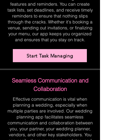
features and reminders. You can create
task lists, set deadlines, and receive timely
reminders to ensure that nothing slips
through the cracks. Whether it's booking a
venue, sending out invitations, or finalizing
your menu, our app keeps you organized
and ensures that you stay on track.
Start Task Managing
Seamless Communication and
Collaboration
Effective communication is vital when
planning a wedding, especially when
multiple parties are involved. Our wedding
planning app facilitates seamless
communication and collaboration between
you, your partner, your wedding planner,
vendors, and other key stakeholders. You