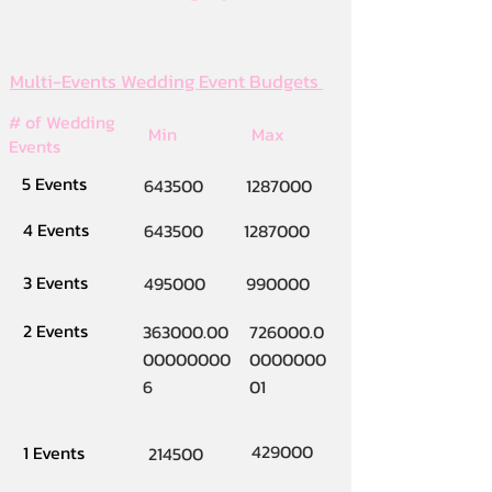
Multi-Events Wedding Event Budgets
# of Wedding
Min
Max
Events
5 Events
643500
1287000
4 Events
643500
1287000
3 Events
495000
990000
2 Events
363000.00
726000.0
00000000
0000000
6
01
429000
1 Events
214500