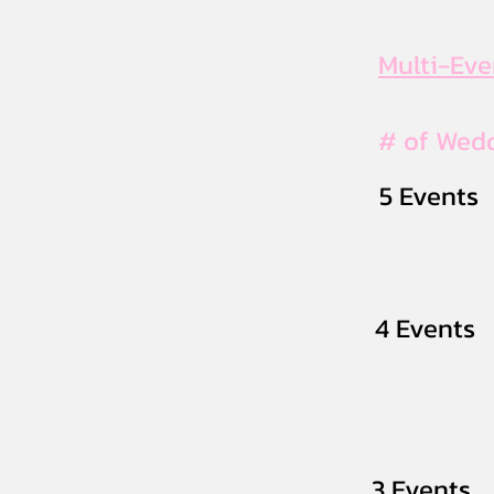
Multi-Ev
# of Wed
5 Events
4 Events
3 Events