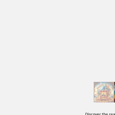
Discover the re