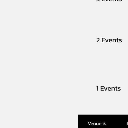
2 Events
1 Events
Venue %