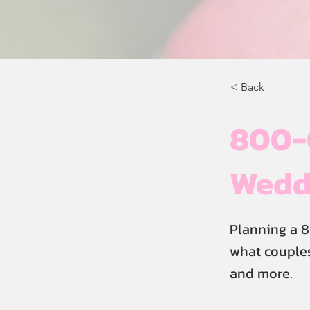
< Back
800-
Weddi
Planning a 8
what couples
and more.