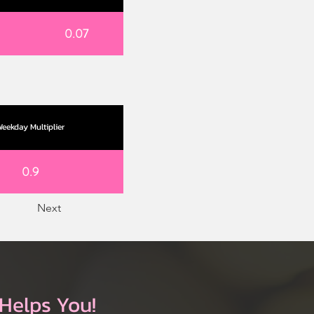
0.07
eekday Multiplier
0.9
Next
Helps You!