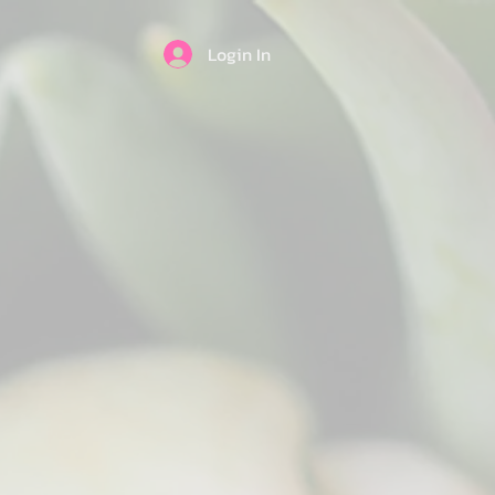
Login In