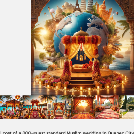
al cost of a 800-guest standard Muslim wedding in Quebec Cit