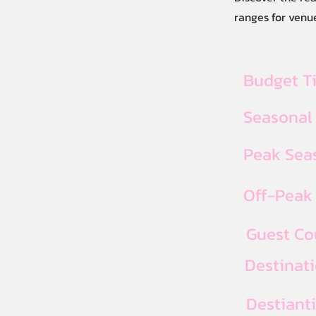
ranges for venue
Budget T
Seasonal
Peak Seas
Off-Peak 
Guest Co
Destinat
Destiant