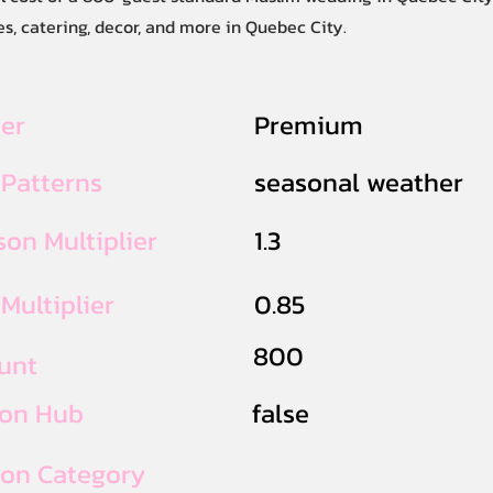
s, catering, decor, and more in Quebec City.
ier
Premium
 Patterns
seasonal weather
on Multiplier
1.3
Multiplier
0.85
800
unt
ion Hub
false
ion Category