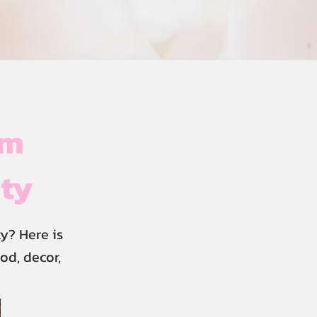
im
ity
y? Here is
od, decor,