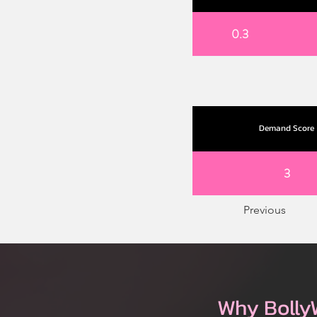
0.3
Demand Score
3
Previous
Why Bolly