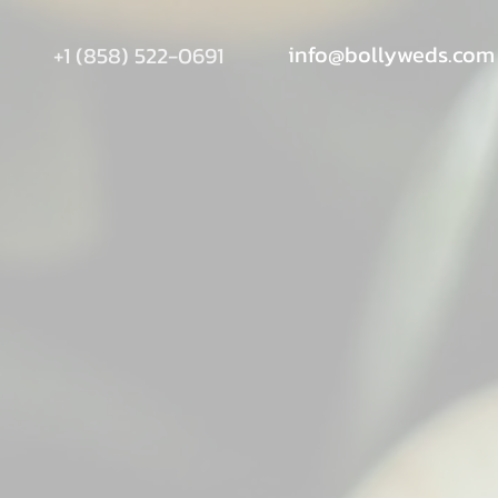
info@bollyweds.com
+1 (858) 522-0691