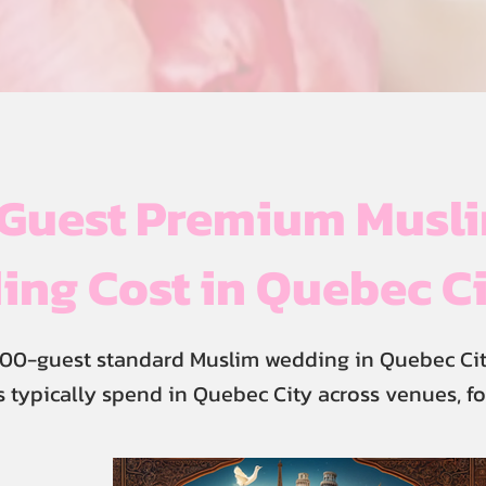
Guest Premium Musl
ng Cost in Quebec C
00-guest standard Muslim wedding in Quebec Cit
 typically spend in Quebec City across venues, fo