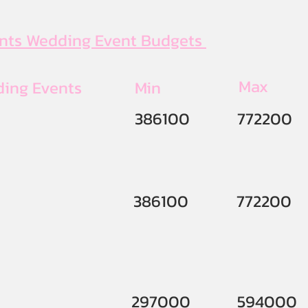
ents Wedding Event Budgets
Max
ding Events
Min
386100
772200
386100
772200
297000
594000