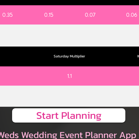
0.35
0.15
0.07
0.06
Saturday Multiplier
W
1.1
Start Planning
Weds Wedding Event Planner App 