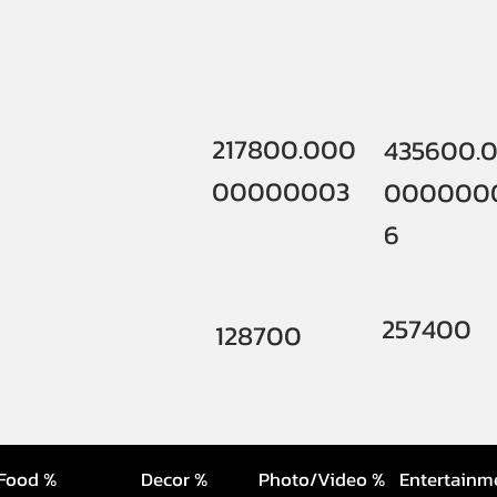
217800.000
435600.
00000003
000000
6
257400
128700
Food %
Decor %
Photo/Video %
Entertainm