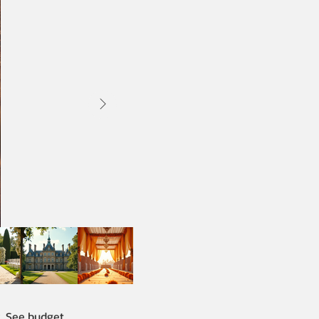
y. See budget