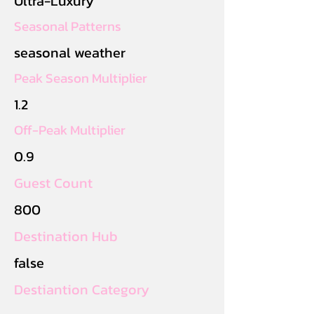
Ultra-Luxury
Seasonal Patterns
seasonal weather
Peak Season Multiplier
1.2
Off-Peak Multiplier
0.9
Guest Count
800
Destination Hub
false
Destiantion Category