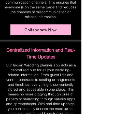
communication channels. This ensures that
everyone is on the same page and reduces
the chances of miscommunication or
missed information.
Collaborate Now
Centralized Information and Real-
Time Updates
Our Indian Wedding planner app acts as a
centralized hub for all your wedding-
related information. From guest lists and
vendor contracts to seating arrangements
and timelines, everything is conveniently
stored and accessible in one place. This
means no more digging through piles of
papers or searching through various apps
and spreadsheets. With real-time updates,
you can instantly access the most up-to-
date information and keep track of any