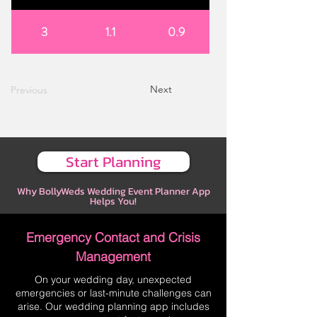
3
1.1
0.9
Next
Previous
Start Planning
Why BollyWeds Wedding Event Planner App
Helps You!
Emergency Contact and Crisis
Management
On your wedding day, unexpected
emergencies or last-minute challenges can
arise. Our wedding planning app includes