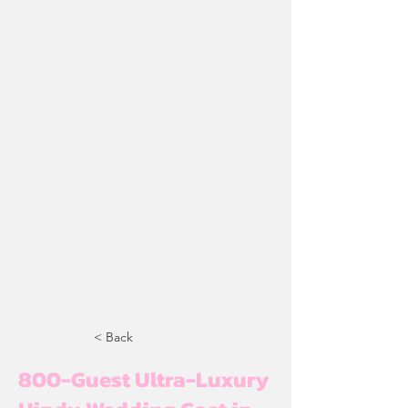
< Back
800-Guest Ultra-Luxury