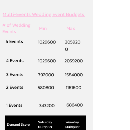
Multi-Events Wedding Event Budgets
# of Wedding
Min
Max
Events
5 Events
1029600
205920
0
4 Events
1029600
2059200
3 Events
792000
1584000
2 Events
580800
1161600
686400
1 Events
343200
Saturday
Weekday
Demand Score
Multiplier
Multiplier