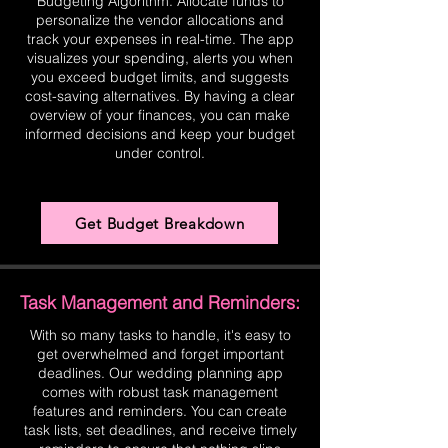
Budgeting Algorithm. Allocate funds to
personalize the vendor allocations and
track your expenses in real-time. The app
visualizes your spending, alerts you when
you exceed budget limits, and suggests
cost-saving alternatives. By having a clear
overview of your finances, you can make
informed decisions and keep your budget
under control.
Get Budget Breakdown
Task Management and Reminders:
With so many tasks to handle, it's easy to
get overwhelmed and forget important
deadlines. Our wedding planning app
comes with robust task management
features and reminders. You can create
task lists, set deadlines, and receive timely