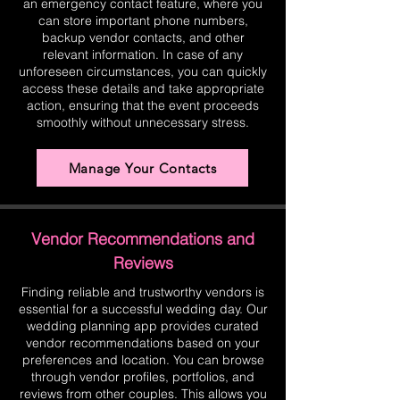
an emergency contact feature, where you
can store important phone numbers,
backup vendor contacts, and other
relevant information. In case of any
unforeseen circumstances, you can quickly
access these details and take appropriate
action, ensuring that the event proceeds
smoothly without unnecessary stress.
Manage Your Contacts
Vendor Recommendations and
Reviews
Finding reliable and trustworthy vendors is
essential for a successful wedding day. Our
wedding planning app provides curated
vendor recommendations based on your
preferences and location. You can browse
through vendor profiles, portfolios, and
reviews from other couples. This allows you