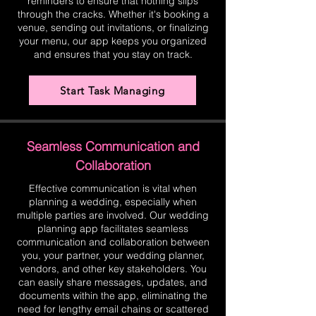
reminders to ensure that nothing slips
through the cracks. Whether it's booking a
venue, sending out invitations, or finalizing
your menu, our app keeps you organized
and ensures that you stay on track.
Start Task Managing
Seamless Communication and
Collaboration
Effective communication is vital when
planning a wedding, especially when
multiple parties are involved. Our wedding
planning app facilitates seamless
communication and collaboration between
you, your partner, your wedding planner,
vendors, and other key stakeholders. You
can easily share messages, updates, and
documents within the app, eliminating the
need for lengthy email chains or scattered