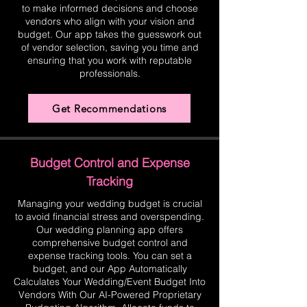
to make informed decisions and choose
vendors who align with your vision and
budget. Our app takes the guesswork out
of vendor selection, saving you time and
ensuring that you work with reputable
professionals.
Get Recommendations
Budget Control and Expense
Tracking
Managing your wedding budget is crucial
to avoid financial stress and overspending.
Our wedding planning app offers
comprehensive budget control and
expense tracking tools. You can set a
budget, and our App Automatically
Calculates Your Wedding/Event Budget Into
Vendors With Our AI-Powered Proprietary