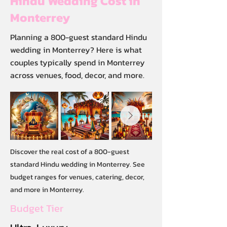
Hindu Wedding Cost in
Monterrey
Planning a 800-guest standard Hindu
wedding in Monterrey? Here is what
couples typically spend in Monterrey
across venues, food, decor, and more.
Discover the real cost of a 800-guest
standard Hindu wedding in Monterrey. See
budget ranges for venues, catering, decor,
and more in Monterrey.
Budget Tier