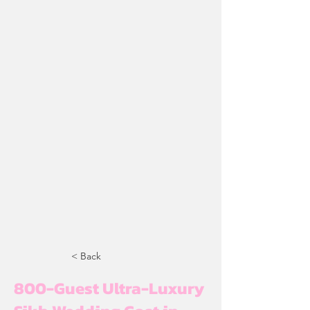
< Back
800-Guest Ultra-Luxury