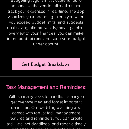
Budgeting Algorithm. Allocate funds to
personalize the vendor allocations and
track your expenses in real-time. The app
visualizes your spending, alerts you when
you exceed budget limits, and suggests
cost-saving alternatives. By having a clear
overview of your finances, you can make
informed decisions and keep your budget
under control.
Get Budget Breakdown
Task Management and Reminders:
With so many tasks to handle, it's easy to
get overwhelmed and forget important
deadlines. Our wedding planning app
comes with robust task management
features and reminders. You can create
task lists, set deadlines, and receive timely