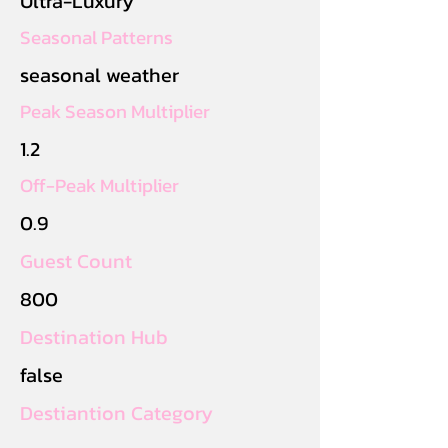
Ultra-Luxury
Seasonal Patterns
seasonal weather
Peak Season Multiplier
1.2
Off-Peak Multiplier
0.9
Guest Count
800
Destination Hub
false
Destiantion Category