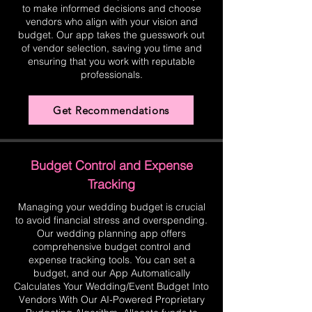
to make informed decisions and choose
vendors who align with your vision and
budget. Our app takes the guesswork out
of vendor selection, saving you time and
ensuring that you work with reputable
professionals.
Get Recommendations
Budget Control and Expense
Tracking
Managing your wedding budget is crucial
to avoid financial stress and overspending.
Our wedding planning app offers
comprehensive budget control and
expense tracking tools. You can set a
budget, and our App Automatically
Calculates Your Wedding/Event Budget Into
Vendors With Our AI-Powered Proprietary