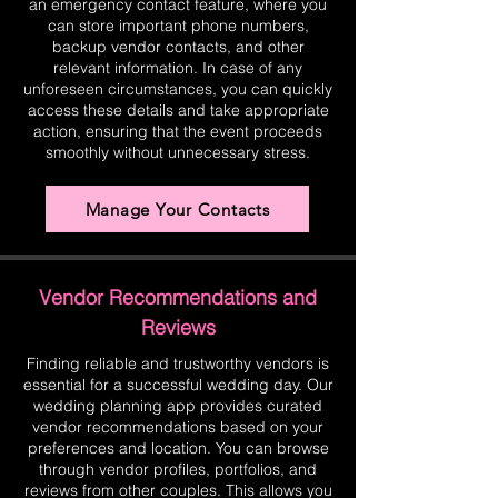
an emergency contact feature, where you
can store important phone numbers,
backup vendor contacts, and other
relevant information. In case of any
unforeseen circumstances, you can quickly
access these details and take appropriate
action, ensuring that the event proceeds
smoothly without unnecessary stress.
Manage Your Contacts
Vendor Recommendations and
Reviews
Finding reliable and trustworthy vendors is
essential for a successful wedding day. Our
wedding planning app provides curated
vendor recommendations based on your
preferences and location. You can browse
through vendor profiles, portfolios, and
reviews from other couples. This allows you