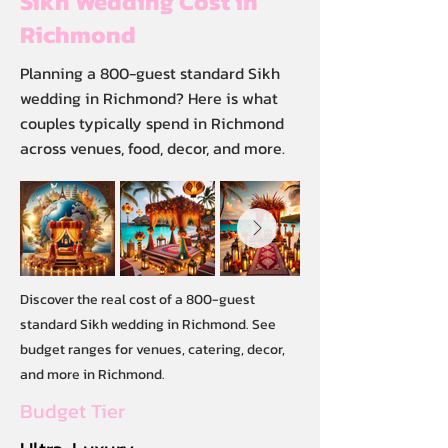
Sikh Wedding Cost in
Richmond
Planning a 800-guest standard Sikh
wedding in Richmond? Here is what
couples typically spend in Richmond
across venues, food, decor, and more.
Discover the real cost of a 800-guest
standard Sikh wedding in Richmond. See
budget ranges for venues, catering, decor,
and more in Richmond.
Budget Tier