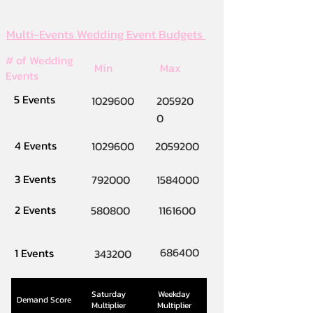
Multi-Events Wedding Event Budgets
# of Wedding
Min
Max
Events
5 Events
1029600
205920
0
4 Events
1029600
2059200
3 Events
792000
1584000
2 Events
580800
1161600
686400
1 Events
343200
Saturday
Weekday
Demand Score
Multiplier
Multiplier