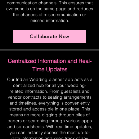
communication channels. This ensures that
everyone is on the same page and reduces
the chances of miscommunication or
missed information.
Collaborate Now
Centralized Information and Real-
Time Updates
Our Indian Wedding planner app acts as a
centralized hub for all your wedding-
related information. From guest lists and
vendor contracts to seating arrangements
and timelines, everything is conveniently
stored and accessible in one place. This
means no more digging through piles of
papers or searching through various apps
and spreadsheets. With real-time updates,
you can instantly access the most up-to-
date information and keep track of any