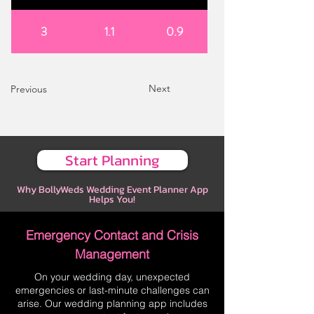
3
1.1
0.9
Next
Previous
Start Planning
Why BollyWeds Wedding Event Planner App
Helps You!
Emergency Contact and Crisis
Management
On your wedding day, unexpected
emergencies or last-minute challenges can
arise. Our wedding planning app includes