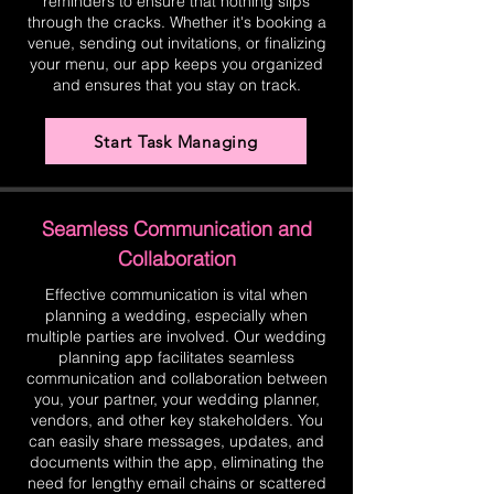
reminders to ensure that nothing slips
through the cracks. Whether it's booking a
venue, sending out invitations, or finalizing
your menu, our app keeps you organized
and ensures that you stay on track.
Start Task Managing
Seamless Communication and
Collaboration
Effective communication is vital when
planning a wedding, especially when
multiple parties are involved. Our wedding
planning app facilitates seamless
communication and collaboration between
you, your partner, your wedding planner,
vendors, and other key stakeholders. You
can easily share messages, updates, and
documents within the app, eliminating the
need for lengthy email chains or scattered