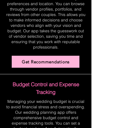
preferences and location. You can browse
through vendor profiles, portfolios, and
reviews from other couples. This allows you
to make informed decisions and choose
vendors who align with your vision and
budget. Our app takes the guesswork out
of vendor selection, saving you time and
ensuring that you work with reputable
professionals.
Get Recommendations
Budget Control and Expense
Tracking
Managing your wedding budget is crucial
to avoid financial stress and overspending.
Our wedding planning app offers
comprehensive budget control and
expense tracking tools. You can set a