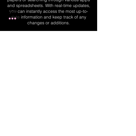
and spreadsheets. With real-time updates,
you can instantly access the most up-to-
date information and keep track of any
changes or additions.
Real-Time Planner