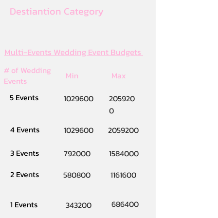
Destiantion Category
Multi-Events Wedding Event Budgets
# of Wedding
Min
Max
Events
5 Events
1029600
205920
0
4 Events
1029600
2059200
3 Events
792000
1584000
2 Events
580800
1161600
686400
1 Events
343200