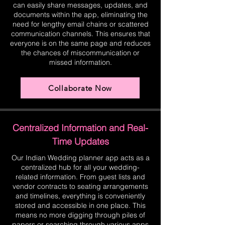
can easily share messages, updates, and
documents within the app, eliminating the
need for lengthy email chains or scattered
communication channels. This ensures that
everyone is on the same page and reduces
the chances of miscommunication or
missed information.
Collaborate Now
Centralized Information and Real-
Time Updates
Our Indian Wedding planner app acts as a
centralized hub for all your wedding-
related information. From guest lists and
vendor contracts to seating arrangements
and timelines, everything is conveniently
stored and accessible in one place. This
means no more digging through piles of
papers or searching through various apps