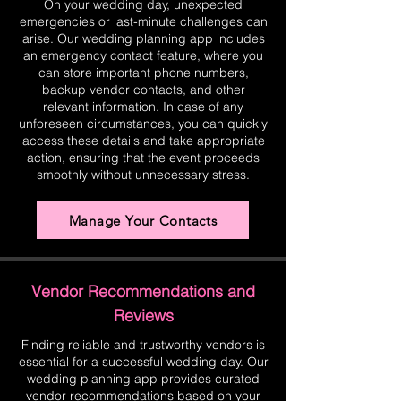
On your wedding day, unexpected
emergencies or last-minute challenges can
arise. Our wedding planning app includes
an emergency contact feature, where you
can store important phone numbers,
backup vendor contacts, and other
relevant information. In case of any
unforeseen circumstances, you can quickly
access these details and take appropriate
action, ensuring that the event proceeds
smoothly without unnecessary stress.
Manage Your Contacts
Vendor Recommendations and
Reviews
Finding reliable and trustworthy vendors is
essential for a successful wedding day. Our
wedding planning app provides curated
vendor recommendations based on your