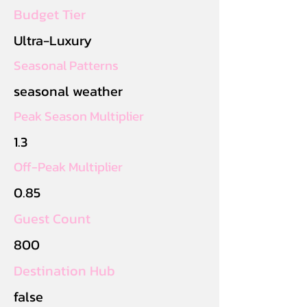
Budget Tier
Ultra-Luxury
Seasonal Patterns
seasonal weather
Peak Season Multiplier
1.3
Off-Peak Multiplier
0.85
Guest Count
800
Destination Hub
false