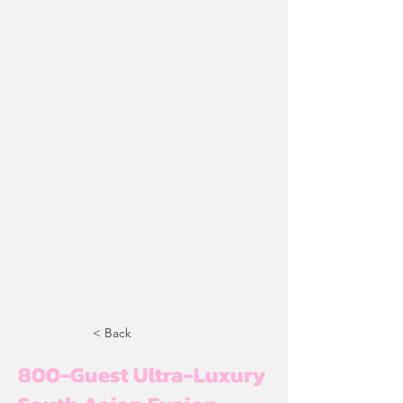
< Back
800-Guest Ultra-Luxury