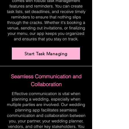
comes with robust task management
features and reminders. You can create
task lists, set deadlines, and receive timely
reminders to ensure that nothing slips
through the cracks. Whether it's booking a
venue, sending out invitations, or finalizing
your menu, our app keeps you organized
and ensures that you stay on track.
Start Task Managing
Seamless Communication and
Collaboration
Effective communication is vital when
planning a wedding, especially when
multiple parties are involved. Our wedding
planning app facilitates seamless
communication and collaboration between
you, your partner, your wedding planner,
vendors, and other key stakeholders. You