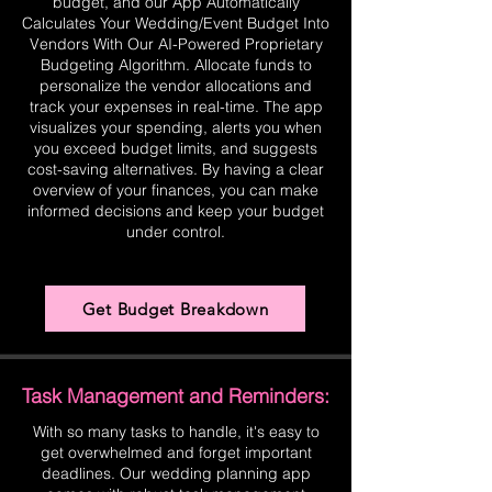
budget, and our App Automatically
Calculates Your Wedding/Event Budget Into
Vendors With Our AI-Powered Proprietary
Budgeting Algorithm. Allocate funds to
personalize the vendor allocations and
track your expenses in real-time. The app
visualizes your spending, alerts you when
you exceed budget limits, and suggests
cost-saving alternatives. By having a clear
overview of your finances, you can make
informed decisions and keep your budget
under control.
Get Budget Breakdown
Task Management and Reminders:
With so many tasks to handle, it's easy to
get overwhelmed and forget important
deadlines. Our wedding planning app