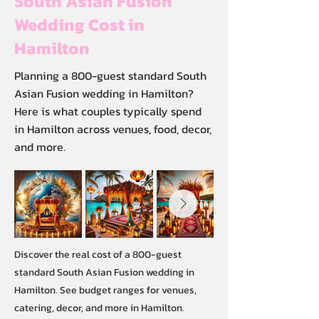
South Asian Fusion
Wedding Cost in
Hamilton
Planning a 800-guest standard South
Asian Fusion wedding in Hamilton?
Here is what couples typically spend
in Hamilton across venues, food, decor,
and more.
Discover the real cost of a 800-guest
standard South Asian Fusion wedding in
Hamilton. See budget ranges for venues,
catering, decor, and more in Hamilton.