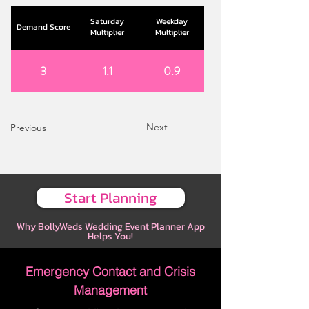
Saturday
Weekday
Demand Score
Multiplier
Multiplier
3
1.1
0.9
Next
Previous
Start Planning
Why BollyWeds Wedding Event Planner App
Helps You!
Emergency Contact and Crisis
Management