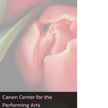
Canon Center for the
Performing Arts