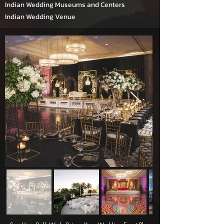
Indian Wedding Museums and Centers
Indian Wedding Venue