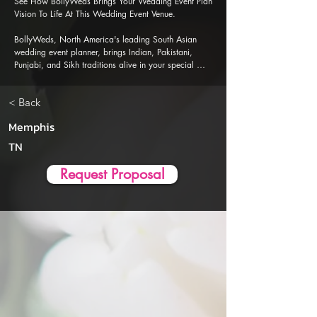
See How BollyWeds Brings Your Wedding Event Plan 
Vision To Life At This Wedding Event Venue.

BollyWeds, North America's leading South Asian 
wedding event planner, brings Indian, Pakistani, 
Punjabi, and Sikh traditions alive in your special 
events. Our Al-powered event planner app is 
designed to ensure a seamless, stress-free wedding 
< Back
event planning and execution experience.
Memphis
TN
Request Proposal