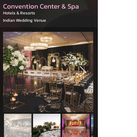
Convention Center & Spa
Hotels & Resorts
Indian Wedding Venue