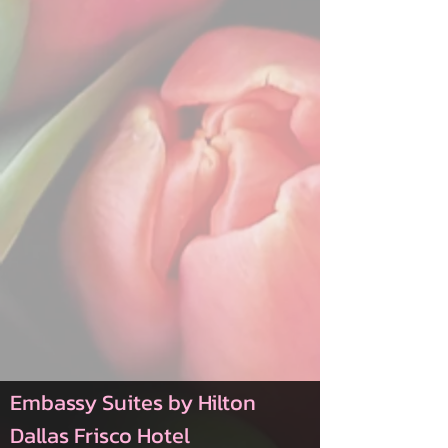
Embassy Suites by Hilton
Dallas Frisco Hotel