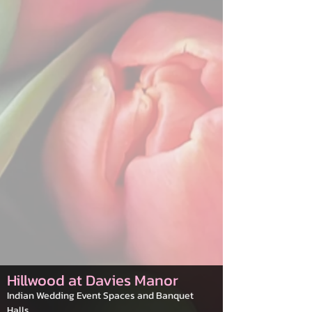
Hillwood at Davies Manor
Indian Wedding Event Spaces and Banquet
Halls