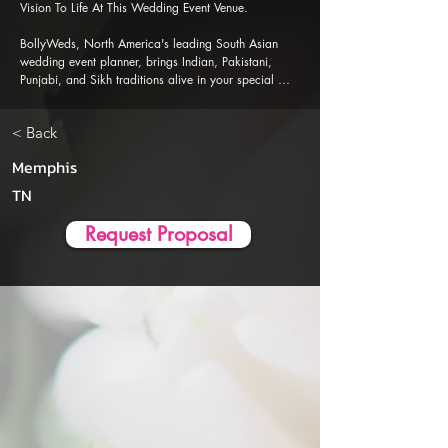
Vision To Life At This Wedding Event Venue.

BollyWeds, North America's leading South Asian 
wedding event planner, brings Indian, Pakistani, 
Punjabi, and Sikh traditions alive in your special 
events. Our Al-powered event planner app is 
designed to ensure a seamless, stress-free wedding 
< Back
event planning and execution experience.
Memphis
TN
Request Proposal