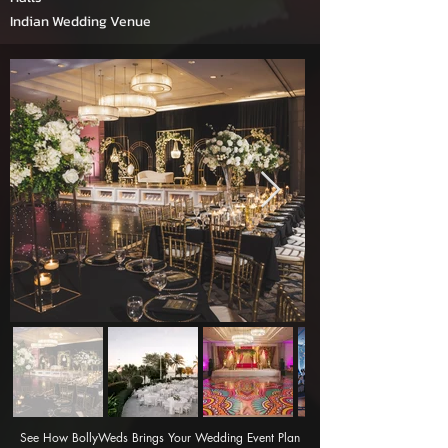
Indian Wedding Venue
See How BollyWeds Brings Your Wedding Event Plan 