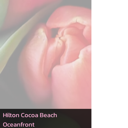
Hilton Cocoa Beach
Oceanfront