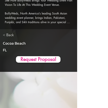
See How BollyWeds Brings Your Wedding Event Plan 
Vision To Life At This Wedding Event Venue.

BollyWeds, North America's leading South Asian 
wedding event planner, brings Indian, Pakistani, 
Punjabi, and Sikh traditions alive in your special 
events. Our Al-powered event planner app is 
designed to ensure a seamless, stress-free wedding 
< Back
event planning and execution experience.
Cocoa Beach
FL
Request Proposal