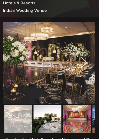
Hotels & Resorts
Indian Wedding Venue