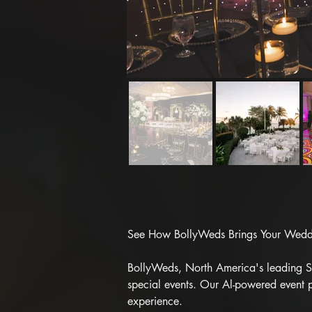
See How BollyWeds Brings Your Weddin
BollyWeds, North America's leading Sou
special events. Our Al-powered event p
experience.