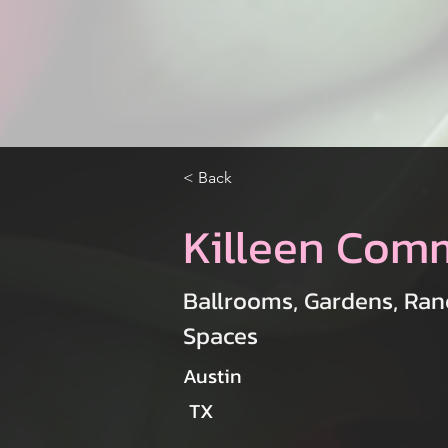
< Back
Killeen Com
Ballrooms, Gardens, Ran
Spaces
Austin
TX