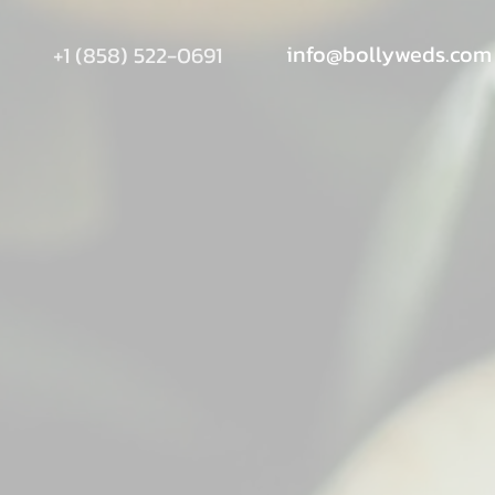
info@bollyweds.com
+1 (858) 522-0691