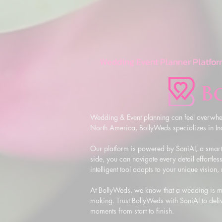
Wedding Event Planner Platfor
Wedding & Event planning can feel overwhel
North America, BollyWeds specializes in Indi
Our platform is powered by SoniAI, a smart,
side, you can navigate every detail effortless
intelligent tool adapts to your unique vision
At BollyWeds, we know that a wedding is more
making. Trust BollyWeds with SoniAI to deliv
moments from start to finish.