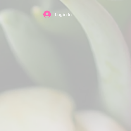
Login In