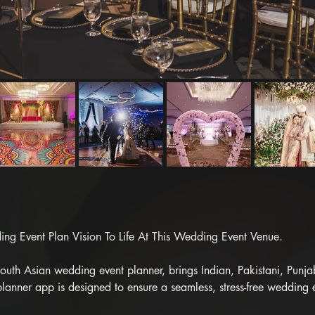
g Event Plan Vision To Life At This Wedding Event Venue.

th Asian wedding event planner, brings Indian, Pakistani, Punjabi,
lanner app is designed to ensure a seamless, stress-free wedding 