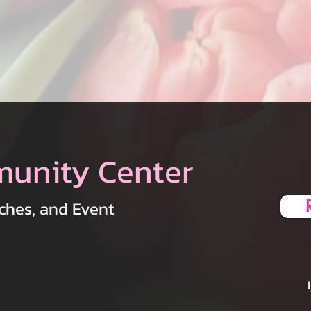
munity Center
ches, and Event