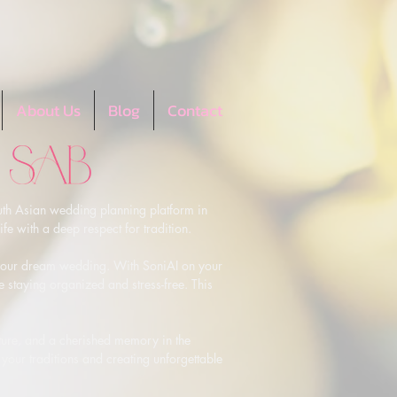
About Us
Blog
Contact
th Asian wedding planning platform in 
e with a deep respect for tradition.

g your dream wedding. With SoniAI on your 
e staying organized and stress-free. This 
lture, and a cherished memory in the 
your traditions and creating unforgettable 