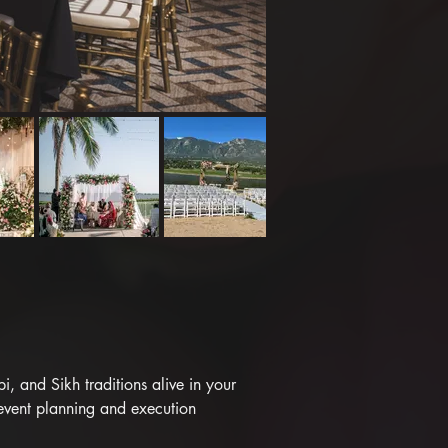
 and Sikh traditions alive in your 
event planning and execution 