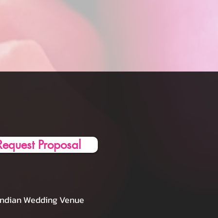
Request Proposal
Indian Wedding Venue