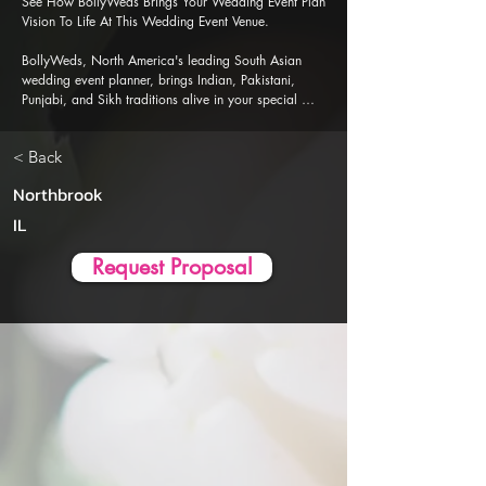
See How BollyWeds Brings Your Wedding Event Plan 
Vision To Life At This Wedding Event Venue.

BollyWeds, North America's leading South Asian 
wedding event planner, brings Indian, Pakistani, 
Punjabi, and Sikh traditions alive in your special 
events. Our Al-powered event planner app is 
designed to ensure a seamless, stress-free wedding 
< Back
event planning and execution experience.
Northbrook
IL
Request Proposal