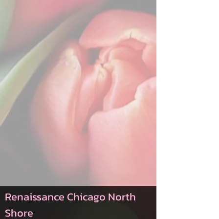
Renaissance Chicago North
Shore