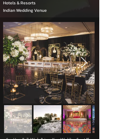
Hotels & Resorts
Indian Wedding Venue