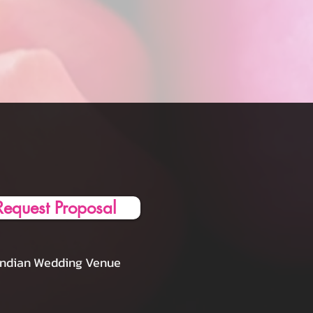
Request Proposal
Indian Wedding Venue