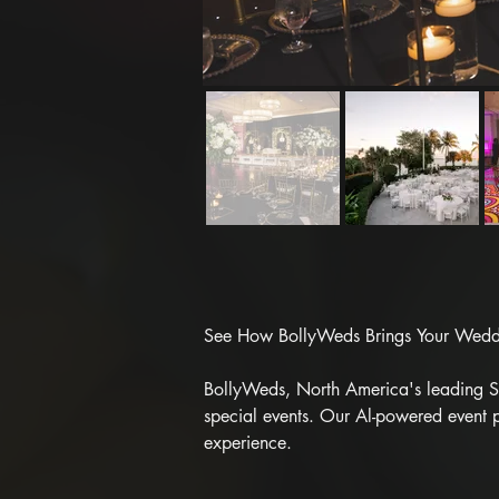
See How BollyWeds Brings Your Weddin
BollyWeds, North America's leading Sou
special events. Our Al-powered event p
experience.