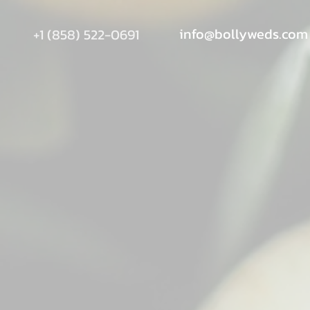
info@bollyweds.com
+1 (858) 522-0691