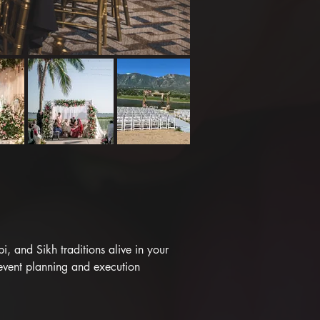
 and Sikh traditions alive in your 
event planning and execution 