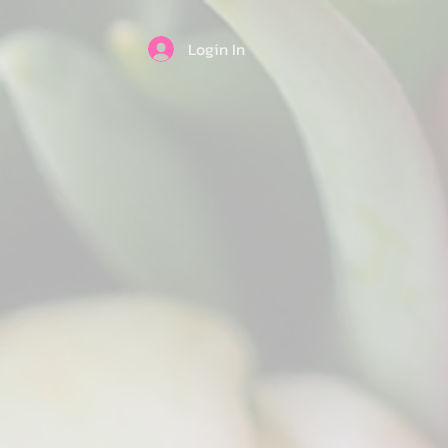
Login In