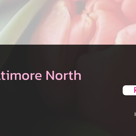
ltimore North