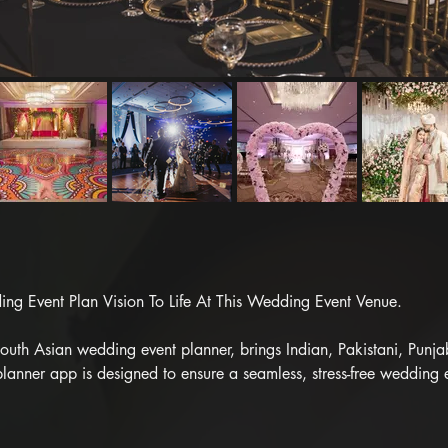
g Event Plan Vision To Life At This Wedding Event Venue.

th Asian wedding event planner, brings Indian, Pakistani, Punjabi,
lanner app is designed to ensure a seamless, stress-free wedding 