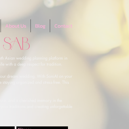
About Us
Blog
Contact
th Asian wedding planning platform in 
e with a deep respect for tradition.

g your dream wedding. With SoniAI on your 
e staying organized and stress-free. This 
lture, and a cherished memory in the 
your traditions and creating unforgettable 