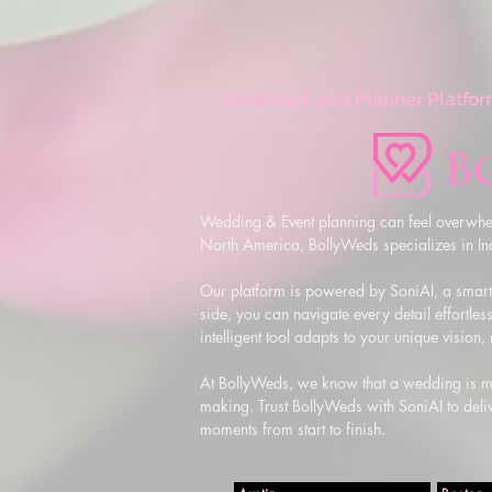
Wedding Event Planner Platfor
Wedding & Event planning can feel overwhel
North America, BollyWeds specializes in Indi
Our platform is powered by SoniAI, a smart,
side, you can navigate every detail effortless
intelligent tool adapts to your unique vision
At BollyWeds, we know that a wedding is more
making. Trust BollyWeds with SoniAI to deliv
moments from start to finish.