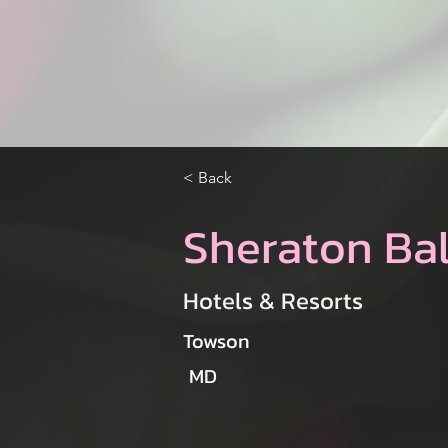
< Back
Sheraton Ba
Hotels & Resorts
Towson
MD