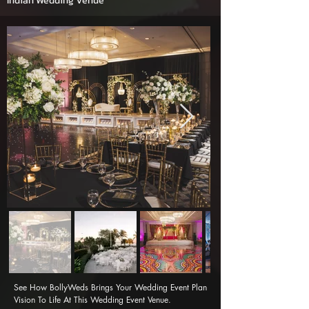
Indian Wedding Venue
See How BollyWeds Brings Your Wedding Event Plan 
Vision To Life At This Wedding Event Venue.
