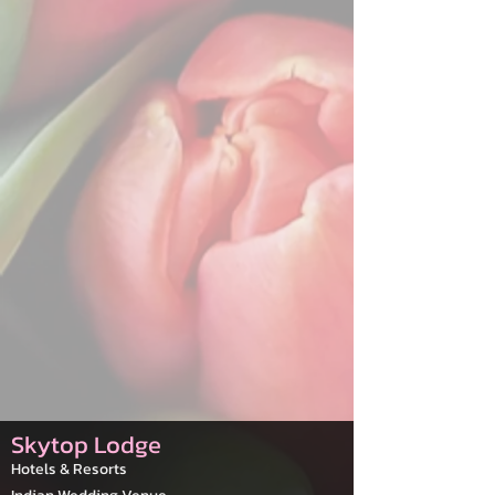
Skytop Lodge
Hotels & Resorts