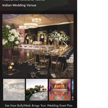
Indian Wedding Venue
See How BollyWeds Brings Your Wedding Event Plan 