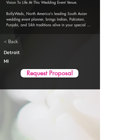
Vision To Life At This Wedding Event Venue.

BollyWeds, North America's leading South Asian 
wedding event planner, brings Indian, Pakistani, 
Punjabi, and Sikh traditions alive in your special 
events. Our Al-powered event planner app is 
designed to ensure a seamless, stress-free wedding 
< Back
event planning and execution experience.
Detroit
MI
Request Proposal