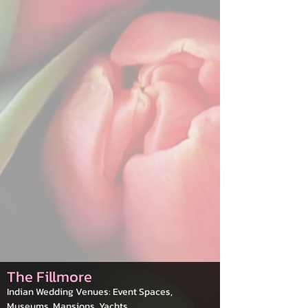
The Fillmore
Indian Wedding Venues: Event Spaces,
Museums, Mansions, Yachts