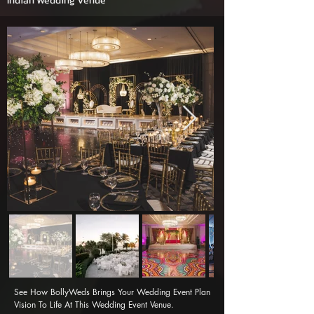
Indian Wedding Venue
See How BollyWeds Brings Your Wedding Event Plan 
Vision To Life At This Wedding Event Venue.
