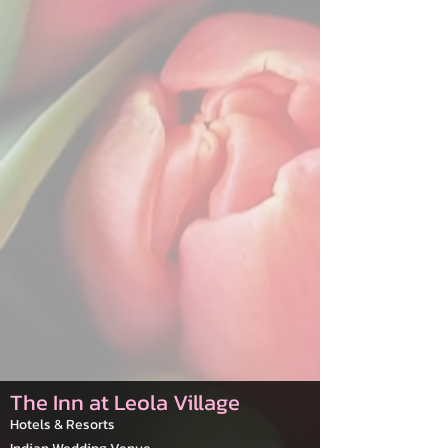
The Inn at Leola Village
Hotels & Resorts