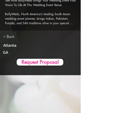
See How BollyWeds Brings Your Wedding Event Plan 
Vision To Life At This Wedding Event Venue.

BollyWeds, North America's leading South Asian 
wedding event planner, brings Indian, Pakistani, 
Punjabi, and Sikh traditions alive in your special 
events. Our Al-powered event planner app is 
designed to ensure a seamless, stress-free wedding 
< Back
event planning and execution experience.
Atlanta
GA
Request Proposal