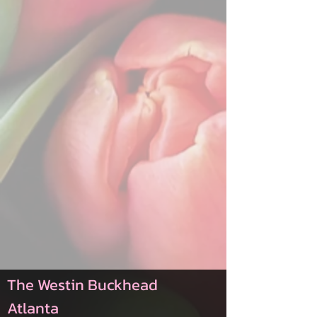
The Westin Buckhead
Atlanta