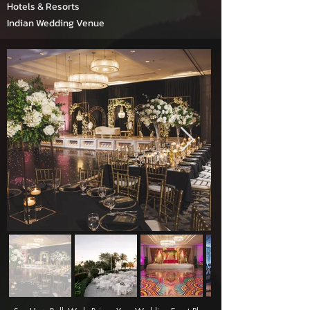
Hotels & Resorts
Indian Wedding Venue