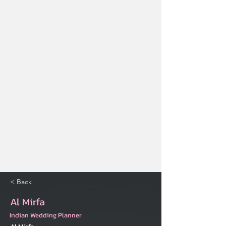
< Back
Al Mirfa
Indian Wedding Planner