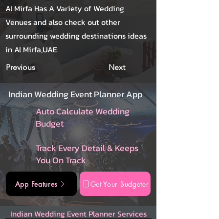
Al Mirfa Has A Variety of Wedding
Venues and also check out other
surrounding wedding destinations ideas
in Al Mirfa,UAE.
Previous
Next
Indian Wedding Event Planner App
Auto Calculate Wedding
Budget
Track Every Detail & Keeps
You On Track
App Features
Get Your Budgeter
Indian Wedding Event Planner Services