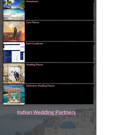
Honeymoons
Event Planner
Event Coordinator
Wedding Planner
Destination Wedding Planner
Indian Wedding Partners