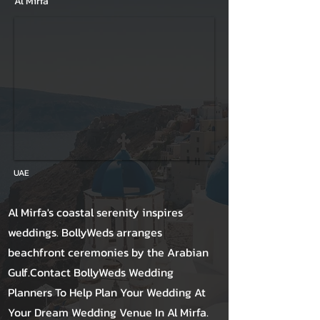
Al Mirfa
UAE
Al Mirfa's coastal serenity inspires
weddings. BollyWeds arranges
beachfront ceremonies by the Arabian
Gulf.Contact BollyWeds Wedding
Planners To Help Plan Your Wedding At
Your Dream Wedding Venue In Al Mirfa.