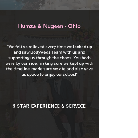
Humza & Nugeen - Ohio
“We felt so relieved every time we looked up
and saw BollyWeds Team with us and
supporting us through the chaos. You both
were by our side, making sure we kept up with
the timeline, made sure we ate and also gave
us space to enjoy ourselves!”
5 STAR EXPERIENCE & SERVICE