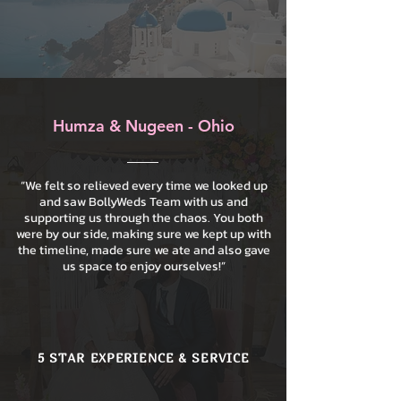
Humza & Nugeen - Ohio
“We felt so relieved every time we looked up
and saw BollyWeds Team with us and
supporting us through the chaos. You both
were by our side, making sure we kept up with
the timeline, made sure we ate and also gave
us space to enjoy ourselves!”
5 STAR EXPERIENCE & SERVICE