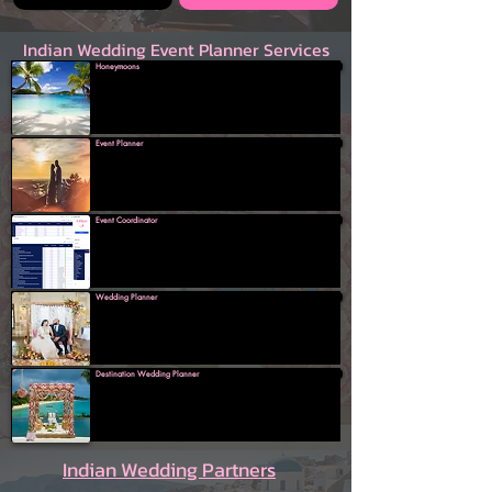
Indian Wedding Event Planner Services
Honeymoons
Event Planner
Event Coordinator
Wedding Planner
Destination Wedding Planner
Indian Wedding Partners