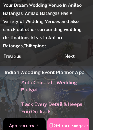
Your Dream Wedding Venue In Anilao,
Batangas. Anilao, Batangas Has A
Variety of Wedding Venues and also
check out other surrounding wedding
destinations ideas in Anilao,
Batangas,Philippines.
Previous
Next
Indian Wedding Event Planner App
Auto Calculate Wedding
Budget
Track Every Detail & Keeps
You On Track
App Features
Get Your Budgeter