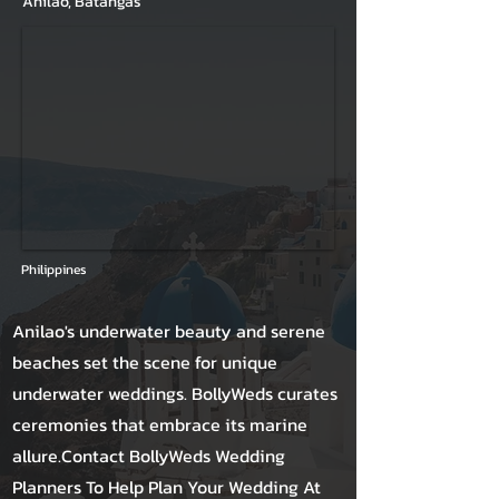
Anilao, Batangas
Philippines
Anilao's underwater beauty and serene
beaches set the scene for unique
underwater weddings. BollyWeds curates
ceremonies that embrace its marine
allure.Contact BollyWeds Wedding
Planners To Help Plan Your Wedding At