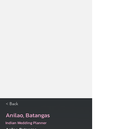
< Back
Anilao, Batangas
Indian Wedding Planner