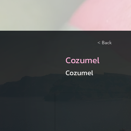
< Back
Cozumel
Cozumel