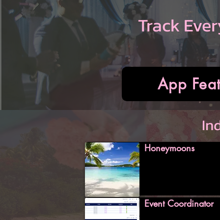
Track Ever
App Feat
In
Honeymoons
Event Coordinator