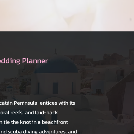
edding Planner
catán Peninsula, entices with its
coral reefs, and laid-back
 tie the knot in a beachfront
and scuba diving adventures, and