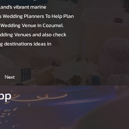
land's vibrant marine
 Wedding Planners To Help Plan
 Wedding Venue In Cozumel.
dding Venues and also check
g destinations ideas in
Next
App