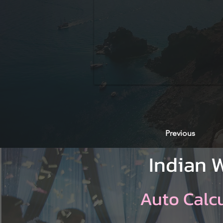
Previous
Indian 
Auto Calc