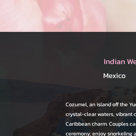
Indian W
Mexico
Cozumel, an island off the Yu
crystal-clear waters, vibrant 
Caribbean charm. Couples can
ceremony, enjoy snorkeling 