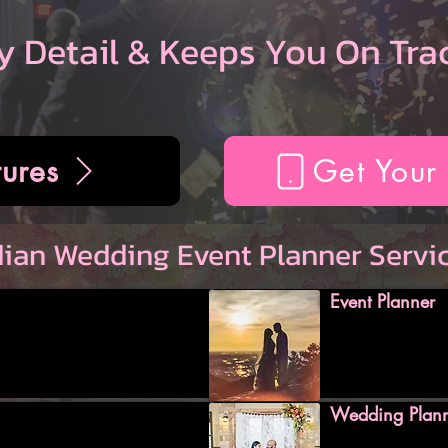
y Detail & Keeps You On Tra
ures
Get Your
dian Wedding Event Planner Servi
Event Planner
Wedding Plan