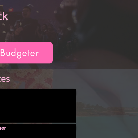
ck
 Budgeter
ces
ner