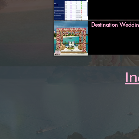
Destination Weddin
I