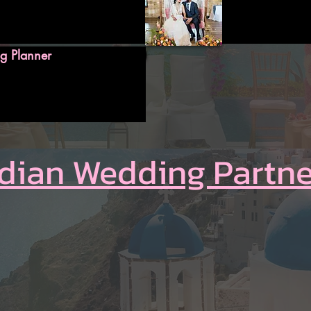
g Planner
ndian Wedding Partne