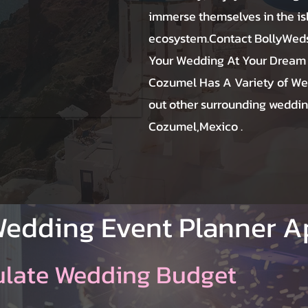
immerse themselves in the is
ecosystem.Contact BollyWeds
Your Wedding At Your Dream
Cozumel Has A Variety of We
out other surrounding weddin
Cozumel,Mexico .
Wedding Event Planner 
ulate Wedding Budget