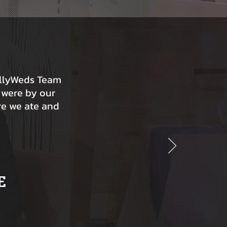
ollyWeds Team
 were by our
re we ate and
E