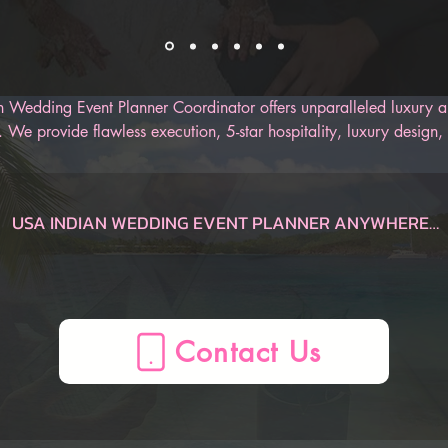
 Wedding Event Planner Coordinator offers unparalleled luxury an
 We provide flawless execution, 5-star hospitality, luxury design, 
r Indian wedding. Our AI-Powered Indian Wedding Planner App is
 track of the entire wedding, from the engagement to the honeym
an be sure to have an unforgettable Indian wedding.
USA INDIAN WEDDING EVENT PLANNER ANYWHERE

Dauphin  Indian Wedding Planner, AL, USA
Gulf Shores  Indian Wedding Planner, AL, USA
Huntsville  Indian Wedding Planner, AL, USA
Mobile  Indian Wedding Planner, AL, USA
Montgomery  Indian Wedding Planner, AL, USA
Birmingham  Indian Wedding Planner, AL, USA
AZ Indian Wedding Planner, , USA
Flagstaff  Indian Wedding Planner, AZ, USA
Page  Indian Wedding Planner, AZ, USA
Phoenix  Indian Wedding Planner, AZ, USA
Prescott  Indian Wedding Planner, AZ, USA
Sedona  Indian Wedding Planner, AZ, USA
Tucson  Indian Wedding Planner, AZ, USA
Yuma  Indian Wedding Planner, AZ, USA
Mesa  Indian Wedding Planner, AZ, USA
CA Indian Wedding Planner, , USA
Anaheim  Indian Wedding Planner, CA, USA
Berkeley  Indian Wedding Planner, CA, USA
Big Bear Lake  Indian Wedding Planner, CA, USA
Fresno  Indian Wedding Planner, CA, USA
La Quinta  Indian Wedding Planner, CA, USA
Lake Arrowhead  Indian Wedding Planner, CA, USA
Lake Tahoe  Indian Wedding Planner, CA, USA
Lancaster  Indian Wedding Planner, CA, USA
Long Beach  Indian Wedding Planner, CA, USA
Los Angeles  Indian Wedding Planner, CA, USA
Mammoth Lakes  Indian Wedding Planner, CA, USA
Marina del Rey  Indian Wedding Planner, CA, USA
Monterey  Indian Wedding Planner, CA, USA
Napa  Indian Wedding Planner, CA, USA
Newport Beach  Indian Wedding Planner, CA, USA
Oceano  Indian Wedding Planner, CA, USA
Ontario  Indian Wedding Planner, CA, USA
Palm Springs  Indian Wedding Planner, CA, USA
Paso Robles  Indian Wedding Planner, CA, USA
Redding  Indian Wedding Planner, CA, USA
Sacramento  Indian Wedding Planner, CA, USA
San Diego  Indian Wedding Planner, CA, USA
San Francisco  Indian Wedding Planner, CA, USA
San Jose  Indian Wedding Planner, CA, USA
San Luis Obispo  Indian Wedding Planner, CA, USA
Santa Barbara  Indian Wedding Planner, CA, USA
Santa Clarita  Indian Wedding Planner, CA, USA
Santa Cruz  Indian Wedding Planner, CA, USA
Santa Rosa  Indian Wedding Planner, CA, USA
Sea Ranch  Indian Wedding Planner, CA, USA
Sequoia National Forest  Indian Wedding Planner, CA, USA
Sonoma  Indian Wedding Planner, CA, USA
South Lake Tahoe  Indian Wedding Planner, CA, USA
Temecula  Indian Wedding Planner, CA, USA
Ventura  Indian Wedding Planner, CA, USA
Yosemite  Indian Wedding Planner, CA, USA
Oakland  Indian Wedding Planner, CA, USA
CO Indian Wedding Planner, , USA
Aspen  Indian Wedding Planner, CO, USA
Boulder  Indian Wedding Planner, CO, USA
Breckenridge  Indian Wedding Planner, CO, USA
Colorado Springs  Indian Wedding Planner, CO, USA
Denver  Indian Wedding Planner, CO, USA
Durango  Indian Wedding Planner, CO, USA
Estes Park  Indian Wedding Planner, CO, USA
Fort Collins  Indian Wedding Planner, CO, USA
Glenwood Springs  Indian Wedding Planner, CO, USA
Grand Junction  Indian Wedding Planner, CO, USA
Grand Lake  Indian Wedding Planner, CO, USA
Keystone  Indian Wedding Planner, CO, USA
Ouray  Indian Wedding Planner, CO, USA
Pagosa Springs  Indian Wedding Planner, CO, USA
Silverthorne  Indian Wedding Planner, CO, USA
Steamboat Springs  Indian Wedding Planner, CO, USA
Telluride  Indian Wedding Planner, CO, USA
Vail  Indian Wedding Planner, CO, USA
Winter Park  Indian Wedding Planner, CO, USA
CT Indian Wedding Planner, , USA
Hartford  Indian Wedding Planner, CT, USA
Mystic  Indian Wedding Planner, CT, USA
New Haven  Indian Wedding Planner, CT, USA
Stamford  Indian Wedding Planner, CT, USA
FL Indian Wedding Planner, , USA
Amelia Island  Indian Wedding Planner, FL, USA
Cape Coral  Indian Wedding Planner, FL, USA
Cape San Blas  Indian Wedding Planner, FL, USA
Clearwater  Indian Wedding Planner, FL, USA
Daytona Beach  Indian Wedding Planner, FL, USA
Delray Beach  Indian Wedding Planner, FL, USA
Destin  Indian Wedding Planner, FL, USA
Florida Keys  Indian Wedding Planner, FL, USA
Fort Lauderdale  Indian Wedding Planner, FL, USA
Fort Myers  Indian Wedding Planner, FL, USA
Fort Walton Beach  Indian Wedding Planner, FL, USA
Indian Rocks Beach  Indian Wedding Planner, FL, USA
Jacksonville  Indian Wedding Planner, FL, USA
Key Largo  Indian Wedding Planner, FL, USA
Key West  Indian Wedding Planner, FL, USA
Kissimmee  Indian Wedding Planner, FL, USA
Marco Island  Indian Wedding Planner, FL, USA
Melbourne  Indian Wedding Planner, FL, USA
Miami  Indian Wedding Planner, FL, USA
Miami Beach  Indian Wedding Planner, FL, USA
Miramar Beach  Indian Wedding Planner, FL, USA
Naples  Indian Wedding Planner, FL, USA
Ocala  Indian Wedding Planner, FL, USA
Orlando  Indian Wedding Planner, FL, USA
Palm Beach  Indian Wedding Planner, FL, USA
Panama City  Indian Wedding Planner, FL, USA
Panama City Beach  Indian Wedding Planner, FL, USA
Pensacola  Indian Wedding Planner, FL, USA
Sanibel  Indian Wedding Planner, FL, USA
Santa Rosa Beach  Indian Wedding Planner, FL, USA
Sarasota  Indian Wedding Planner, FL, USA
St. Augustine  Indian Wedding Planner, FL, USA
St. George  Indian Wedding Planner, FL, USA
Tallahassee  Indian Wedding Planner, FL, USA
Tampa  Indian Wedding Planner, FL, USA
Treasure Island  Indian Wedding Planner, FL, USA
Venice  Indian Wedding Planner, FL, USA
West Palm Beach  Indian Wedding Planner, FL, USA
Winter Haven  Indian Wedding Planner, FL, USA
Port St. Lucie  Indian Wedding Planner, FL, USA
GA Indian Wedding Planner, , USA
Atlanta  Indian Wedding Planner, GA, USA
Augusta  Indian Wedding Planner, GA, USA
Brunswick  Indian Wedding Planner, GA, USA
Columbus  Indian Wedding Planner, GA, USA
Helen  Indian Wedding Planner, GA, USA
Jekyll Island  Indian Wedding Planner, GA, USA
Macon  Indian Wedding Planner, GA, USA
Savannah  Indian Wedding Planner, GA, USA
St. Simons  Indian Wedding Planner, GA, USA
Tybee Island  Indian Wedding Planner, GA, USA
Valdosta  Indian Wedding Planner, GA, USA
Athens  Indian Wedding Planner, GA, USA
HI Indian Wedding Planner, , USA
Island of Hawaii  Indian Wedding Planner, HI, USA
Kauai  Indian Wedding Planner, HI, USA
Maui  Indian Wedding Planner, HI, USA
Oahu  Indian Wedding Planner, HI, USA
Honolulu  Indian Wedding Planner, HI, USA
ID Indian Wedding Planner, , USA
Bear Lake  Indian Wedding Planner, ID, USA
Boise  Indian Wedding Planner, ID, USA
Coeur d'Alene  Indian Wedding Planner, ID, USA
Idaho Falls  Indian Wedding Planner, ID, USA
Sun Valley  Indian Wedding Planner, ID, USA
IL Indian Wedding Planner, , USA
Chicago  Indian Wedding Planner, IL, USA
Peoria  Indian Wedding Planner, IL, USA
Springfield  Indian Wedding Planner, IL, USA
ME Indian Wedding Planner, , USA
Bangor  Indian Wedding Planner, ME, USA
Boothbay Harbor  Indian Wedding Planner, ME, USA
Kennebunkport  Indian Wedding Planner, ME, USA
Portland  Indian Wedding Planner, ME, USA
MA Indian Wedding Planner, , USA
Boston  Indian Wedding Planner, MA, USA
Cape Cod  Indian Wedding Planner, MA, USA
Lenox  Indian Wedding Planner, MA, USA
Plymouth  Indian Wedding Planner, MA, USA
MD Indian Wedding Planner, , USA
Baltimore  Indian Wedding Planner, MD, USA
Deep Creek Lake  Indian Wedding Planner, MD, USA
Ocean City  Indian Wedding Planner, MD, USA
MI Indian Wedding Planner, , USA
Ann Arbor  Indian Wedding Planner, MI, USA
Detroit  Indian Wedding Planner, MI, USA
Grand Rapids  Indian Wedding Planner, MI, USA
Kalamazoo  Indian Wedding Planner, MI, USA
Lansing  Indian Wedding Planner, MI, USA
Marquette  Indian Wedding Planner, MI, USA
Traverse City  Indian Wedding Planner, MI, USA
Holland  Indian Wedding Planner, MI, USA
MN Indian Wedding Planner, , USA
Duluth  Indian Wedding Planner, MN, USA
Minneapolis  Indian Wedding Planner, MN, USA
NV Indian Wedding Planner, , USA
Las Vegas  Indian Wedding Planner, NV, USA
Reno  Indian Wedding Planner, NV, USA
Winnemucca  Indian Wedding Planner, NV, USA
NH Indian Wedding Planner, , USA
North Conway  Indian Wedding Planner, NH, USA
Manchester  Indian Wedding Planner, NH, USA
Portsmouth  Indian Wedding Planner, NH, USA
NJ Indian Wedding Planner, , USA
Atlantic City  Indian Wedding Planner, NJ, USA
Mahwah  Indian Wedding Planner, NJ, USA
Princeton  Indian Wedding Planner, NJ, USA
NM Indian Wedding Planner, , USA
Albuquerque  Indian Wedding Planner, NM, USA
Las Cruces  Indian Wedding Planner, NM, USA
Santa Fe  Indian Wedding Planner, NM, USA
NC Indian Wedding Planner, , USA
Asheville  Indian Wedding Planner, NC, USA
Boone  Indian Wedding Planner, NC, USA
Carolina Beach  Indian Wedding Planner, NC, USA
Charlotte  Indian Wedding Planner, NC, USA
Cherokee  Indian Wedding Planner, NC, USA
Greensboro  Indian Wedding Planner, NC, USA
Greenville  Indian Wedding Planner, NC, USA
Outer Banks  Indian Wedding Planner, NC, USA
Raleigh  Indian Wedding Planner, NC, USA
Sugar Mountain  Indian Wedding Planner, NC, USA
OH Indian Wedding Planner, , USA
Akron  Indian Wedding Planner, OH, USA
Cincinnati  Indian Wedding Planner, OH, USA
Cleveland  Indian Wedding Planner, OH, USA
Columbus  Indian Wedding Planner, OH, USA
Dayton  Indian Wedding Planner, OH, USA
Toledo  Indian Wedding Planner, OH, USA
OK Indian Wedding Planner, , USA
Lawton  Indian Wedding Planner, OK, USA
Oklahoma City  Indian Wedding Planner, OK, USA
Tulsa  Indian Wedding Planner, OK, USA
OR Indian Wedding Planner, , USA
Bend  Indian Wedding Planner, OR, USA
Cannon Beach  Indian Wedding Planner, OR, USA
Eugene  Indian Wedding Planner, OR, USA
Klamath Falls  Indian Wedding Planner, OR, USA
Lincoln City  Indian Wedding Planner, OR, USA
Medford  Indian Wedding Planner, OR, USA
Mount Hood  Indian Wedding Planner, OR, USA
Portland  Indian Wedding Planner, OR, USA
Seaside  Indian Wedding Planner, OR, USA
PA Indian Wedding Planner, , USA
Allentown  Indian Wedding Planner, PA, USA
Delaware Water Gap  Indian Wedding Planner, PA, USA
Erie  Indian Wedding Planner, PA, USA
Gettysburg  Indian Wedding Planner, PA, USA
Harrisburg  Indian Wedding Planner, PA, USA
Lancaster  Indian Wedding Planner, PA, USA
Philadelphia  Indian Wedding Planner, PA, USA
Pittsburgh  Indian Wedding Planner, PA, USA
Wilkes-Barre  Indian Wedding Planner, PA, USA
RI Indian Wedding Planner, , USA
Newport  Indian Wedding Planner, RI, USA
Providence  Indian Wedding Pl
Contact Us