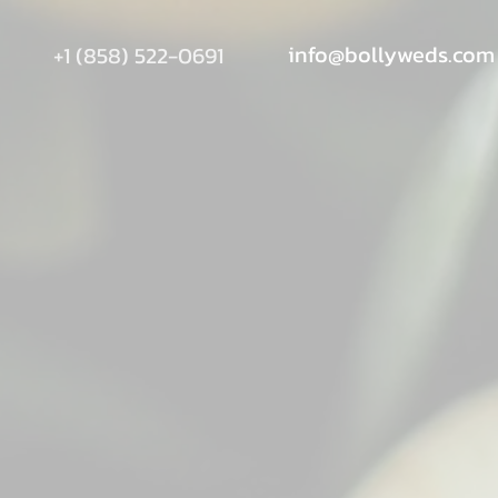
info@bollyweds.com
+1 (858) 522-0691