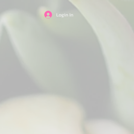
Login In