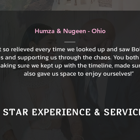
Humza & Nugeen - Ohio
lt so relieved every time we looked up and saw B
us and supporting us through the chaos. You both
making sure we kept up with the timeline, made su
also gave us space to enjoy ourselves!”
 STAR EXPERIENCE & SERVIC