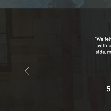
“We fe
with 
side, 
5