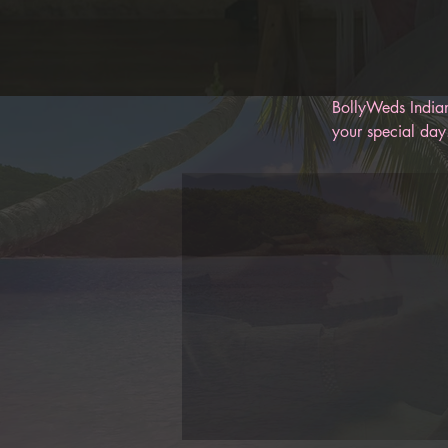
BollyWeds Indian
your special day.
memories for you
help keep you on
BollyWeds, you c