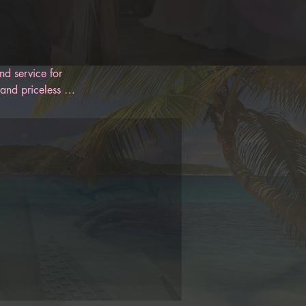
d service for 
and priceless 
 designed to 
oon. With 