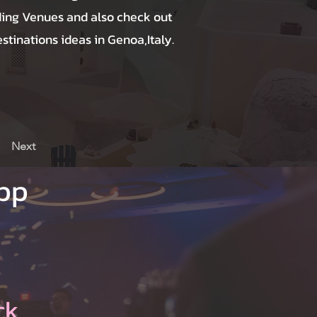
ing Venues and also check out
tinations ideas in Genoa,Italy.
Next
App
ck