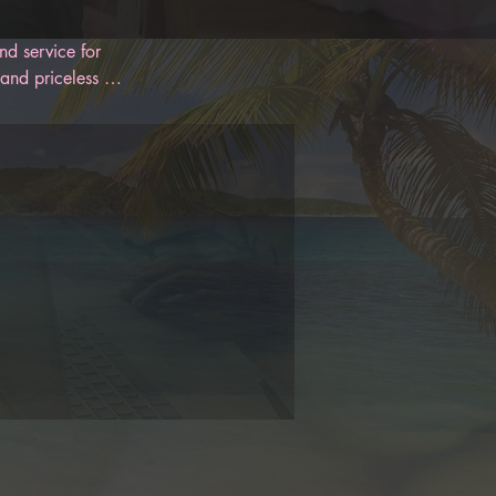
d service for 
and priceless 
 designed to 
oon. With 