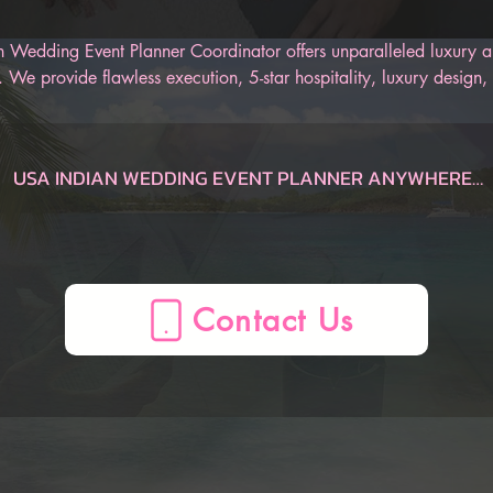
 Wedding Event Planner Coordinator offers unparalleled luxury an
 We provide flawless execution, 5-star hospitality, luxury design, 
r Indian wedding. Our AI-Powered Indian Wedding Planner App is
 track of the entire wedding, from the engagement to the honeym
an be sure to have an unforgettable Indian wedding.
USA INDIAN WEDDING EVENT PLANNER ANYWHERE

Dauphin  Indian Wedding Planner, AL, USA
Gulf Shores  Indian Wedding Planner, AL, USA
Huntsville  Indian Wedding Planner, AL, USA
Mobile  Indian Wedding Planner, AL, USA
Montgomery  Indian Wedding Planner, AL, USA
Birmingham  Indian Wedding Planner, AL, USA
AZ Indian Wedding Planner, , USA
Flagstaff  Indian Wedding Planner, AZ, USA
Page  Indian Wedding Planner, AZ, USA
Phoenix  Indian Wedding Planner, AZ, USA
Prescott  Indian Wedding Planner, AZ, USA
Sedona  Indian Wedding Planner, AZ, USA
Tucson  Indian Wedding Planner, AZ, USA
Yuma  Indian Wedding Planner, AZ, USA
Mesa  Indian Wedding Planner, AZ, USA
CA Indian Wedding Planner, , USA
Anaheim  Indian Wedding Planner, CA, USA
Berkeley  Indian Wedding Planner, CA, USA
Big Bear Lake  Indian Wedding Planner, CA, USA
Fresno  Indian Wedding Planner, CA, USA
La Quinta  Indian Wedding Planner, CA, USA
Lake Arrowhead  Indian Wedding Planner, CA, USA
Lake Tahoe  Indian Wedding Planner, CA, USA
Lancaster  Indian Wedding Planner, CA, USA
Long Beach  Indian Wedding Planner, CA, USA
Los Angeles  Indian Wedding Planner, CA, USA
Mammoth Lakes  Indian Wedding Planner, CA, USA
Marina del Rey  Indian Wedding Planner, CA, USA
Monterey  Indian Wedding Planner, CA, USA
Napa  Indian Wedding Planner, CA, USA
Newport Beach  Indian Wedding Planner, CA, USA
Oceano  Indian Wedding Planner, CA, USA
Ontario  Indian Wedding Planner, CA, USA
Palm Springs  Indian Wedding Planner, CA, USA
Paso Robles  Indian Wedding Planner, CA, USA
Redding  Indian Wedding Planner, CA, USA
Sacramento  Indian Wedding Planner, CA, USA
San Diego  Indian Wedding Planner, CA, USA
San Francisco  Indian Wedding Planner, CA, USA
San Jose  Indian Wedding Planner, CA, USA
San Luis Obispo  Indian Wedding Planner, CA, USA
Santa Barbara  Indian Wedding Planner, CA, USA
Santa Clarita  Indian Wedding Planner, CA, USA
Santa Cruz  Indian Wedding Planner, CA, USA
Santa Rosa  Indian Wedding Planner, CA, USA
Sea Ranch  Indian Wedding Planner, CA, USA
Sequoia National Forest  Indian Wedding Planner, CA, USA
Sonoma  Indian Wedding Planner, CA, USA
South Lake Tahoe  Indian Wedding Planner, CA, USA
Temecula  Indian Wedding Planner, CA, USA
Ventura  Indian Wedding Planner, CA, USA
Yosemite  Indian Wedding Planner, CA, USA
Oakland  Indian Wedding Planner, CA, USA
CO Indian Wedding Planner, , USA
Aspen  Indian Wedding Planner, CO, USA
Boulder  Indian Wedding Planner, CO, USA
Breckenridge  Indian Wedding Planner, CO, USA
Colorado Springs  Indian Wedding Planner, CO, USA
Denver  Indian Wedding Planner, CO, USA
Durango  Indian Wedding Planner, CO, USA
Estes Park  Indian Wedding Planner, CO, USA
Fort Collins  Indian Wedding Planner, CO, USA
Glenwood Springs  Indian Wedding Planner, CO, USA
Grand Junction  Indian Wedding Planner, CO, USA
Grand Lake  Indian Wedding Planner, CO, USA
Keystone  Indian Wedding Planner, CO, USA
Ouray  Indian Wedding Planner, CO, USA
Pagosa Springs  Indian Wedding Planner, CO, USA
Silverthorne  Indian Wedding Planner, CO, USA
Steamboat Springs  Indian Wedding Planner, CO, USA
Telluride  Indian Wedding Planner, CO, USA
Vail  Indian Wedding Planner, CO, USA
Winter Park  Indian Wedding Planner, CO, USA
CT Indian Wedding Planner, , USA
Hartford  Indian Wedding Planner, CT, USA
Mystic  Indian Wedding Planner, CT, USA
New Haven  Indian Wedding Planner, CT, USA
Stamford  Indian Wedding Planner, CT, USA
FL Indian Wedding Planner, , USA
Amelia Island  Indian Wedding Planner, FL, USA
Cape Coral  Indian Wedding Planner, FL, USA
Cape San Blas  Indian Wedding Planner, FL, USA
Clearwater  Indian Wedding Planner, FL, USA
Daytona Beach  Indian Wedding Planner, FL, USA
Delray Beach  Indian Wedding Planner, FL, USA
Destin  Indian Wedding Planner, FL, USA
Florida Keys  Indian Wedding Planner, FL, USA
Fort Lauderdale  Indian Wedding Planner, FL, USA
Fort Myers  Indian Wedding Planner, FL, USA
Fort Walton Beach  Indian Wedding Planner, FL, USA
Indian Rocks Beach  Indian Wedding Planner, FL, USA
Jacksonville  Indian Wedding Planner, FL, USA
Key Largo  Indian Wedding Planner, FL, USA
Key West  Indian Wedding Planner, FL, USA
Kissimmee  Indian Wedding Planner, FL, USA
Marco Island  Indian Wedding Planner, FL, USA
Melbourne  Indian Wedding Planner, FL, USA
Miami  Indian Wedding Planner, FL, USA
Miami Beach  Indian Wedding Planner, FL, USA
Miramar Beach  Indian Wedding Planner, FL, USA
Naples  Indian Wedding Planner, FL, USA
Ocala  Indian Wedding Planner, FL, USA
Orlando  Indian Wedding Planner, FL, USA
Palm Beach  Indian Wedding Planner, FL, USA
Panama City  Indian Wedding Planner, FL, USA
Panama City Beach  Indian Wedding Planner, FL, USA
Pensacola  Indian Wedding Planner, FL, USA
Sanibel  Indian Wedding Planner, FL, USA
Santa Rosa Beach  Indian Wedding Planner, FL, USA
Sarasota  Indian Wedding Planner, FL, USA
St. Augustine  Indian Wedding Planner, FL, USA
St. George  Indian Wedding Planner, FL, USA
Tallahassee  Indian Wedding Planner, FL, USA
Tampa  Indian Wedding Planner, FL, USA
Treasure Island  Indian Wedding Planner, FL, USA
Venice  Indian Wedding Planner, FL, USA
West Palm Beach  Indian Wedding Planner, FL, USA
Winter Haven  Indian Wedding Planner, FL, USA
Port St. Lucie  Indian Wedding Planner, FL, USA
GA Indian Wedding Planner, , USA
Atlanta  Indian Wedding Planner, GA, USA
Augusta  Indian Wedding Planner, GA, USA
Brunswick  Indian Wedding Planner, GA, USA
Columbus  Indian Wedding Planner, GA, USA
Helen  Indian Wedding Planner, GA, USA
Jekyll Island  Indian Wedding Planner, GA, USA
Macon  Indian Wedding Planner, GA, USA
Savannah  Indian Wedding Planner, GA, USA
St. Simons  Indian Wedding Planner, GA, USA
Tybee Island  Indian Wedding Planner, GA, USA
Valdosta  Indian Wedding Planner, GA, USA
Athens  Indian Wedding Planner, GA, USA
HI Indian Wedding Planner, , USA
Island of Hawaii  Indian Wedding Planner, HI, USA
Kauai  Indian Wedding Planner, HI, USA
Maui  Indian Wedding Planner, HI, USA
Oahu  Indian Wedding Planner, HI, USA
Honolulu  Indian Wedding Planner, HI, USA
ID Indian Wedding Planner, , USA
Bear Lake  Indian Wedding Planner, ID, USA
Boise  Indian Wedding Planner, ID, USA
Coeur d'Alene  Indian Wedding Planner, ID, USA
Idaho Falls  Indian Wedding Planner, ID, USA
Sun Valley  Indian Wedding Planner, ID, USA
IL Indian Wedding Planner, , USA
Chicago  Indian Wedding Planner, IL, USA
Peoria  Indian Wedding Planner, IL, USA
Springfield  Indian Wedding Planner, IL, USA
ME Indian Wedding Planner, , USA
Bangor  Indian Wedding Planner, ME, USA
Boothbay Harbor  Indian Wedding Planner, ME, USA
Kennebunkport  Indian Wedding Planner, ME, USA
Portland  Indian Wedding Planner, ME, USA
MA Indian Wedding Planner, , USA
Boston  Indian Wedding Planner, MA, USA
Cape Cod  Indian Wedding Planner, MA, USA
Lenox  Indian Wedding Planner, MA, USA
Plymouth  Indian Wedding Planner, MA, USA
MD Indian Wedding Planner, , USA
Baltimore  Indian Wedding Planner, MD, USA
Deep Creek Lake  Indian Wedding Planner, MD, USA
Ocean City  Indian Wedding Planner, MD, USA
MI Indian Wedding Planner, , USA
Ann Arbor  Indian Wedding Planner, MI, USA
Detroit  Indian Wedding Planner, MI, USA
Grand Rapids  Indian Wedding Planner, MI, USA
Kalamazoo  Indian Wedding Planner, MI, USA
Lansing  Indian Wedding Planner, MI, USA
Marquette  Indian Wedding Planner, MI, USA
Traverse City  Indian Wedding Planner, MI, USA
Holland  Indian Wedding Planner, MI, USA
MN Indian Wedding Planner, , USA
Duluth  Indian Wedding Planner, MN, USA
Minneapolis  Indian Wedding Planner, MN, USA
NV Indian Wedding Planner, , USA
Las Vegas  Indian Wedding Planner, NV, USA
Reno  Indian Wedding Planner, NV, USA
Winnemucca  Indian Wedding Planner, NV, USA
NH Indian Wedding Planner, , USA
North Conway  Indian Wedding Planner, NH, USA
Manchester  Indian Wedding Planner, NH, USA
Portsmouth  Indian Wedding Planner, NH, USA
NJ Indian Wedding Planner, , USA
Atlantic City  Indian Wedding Planner, NJ, USA
Mahwah  Indian Wedding Planner, NJ, USA
Princeton  Indian Wedding Planner, NJ, USA
NM Indian Wedding Planner, , USA
Albuquerque  Indian Wedding Planner, NM, USA
Las Cruces  Indian Wedding Planner, NM, USA
Santa Fe  Indian Wedding Planner, NM, USA
NC Indian Wedding Planner, , USA
Asheville  Indian Wedding Planner, NC, USA
Boone  Indian Wedding Planner, NC, USA
Carolina Beach  Indian Wedding Planner, NC, USA
Charlotte  Indian Wedding Planner, NC, USA
Cherokee  Indian Wedding Planner, NC, USA
Greensboro  Indian Wedding Planner, NC, USA
Greenville  Indian Wedding Planner, NC, USA
Outer Banks  Indian Wedding Planner, NC, USA
Raleigh  Indian Wedding Planner, NC, USA
Sugar Mountain  Indian Wedding Planner, NC, USA
OH Indian Wedding Planner, , USA
Akron  Indian Wedding Planner, OH, USA
Cincinnati  Indian Wedding Planner, OH, USA
Cleveland  Indian Wedding Planner, OH, USA
Columbus  Indian Wedding Planner, OH, USA
Dayton  Indian Wedding Planner, OH, USA
Toledo  Indian Wedding Planner, OH, USA
OK Indian Wedding Planner, , USA
Lawton  Indian Wedding Planner, OK, USA
Oklahoma City  Indian Wedding Planner, OK, USA
Tulsa  Indian Wedding Planner, OK, USA
OR Indian Wedding Planner, , USA
Bend  Indian Wedding Planner, OR, USA
Cannon Beach  Indian Wedding Planner, OR, USA
Eugene  Indian Wedding Planner, OR, USA
Klamath Falls  Indian Wedding Planner, OR, USA
Lincoln City  Indian Wedding Planner, OR, USA
Medford  Indian Wedding Planner, OR, USA
Mount Hood  Indian Wedding Planner, OR, USA
Portland  Indian Wedding Planner, OR, USA
Seaside  Indian Wedding Planner, OR, USA
PA Indian Wedding Planner, , USA
Allentown  Indian Wedding Planner, PA, USA
Delaware Water Gap  Indian Wedding Planner, PA, USA
Erie  Indian Wedding Planner, PA, USA
Gettysburg  Indian Wedding Planner, PA, USA
Harrisburg  Indian Wedding Planner, PA, USA
Lancaster  Indian Wedding Planner, PA, USA
Philadelphia  Indian Wedding Planner, PA, USA
Pittsburgh  Indian Wedding Planner, PA, USA
Wilkes-Barre  Indian Wedding Planner, PA, USA
RI Indian Wedding Planner, , USA
Newport  Indian Wedding Planner, RI, USA
Providence  Indian Wedding Pl
Contact Us