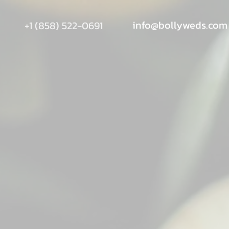
info@bollyweds.com
+1 (858) 522-0691