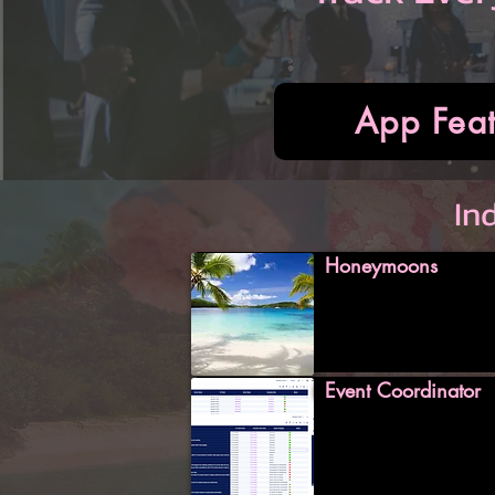
App Feat
In
Honeymoons
Event Coordinator