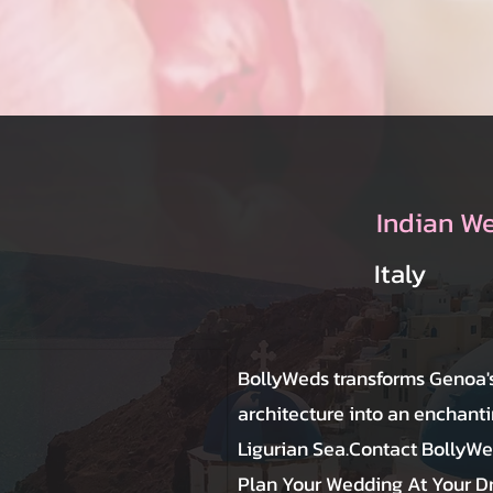
Indian W
Italy
BollyWeds transforms Genoa's
architecture into an enchant
Ligurian Sea.Contact BollyW
Plan Your Wedding At Your 