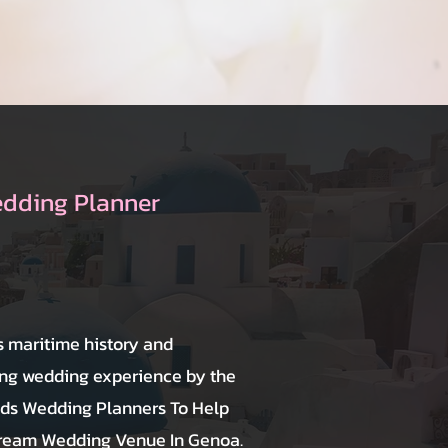
edding Planner
 maritime history and
ing wedding experience by the
eds Wedding Planners To Help
Dream Wedding Venue In Genoa.