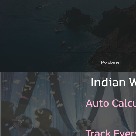
Previous
Indian 
Auto Calc
Track Ever