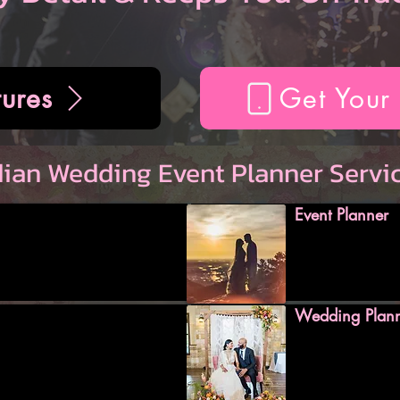
ures
Get Your
dian Wedding Event Planner Servi
Event Planner
Wedding Plan