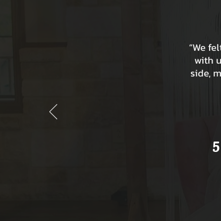
“We fe
with 
side, 
5