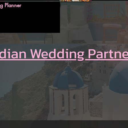
g Planner
ndian Wedding Partne