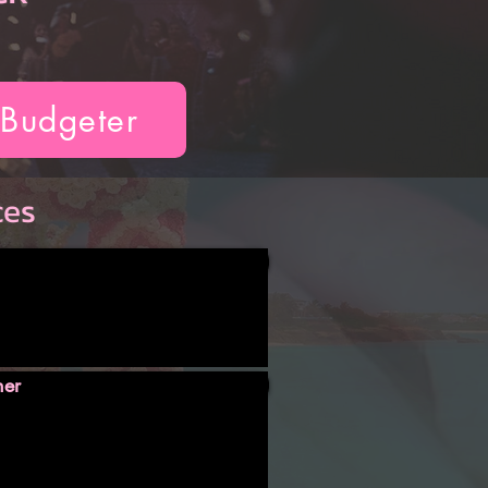
 Budgeter
ces
ner