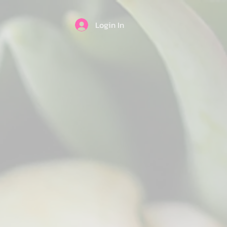
Login In