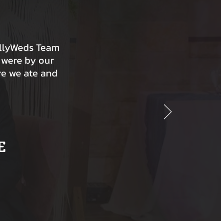
ollyWeds Team
 were by our
re we ate and
E