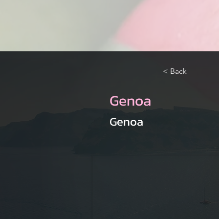
< Back
Genoa
Genoa