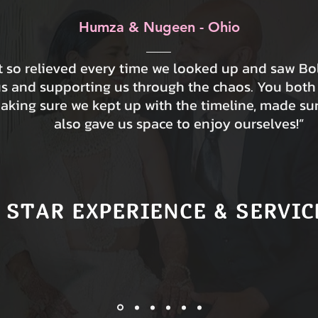
Humza & Nugeen - Ohio
lt so relieved every time we looked up and saw B
us and supporting us through the chaos. You both
making sure we kept up with the timeline, made su
also gave us space to enjoy ourselves!”
 STAR EXPERIENCE & SERVIC