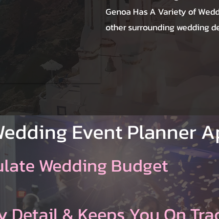
Genoa Has A Variety of Wedd
other surrounding wedding des
Wedding Event Planner 
ulate Wedding Budget
y Detail & Keeps You On Tra