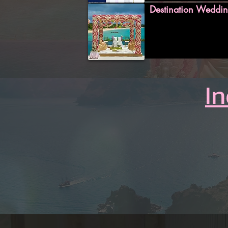
Destination Weddin
I