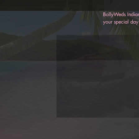
BollyWeds Indian
your special day.
memories for you
help keep you on
BollyWeds, you c