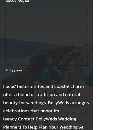
Ilocos Region
Philippines
Ilocos' historic sites and coastal charm
offer a blend of tradition and natural
beauty for weddings. BollyWeds arranges
celebrations that honor its
legacy.Contact BollyWeds Wedding
Planners To Help Plan Your Wedding At