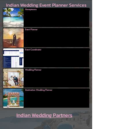
Indian Wedding Event Planner Services
Honeymoons
Event Planner
Event Coordinator
Wedding Planner
Destination Wedding Planner
Indian Wedding Partners