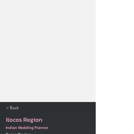
< Back
Ilocos Region
Indian Wedding Planner