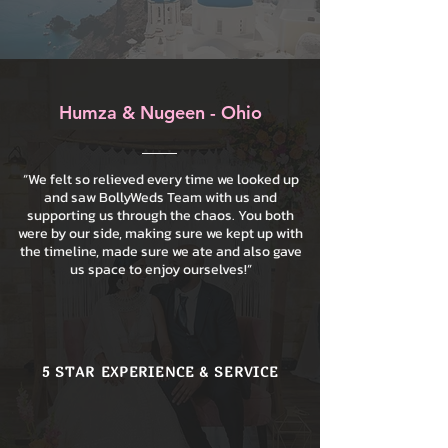
Humza & Nugeen - Ohio
“We felt so relieved every time we looked up
and saw BollyWeds Team with us and
supporting us through the chaos. You both
were by our side, making sure we kept up with
the timeline, made sure we ate and also gave
us space to enjoy ourselves!”
5 STAR EXPERIENCE & SERVICE