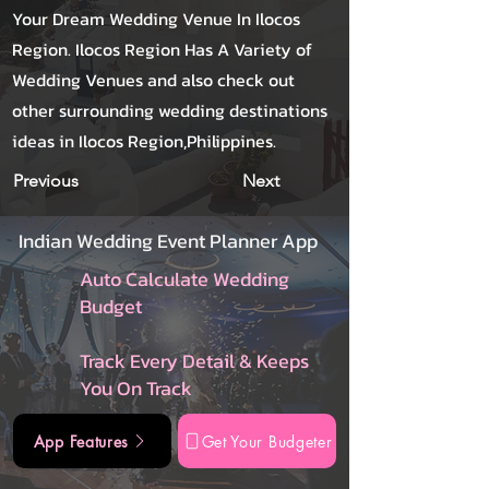
Your Dream Wedding Venue In Ilocos
Region. Ilocos Region Has A Variety of
Wedding Venues and also check out
other surrounding wedding destinations
ideas in Ilocos Region,Philippines.
Previous
Next
Indian Wedding Event Planner App
Auto Calculate Wedding
Budget
Track Every Detail & Keeps
You On Track
App Features
Get Your Budgeter