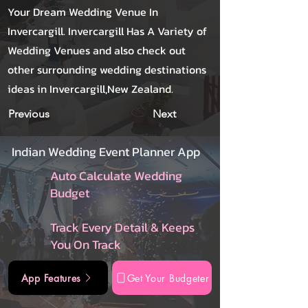
Your Dream Wedding Venue In
Invercargill. Invercargill Has A Variety of
Wedding Venues and also check out
other surrounding wedding destinations
ideas in Invercargill,New Zealand.
Previous
Next
Indian Wedding Event Planner App
Auto Calculate Wedding
Budget
Track Every Detail & Keeps
You On Track
App Features
Get Your Budgeter