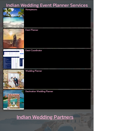
Indian Wedding Event Planner Services
Honeymoons
Event Planner
Event Coordinator
Wedding Planner
Destination Wedding Planner
Indian Wedding Partners