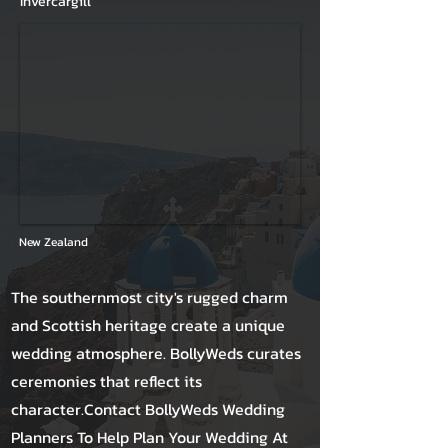
Invercargill
New Zealand
The southernmost city's rugged charm
and Scottish heritage create a unique
wedding atmosphere. BollyWeds curates
ceremonies that reflect its
character.Contact BollyWeds Wedding
Planners To Help Plan Your Wedding At