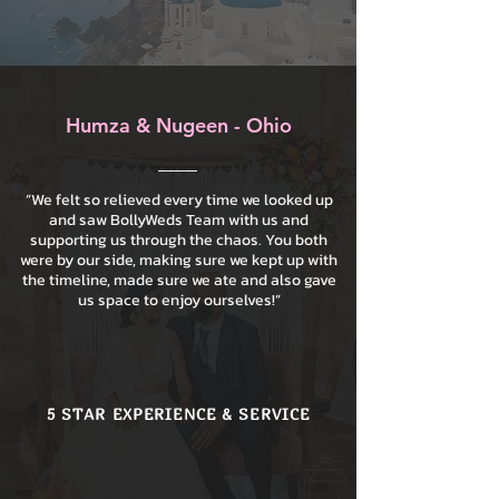
Humza & Nugeen - Ohio
“We felt so relieved every time we looked up
and saw BollyWeds Team with us and
supporting us through the chaos. You both
were by our side, making sure we kept up with
the timeline, made sure we ate and also gave
us space to enjoy ourselves!”
5 STAR EXPERIENCE & SERVICE