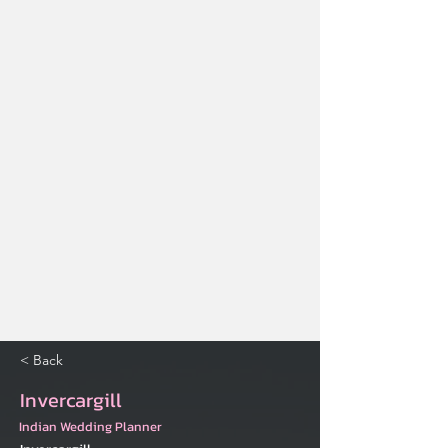
< Back
Invercargill
Indian Wedding Planner