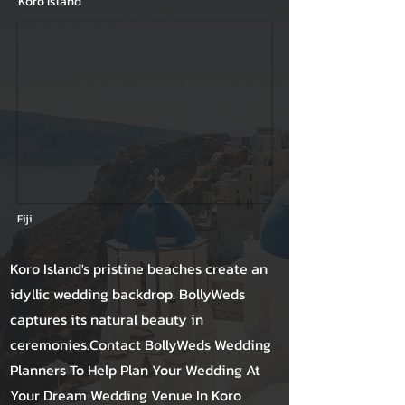
Koro Island
Fiji
Koro Island's pristine beaches create an
idyllic wedding backdrop. BollyWeds
captures its natural beauty in
ceremonies.Contact BollyWeds Wedding
Planners To Help Plan Your Wedding At
Your Dream Wedding Venue In Koro