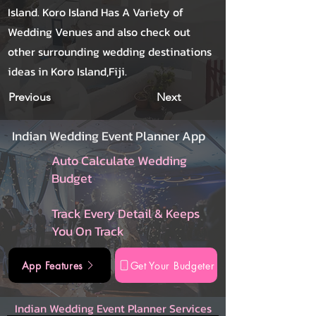
Island. Koro Island Has A Variety of
Wedding Venues and also check out
other surrounding wedding destinations
ideas in Koro Island,Fiji.
Previous
Next
Indian Wedding Event Planner App
Auto Calculate Wedding
Budget
Track Every Detail & Keeps
You On Track
App Features
Get Your Budgeter
Indian Wedding Event Planner Services