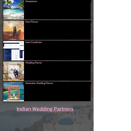
Honeymoons
Event Planner
Event Coordinator
Wedding Planner
Destination Wedding Planner
Indian Wedding Partners