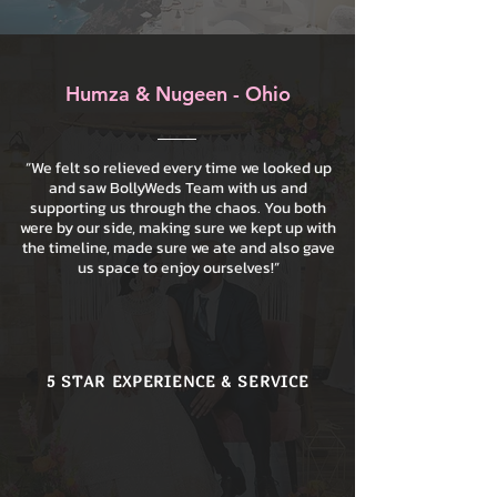
Humza & Nugeen - Ohio
“We felt so relieved every time we looked up
and saw BollyWeds Team with us and
supporting us through the chaos. You both
were by our side, making sure we kept up with
the timeline, made sure we ate and also gave
us space to enjoy ourselves!”
5 STAR EXPERIENCE & SERVICE