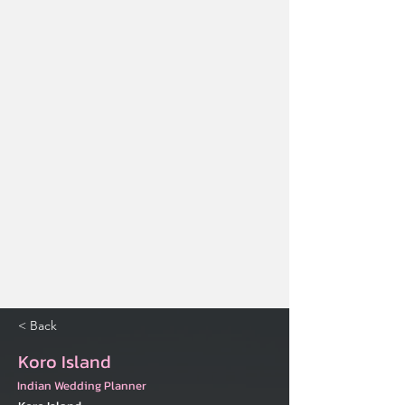
< Back
Koro Island
Indian Wedding Planner