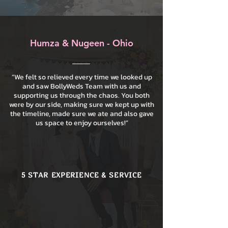
Humza & Nugeen - Ohio
“We felt so relieved every time we looked up
and saw BollyWeds Team with us and
supporting us through the chaos. You both
were by our side, making sure we kept up with
the timeline, made sure we ate and also gave
us space to enjoy ourselves!”
5 STAR EXPERIENCE & SERVICE