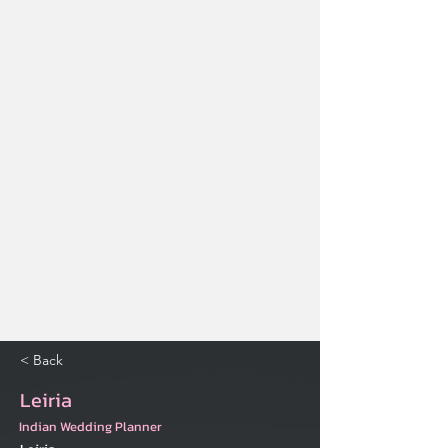
< Back
Leiria
Indian Wedding Planner