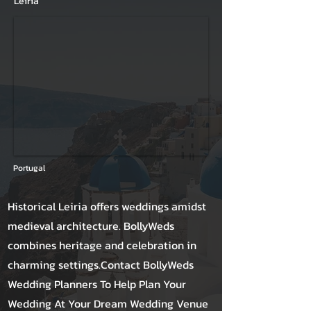
Leiria
Portugal
Historical Leiria offers weddings amidst
medieval architecture. BollyWeds
combines heritage and celebration in
charming settings.Contact BollyWeds
Wedding Planners To Help Plan Your
Wedding At Your Dream Wedding Venue