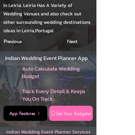
In Leiria. Leiria Has A Variety of
Wedding Venues and also check out
other surrounding wedding destinations
ideas in Leiria,Portugal.
Previous
Next
Indian Wedding Event Planner App
Auto Calculate Wedding
Budget
Track Every Detail & Keeps
You On Track
App Features
Get Your Budgeter
Indian Wedding Event Planner Services