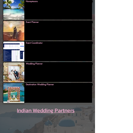
Honeymoons
Event Planner
Event Coordinator
Wedding Planner
Destination Wedding Planner
Indian Wedding Partners