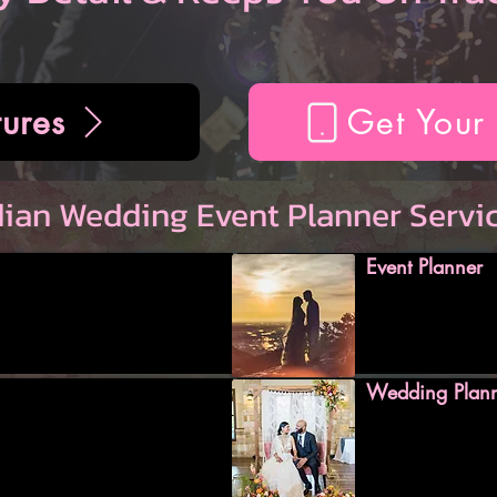
ures
Get Your
dian Wedding Event Planner Servi
Event Planner
Wedding Plan