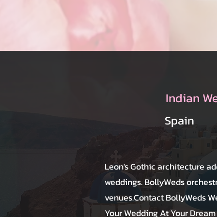
Indian W
Spain
Leon's Gothic architecture ad
weddings. BollyWeds orchestra
venues.Contact BollyWeds We
Your Wedding At Your Dream