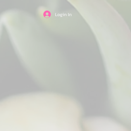
Login In