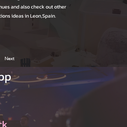
nues and also check out other
ions ideas in Leon,Spain.
Next
App
ck