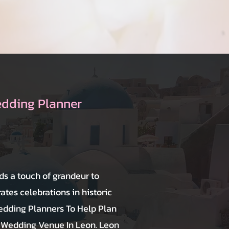
edding Planner
ds a touch of grandeur to
tes celebrations in historic
dding Planners To Help Plan
 Wedding Venue In Leon. Leon