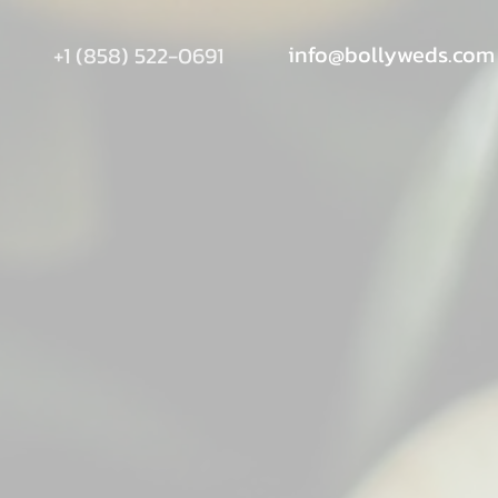
info@bollyweds.com
+1 (858) 522-0691