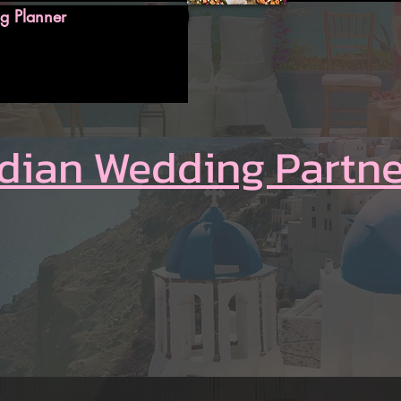
g Planner
ndian Wedding Partne