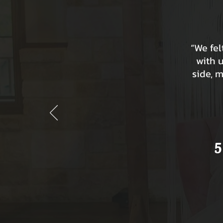
“We fe
with 
side, 
5