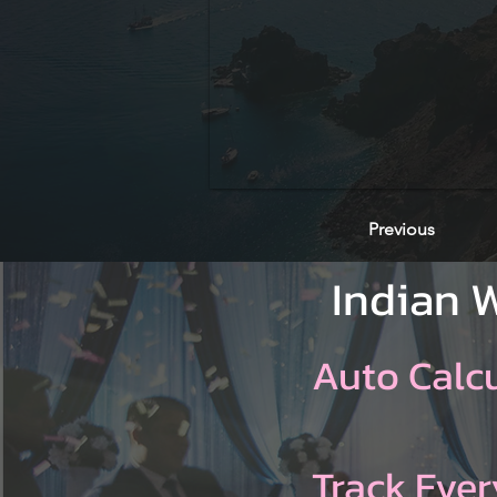
Previous
Indian 
Auto Calc
Track Ever