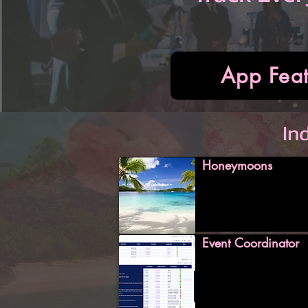
App Feat
In
Honeymoons
Event Coordinator