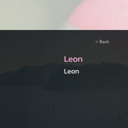
< Back
Leon
Leon