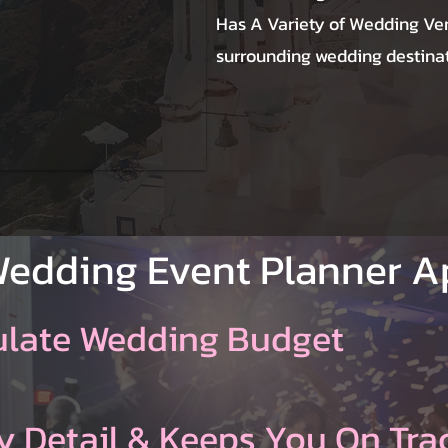
Has A Variety of Wedding Ve
surrounding wedding destinat
Wedding Event Planner 
ulate Wedding Budget
y Detail & Keeps You On Tra