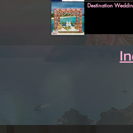
Destination Weddin
I