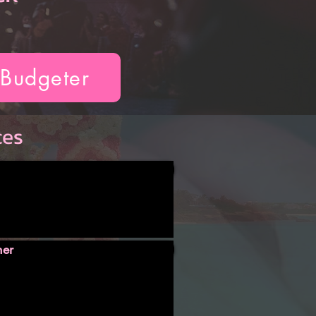
 Budgeter
ces
ner