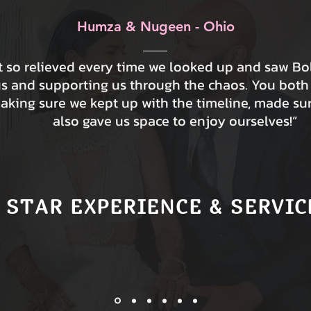
Humza & Nugeen - Ohio
lt so relieved every time we looked up and saw B
us and supporting us through the chaos. You both
making sure we kept up with the timeline, made su
also gave us space to enjoy ourselves!”
 STAR EXPERIENCE & SERVIC