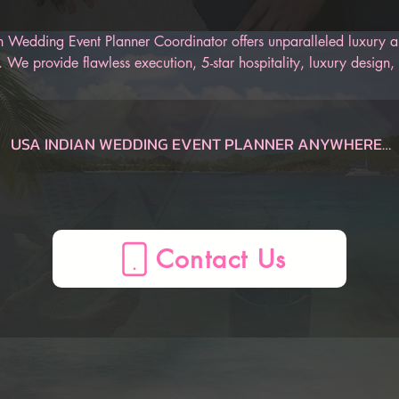
 Wedding Event Planner Coordinator offers unparalleled luxury an
 We provide flawless execution, 5-star hospitality, luxury design, 
r Indian wedding. Our AI-Powered Indian Wedding Planner App is
 track of the entire wedding, from the engagement to the honeym
an be sure to have an unforgettable Indian wedding.
USA INDIAN WEDDING EVENT PLANNER ANYWHERE

Dauphin  Indian Wedding Planner, AL, USA
Gulf Shores  Indian Wedding Planner, AL, USA
Huntsville  Indian Wedding Planner, AL, USA
Mobile  Indian Wedding Planner, AL, USA
Montgomery  Indian Wedding Planner, AL, USA
Birmingham  Indian Wedding Planner, AL, USA
AZ Indian Wedding Planner, , USA
Flagstaff  Indian Wedding Planner, AZ, USA
Page  Indian Wedding Planner, AZ, USA
Phoenix  Indian Wedding Planner, AZ, USA
Prescott  Indian Wedding Planner, AZ, USA
Sedona  Indian Wedding Planner, AZ, USA
Tucson  Indian Wedding Planner, AZ, USA
Yuma  Indian Wedding Planner, AZ, USA
Mesa  Indian Wedding Planner, AZ, USA
CA Indian Wedding Planner, , USA
Anaheim  Indian Wedding Planner, CA, USA
Berkeley  Indian Wedding Planner, CA, USA
Big Bear Lake  Indian Wedding Planner, CA, USA
Fresno  Indian Wedding Planner, CA, USA
La Quinta  Indian Wedding Planner, CA, USA
Lake Arrowhead  Indian Wedding Planner, CA, USA
Lake Tahoe  Indian Wedding Planner, CA, USA
Lancaster  Indian Wedding Planner, CA, USA
Long Beach  Indian Wedding Planner, CA, USA
Los Angeles  Indian Wedding Planner, CA, USA
Mammoth Lakes  Indian Wedding Planner, CA, USA
Marina del Rey  Indian Wedding Planner, CA, USA
Monterey  Indian Wedding Planner, CA, USA
Napa  Indian Wedding Planner, CA, USA
Newport Beach  Indian Wedding Planner, CA, USA
Oceano  Indian Wedding Planner, CA, USA
Ontario  Indian Wedding Planner, CA, USA
Palm Springs  Indian Wedding Planner, CA, USA
Paso Robles  Indian Wedding Planner, CA, USA
Redding  Indian Wedding Planner, CA, USA
Sacramento  Indian Wedding Planner, CA, USA
San Diego  Indian Wedding Planner, CA, USA
San Francisco  Indian Wedding Planner, CA, USA
San Jose  Indian Wedding Planner, CA, USA
San Luis Obispo  Indian Wedding Planner, CA, USA
Santa Barbara  Indian Wedding Planner, CA, USA
Santa Clarita  Indian Wedding Planner, CA, USA
Santa Cruz  Indian Wedding Planner, CA, USA
Santa Rosa  Indian Wedding Planner, CA, USA
Sea Ranch  Indian Wedding Planner, CA, USA
Sequoia National Forest  Indian Wedding Planner, CA, USA
Sonoma  Indian Wedding Planner, CA, USA
South Lake Tahoe  Indian Wedding Planner, CA, USA
Temecula  Indian Wedding Planner, CA, USA
Ventura  Indian Wedding Planner, CA, USA
Yosemite  Indian Wedding Planner, CA, USA
Oakland  Indian Wedding Planner, CA, USA
CO Indian Wedding Planner, , USA
Aspen  Indian Wedding Planner, CO, USA
Boulder  Indian Wedding Planner, CO, USA
Breckenridge  Indian Wedding Planner, CO, USA
Colorado Springs  Indian Wedding Planner, CO, USA
Denver  Indian Wedding Planner, CO, USA
Durango  Indian Wedding Planner, CO, USA
Estes Park  Indian Wedding Planner, CO, USA
Fort Collins  Indian Wedding Planner, CO, USA
Glenwood Springs  Indian Wedding Planner, CO, USA
Grand Junction  Indian Wedding Planner, CO, USA
Grand Lake  Indian Wedding Planner, CO, USA
Keystone  Indian Wedding Planner, CO, USA
Ouray  Indian Wedding Planner, CO, USA
Pagosa Springs  Indian Wedding Planner, CO, USA
Silverthorne  Indian Wedding Planner, CO, USA
Steamboat Springs  Indian Wedding Planner, CO, USA
Telluride  Indian Wedding Planner, CO, USA
Vail  Indian Wedding Planner, CO, USA
Winter Park  Indian Wedding Planner, CO, USA
CT Indian Wedding Planner, , USA
Hartford  Indian Wedding Planner, CT, USA
Mystic  Indian Wedding Planner, CT, USA
New Haven  Indian Wedding Planner, CT, USA
Stamford  Indian Wedding Planner, CT, USA
FL Indian Wedding Planner, , USA
Amelia Island  Indian Wedding Planner, FL, USA
Cape Coral  Indian Wedding Planner, FL, USA
Cape San Blas  Indian Wedding Planner, FL, USA
Clearwater  Indian Wedding Planner, FL, USA
Daytona Beach  Indian Wedding Planner, FL, USA
Delray Beach  Indian Wedding Planner, FL, USA
Destin  Indian Wedding Planner, FL, USA
Florida Keys  Indian Wedding Planner, FL, USA
Fort Lauderdale  Indian Wedding Planner, FL, USA
Fort Myers  Indian Wedding Planner, FL, USA
Fort Walton Beach  Indian Wedding Planner, FL, USA
Indian Rocks Beach  Indian Wedding Planner, FL, USA
Jacksonville  Indian Wedding Planner, FL, USA
Key Largo  Indian Wedding Planner, FL, USA
Key West  Indian Wedding Planner, FL, USA
Kissimmee  Indian Wedding Planner, FL, USA
Marco Island  Indian Wedding Planner, FL, USA
Melbourne  Indian Wedding Planner, FL, USA
Miami  Indian Wedding Planner, FL, USA
Miami Beach  Indian Wedding Planner, FL, USA
Miramar Beach  Indian Wedding Planner, FL, USA
Naples  Indian Wedding Planner, FL, USA
Ocala  Indian Wedding Planner, FL, USA
Orlando  Indian Wedding Planner, FL, USA
Palm Beach  Indian Wedding Planner, FL, USA
Panama City  Indian Wedding Planner, FL, USA
Panama City Beach  Indian Wedding Planner, FL, USA
Pensacola  Indian Wedding Planner, FL, USA
Sanibel  Indian Wedding Planner, FL, USA
Santa Rosa Beach  Indian Wedding Planner, FL, USA
Sarasota  Indian Wedding Planner, FL, USA
St. Augustine  Indian Wedding Planner, FL, USA
St. George  Indian Wedding Planner, FL, USA
Tallahassee  Indian Wedding Planner, FL, USA
Tampa  Indian Wedding Planner, FL, USA
Treasure Island  Indian Wedding Planner, FL, USA
Venice  Indian Wedding Planner, FL, USA
West Palm Beach  Indian Wedding Planner, FL, USA
Winter Haven  Indian Wedding Planner, FL, USA
Port St. Lucie  Indian Wedding Planner, FL, USA
GA Indian Wedding Planner, , USA
Atlanta  Indian Wedding Planner, GA, USA
Augusta  Indian Wedding Planner, GA, USA
Brunswick  Indian Wedding Planner, GA, USA
Columbus  Indian Wedding Planner, GA, USA
Helen  Indian Wedding Planner, GA, USA
Jekyll Island  Indian Wedding Planner, GA, USA
Macon  Indian Wedding Planner, GA, USA
Savannah  Indian Wedding Planner, GA, USA
St. Simons  Indian Wedding Planner, GA, USA
Tybee Island  Indian Wedding Planner, GA, USA
Valdosta  Indian Wedding Planner, GA, USA
Athens  Indian Wedding Planner, GA, USA
HI Indian Wedding Planner, , USA
Island of Hawaii  Indian Wedding Planner, HI, USA
Kauai  Indian Wedding Planner, HI, USA
Maui  Indian Wedding Planner, HI, USA
Oahu  Indian Wedding Planner, HI, USA
Honolulu  Indian Wedding Planner, HI, USA
ID Indian Wedding Planner, , USA
Bear Lake  Indian Wedding Planner, ID, USA
Boise  Indian Wedding Planner, ID, USA
Coeur d'Alene  Indian Wedding Planner, ID, USA
Idaho Falls  Indian Wedding Planner, ID, USA
Sun Valley  Indian Wedding Planner, ID, USA
IL Indian Wedding Planner, , USA
Chicago  Indian Wedding Planner, IL, USA
Peoria  Indian Wedding Planner, IL, USA
Springfield  Indian Wedding Planner, IL, USA
ME Indian Wedding Planner, , USA
Bangor  Indian Wedding Planner, ME, USA
Boothbay Harbor  Indian Wedding Planner, ME, USA
Kennebunkport  Indian Wedding Planner, ME, USA
Portland  Indian Wedding Planner, ME, USA
MA Indian Wedding Planner, , USA
Boston  Indian Wedding Planner, MA, USA
Cape Cod  Indian Wedding Planner, MA, USA
Lenox  Indian Wedding Planner, MA, USA
Plymouth  Indian Wedding Planner, MA, USA
MD Indian Wedding Planner, , USA
Baltimore  Indian Wedding Planner, MD, USA
Deep Creek Lake  Indian Wedding Planner, MD, USA
Ocean City  Indian Wedding Planner, MD, USA
MI Indian Wedding Planner, , USA
Ann Arbor  Indian Wedding Planner, MI, USA
Detroit  Indian Wedding Planner, MI, USA
Grand Rapids  Indian Wedding Planner, MI, USA
Kalamazoo  Indian Wedding Planner, MI, USA
Lansing  Indian Wedding Planner, MI, USA
Marquette  Indian Wedding Planner, MI, USA
Traverse City  Indian Wedding Planner, MI, USA
Holland  Indian Wedding Planner, MI, USA
MN Indian Wedding Planner, , USA
Duluth  Indian Wedding Planner, MN, USA
Minneapolis  Indian Wedding Planner, MN, USA
NV Indian Wedding Planner, , USA
Las Vegas  Indian Wedding Planner, NV, USA
Reno  Indian Wedding Planner, NV, USA
Winnemucca  Indian Wedding Planner, NV, USA
NH Indian Wedding Planner, , USA
North Conway  Indian Wedding Planner, NH, USA
Manchester  Indian Wedding Planner, NH, USA
Portsmouth  Indian Wedding Planner, NH, USA
NJ Indian Wedding Planner, , USA
Atlantic City  Indian Wedding Planner, NJ, USA
Mahwah  Indian Wedding Planner, NJ, USA
Princeton  Indian Wedding Planner, NJ, USA
NM Indian Wedding Planner, , USA
Albuquerque  Indian Wedding Planner, NM, USA
Las Cruces  Indian Wedding Planner, NM, USA
Santa Fe  Indian Wedding Planner, NM, USA
NC Indian Wedding Planner, , USA
Asheville  Indian Wedding Planner, NC, USA
Boone  Indian Wedding Planner, NC, USA
Carolina Beach  Indian Wedding Planner, NC, USA
Charlotte  Indian Wedding Planner, NC, USA
Cherokee  Indian Wedding Planner, NC, USA
Greensboro  Indian Wedding Planner, NC, USA
Greenville  Indian Wedding Planner, NC, USA
Outer Banks  Indian Wedding Planner, NC, USA
Raleigh  Indian Wedding Planner, NC, USA
Sugar Mountain  Indian Wedding Planner, NC, USA
OH Indian Wedding Planner, , USA
Akron  Indian Wedding Planner, OH, USA
Cincinnati  Indian Wedding Planner, OH, USA
Cleveland  Indian Wedding Planner, OH, USA
Columbus  Indian Wedding Planner, OH, USA
Dayton  Indian Wedding Planner, OH, USA
Toledo  Indian Wedding Planner, OH, USA
OK Indian Wedding Planner, , USA
Lawton  Indian Wedding Planner, OK, USA
Oklahoma City  Indian Wedding Planner, OK, USA
Tulsa  Indian Wedding Planner, OK, USA
OR Indian Wedding Planner, , USA
Bend  Indian Wedding Planner, OR, USA
Cannon Beach  Indian Wedding Planner, OR, USA
Eugene  Indian Wedding Planner, OR, USA
Klamath Falls  Indian Wedding Planner, OR, USA
Lincoln City  Indian Wedding Planner, OR, USA
Medford  Indian Wedding Planner, OR, USA
Mount Hood  Indian Wedding Planner, OR, USA
Portland  Indian Wedding Planner, OR, USA
Seaside  Indian Wedding Planner, OR, USA
PA Indian Wedding Planner, , USA
Allentown  Indian Wedding Planner, PA, USA
Delaware Water Gap  Indian Wedding Planner, PA, USA
Erie  Indian Wedding Planner, PA, USA
Gettysburg  Indian Wedding Planner, PA, USA
Harrisburg  Indian Wedding Planner, PA, USA
Lancaster  Indian Wedding Planner, PA, USA
Philadelphia  Indian Wedding Planner, PA, USA
Pittsburgh  Indian Wedding Planner, PA, USA
Wilkes-Barre  Indian Wedding Planner, PA, USA
RI Indian Wedding Planner, , USA
Newport  Indian Wedding Planner, RI, USA
Providence  Indian Wedding Pl
Contact Us