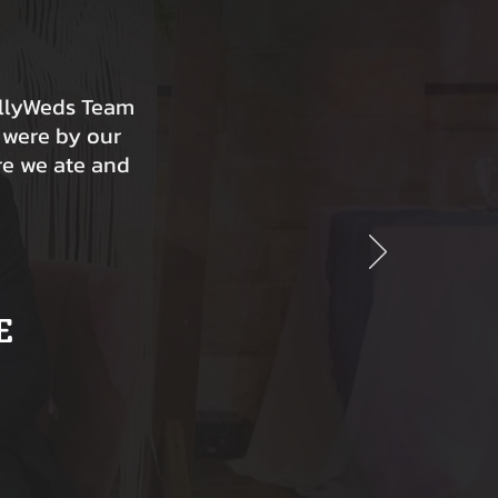
ollyWeds Team
 were by our
re we ate and
E