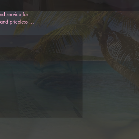
d service for 
and priceless 
 designed to 
oon. With 