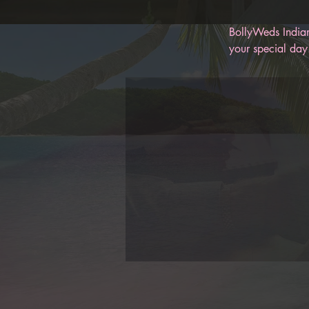
BollyWeds Indian
your special day.
memories for you
help keep you on
BollyWeds, you c