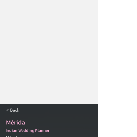
< Back
Mérida
Indian Wedding Planner