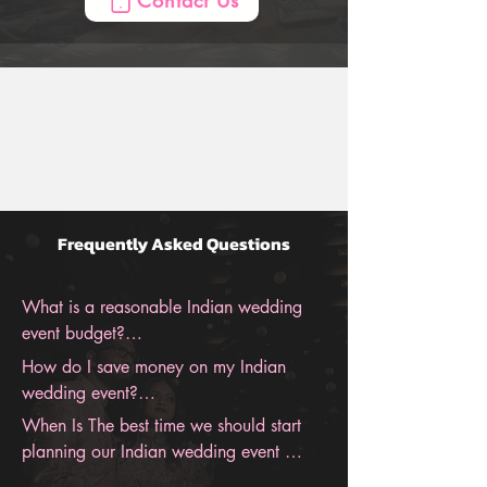
Contact Us
the entire wedding, from the engagement 
to the honeymoon. With BollyWeds, you 
can be sure to have an unforgettable 
Indian wedding.
Frequently Asked Questions
What is a reasonable Indian wedding 
event budget?

How do I save money on my Indian 
Indian Wedding costs are different for 
wedding event?

everyone and vary based on multiple 
When Is The best time we should start 
factors like locations, size, season, and 
We Have Tons Of Saving Tips For Indian 
planning our Indian wedding event 
much more—the Average Cost of an 
Weddings, Contact Us For Our Biggest 
budget?
