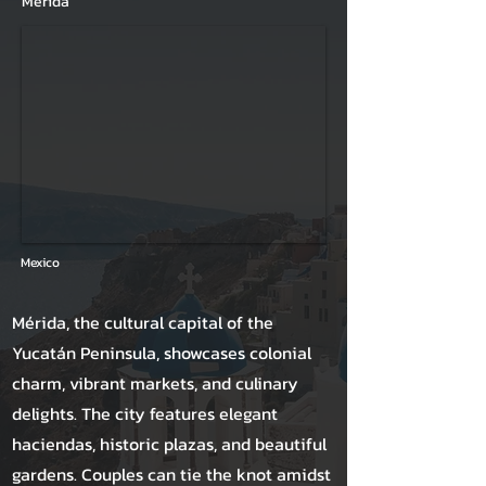
Mérida
Mexico
Mérida, the cultural capital of the
Yucatán Peninsula, showcases colonial
charm, vibrant markets, and culinary
delights. The city features elegant
haciendas, historic plazas, and beautiful
gardens. Couples can tie the knot amidst