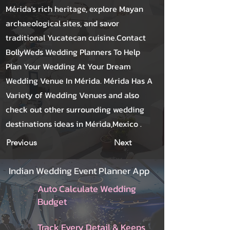
Mérida's rich heritage, explore Mayan
archaeological sites, and savor
traditional Yucatecan cuisine.Contact
BollyWeds Wedding Planners To Help
Plan Your Wedding At Your Dream
Wedding Venue In Mérida. Mérida Has A
Variety of Wedding Venues and also
check out other surrounding wedding
destinations ideas in Mérida,Mexico .
Previous
Next
Indian Wedding Event Planner App
Auto Calculate Wedding
Budget
Track Every Detail & Keeps