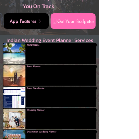
You On Track
App Features
Get Your Budgeter
Indian Wedding Event Planner Services
Honeymoons
Event Planner
Event Coordinator
Wedding Planner
Destination Wedding Planner