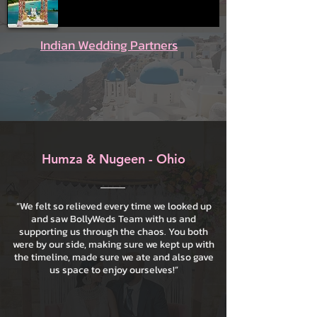
Indian Wedding Partners
Humza & Nugeen - Ohio
“We felt so relieved every time we looked up
and saw BollyWeds Team with us and
supporting us through the chaos. You both
were by our side, making sure we kept up with
the timeline, made sure we ate and also gave
us space to enjoy ourselves!”