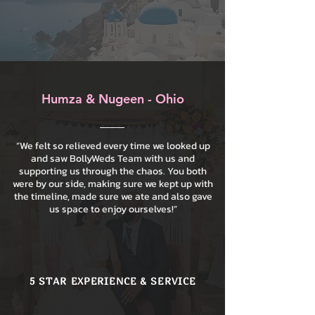
Humza & Nugeen - Ohio
“We felt so relieved every time we looked up
and saw BollyWeds Team with us and
supporting us through the chaos. You both
were by our side, making sure we kept up with
the timeline, made sure we ate and also gave
us space to enjoy ourselves!”
5 STAR EXPERIENCE & SERVICE