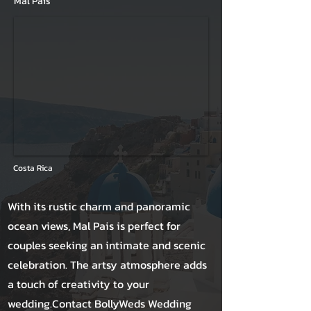
Mal Pais
Costa Rica
With its rustic charm and panoramic
ocean views, Mal Pais is perfect for
couples seeking an intimate and scenic
celebration. The artsy atmosphere adds
a touch of creativity to your
wedding.Contact BollyWeds Wedding