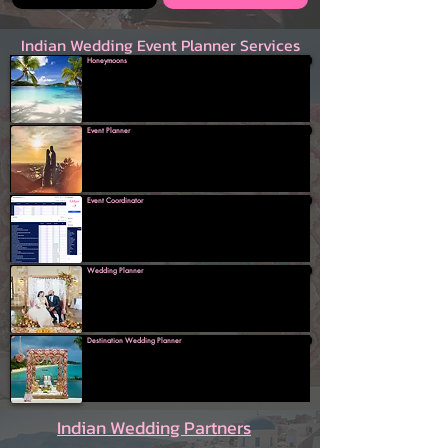
Indian Wedding Event Planner Services
Honeymoons
Event Planner
Event Coordinator
Wedding Planner
Destination Wedding Planner
Indian Wedding Partners