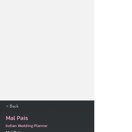
< Back
Mal Pais
Indian Wedding Planner