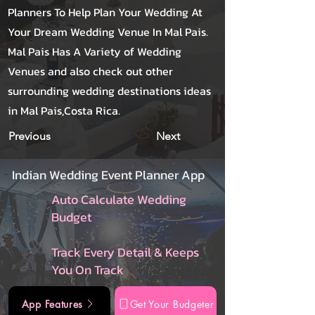
Planners To Help Plan Your Wedding At
Your Dream Wedding Venue In Mal Pais.
Mal Pais Has A Variety of Wedding
Venues and also check out other
surrounding wedding destinations ideas
in Mal Pais,Costa Rica.
Previous
Next
Indian Wedding Event Planner App
Auto Calculate Wedding
Budget
Track Every Detail & Keeps
You On Track
App Features
Get Your Budgeter