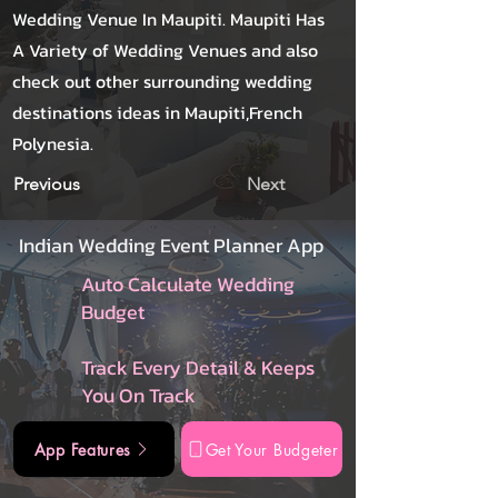
Wedding Venue In Maupiti. Maupiti Has
A Variety of Wedding Venues and also
check out other surrounding wedding
destinations ideas in Maupiti,French
Polynesia.
Previous
Next
Indian Wedding Event Planner App
Auto Calculate Wedding
Budget
Track Every Detail & Keeps
You On Track
App Features
Get Your Budgeter