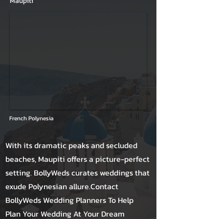
Maupiti
French Polynesia
With its dramatic peaks and secluded
beaches, Maupiti offers a picture-perfect
setting. BollyWeds curates weddings that
exude Polynesian allure.Contact
BollyWeds Wedding Planners To Help
Plan Your Wedding At Your Dream