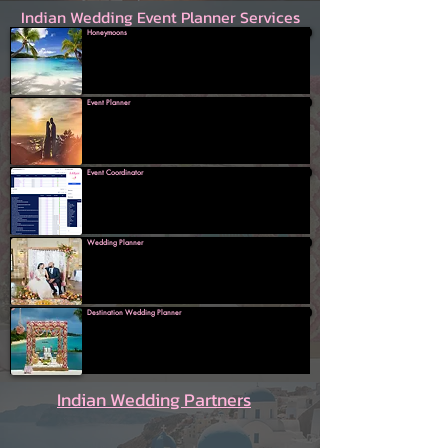
Indian Wedding Event Planner Services
Honeymoons
Event Planner
Event Coordinator
Wedding Planner
Destination Wedding Planner
Indian Wedding Partners