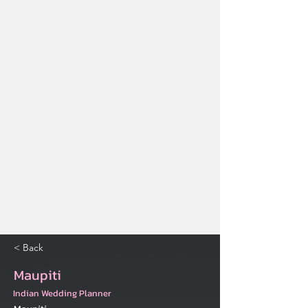
< Back
Maupiti
Indian Wedding Planner