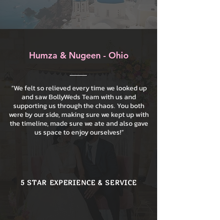
Humza & Nugeen - Ohio
“We felt so relieved every time we looked up
and saw BollyWeds Team with us and
supporting us through the chaos. You both
were by our side, making sure we kept up with
the timeline, made sure we ate and also gave
us space to enjoy ourselves!”
5 STAR EXPERIENCE & SERVICE