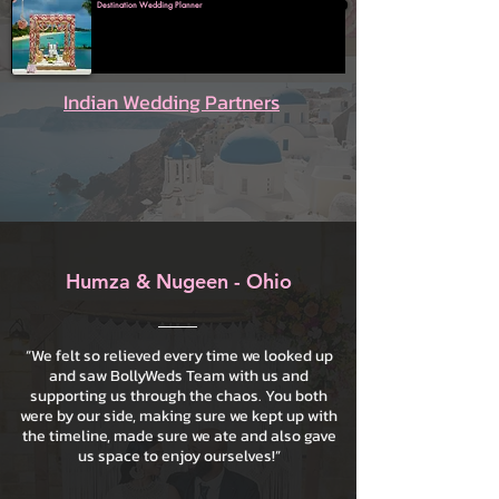
Destination Wedding Planner
Indian Wedding Partners
Humza & Nugeen - Ohio
“We felt so relieved every time we looked up
and saw BollyWeds Team with us and
supporting us through the chaos. You both
were by our side, making sure we kept up with
the timeline, made sure we ate and also gave
us space to enjoy ourselves!”