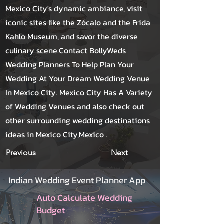
Mexico City's dynamic ambiance, visit
iconic sites like the Zócalo and the Frida
Kahlo Museum, and savor the diverse
culinary scene.Contact BollyWeds
Wedding Planners To Help Plan Your
Wedding At Your Dream Wedding Venue
In Mexico City. Mexico City Has A Variety
of Wedding Venues and also check out
other surrounding wedding destinations
ideas in Mexico City,Mexico .
Previous
Next
Indian Wedding Event Planner App
Auto Calculate Wedding
Budget