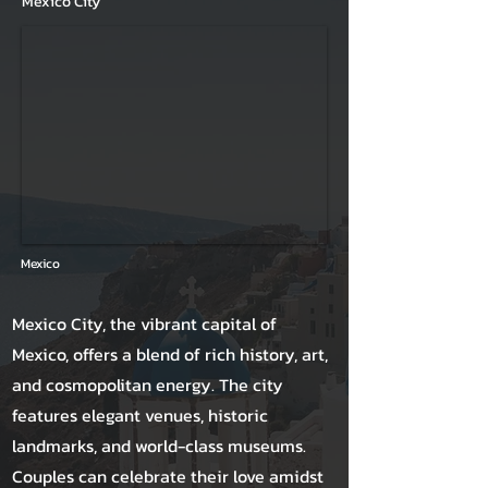
Mexico City
Mexico
Mexico City, the vibrant capital of
Mexico, offers a blend of rich history, art,
and cosmopolitan energy. The city
features elegant venues, historic
landmarks, and world-class museums.
Couples can celebrate their love amidst