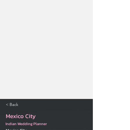
< Back
Mexico City
Indian Wedding Planner