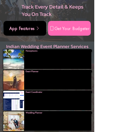
Track Every Detail & Keeps
You On Track
App Features
Get Your Budgeter
Indian Wedding Event Planner Services
Honeymoons
Event Planner
Event Coordinator
Wedding Planner