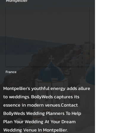
Montpellier
France
Montpellier's youthful energy adds allure
to weddings. BollyWeds captures its
essence in modern venues.Contact
BollyWeds Wedding Planners To Help
Plan Your Wedding At Your Dream
Wedding Venue In Montpellier.