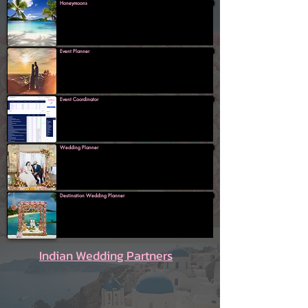
Honeymoons
Event Planner
Event Coordinator
Wedding Planner
Destination Wedding Planner
Indian Wedding Partners