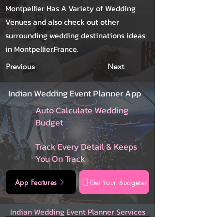
Montpellier Has A Variety of Wedding
Venues and also check out other
surrounding wedding destinations ideas
in Montpellier,France.
Previous
Next
Indian Wedding Event Planner App
Auto Calculate Wedding
Budget
Track Every Detail & Keeps
You On Track
App Features
Get Your Budgeter
Indian Wedding Event Planner Services