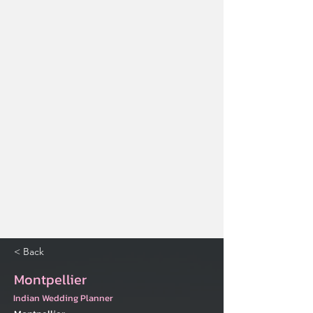
< Back
Montpellier
Indian Wedding Planner