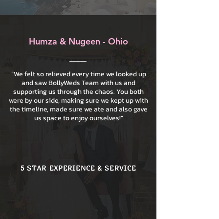
Humza & Nugeen - Ohio
“We felt so relieved every time we looked up
and saw BollyWeds Team with us and
supporting us through the chaos. You both
were by our side, making sure we kept up with
the timeline, made sure we ate and also gave
us space to enjoy ourselves!”
5 STAR EXPERIENCE & SERVICE