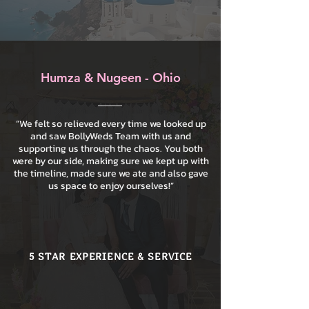
Humza & Nugeen - Ohio
“We felt so relieved every time we looked up
and saw BollyWeds Team with us and
supporting us through the chaos. You both
were by our side, making sure we kept up with
the timeline, made sure we ate and also gave
us space to enjoy ourselves!”
5 STAR EXPERIENCE & SERVICE