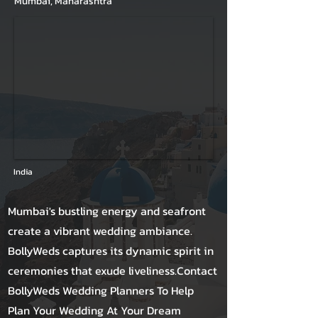
Mumbai, Maharashtra
India
Mumbai's bustling energy and seafront
create a vibrant wedding ambiance.
BollyWeds captures its dynamic spirit in
ceremonies that exude liveliness.Contact
BollyWeds Wedding Planners To Help
Plan Your Wedding At Your Dream