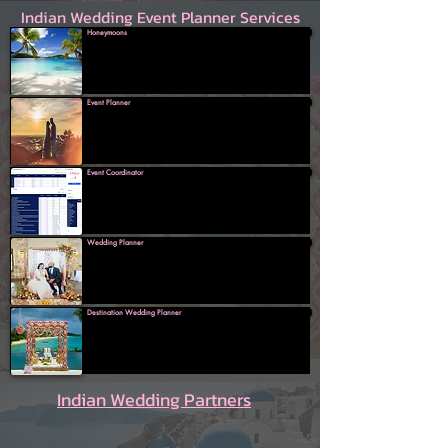
Indian Wedding Event Planner Services
Honeymoons
Event Planner
Event Coordinator
Wedding Planner
Destination Wedding Planner
Indian Wedding Partners