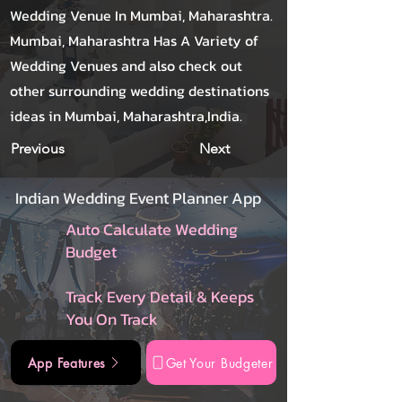
Wedding Venue In Mumbai, Maharashtra.
Mumbai, Maharashtra Has A Variety of
Wedding Venues and also check out
other surrounding wedding destinations
ideas in Mumbai, Maharashtra,India.
Previous
Next
Indian Wedding Event Planner App
Auto Calculate Wedding
Budget
Track Every Detail & Keeps
You On Track
App Features
Get Your Budgeter