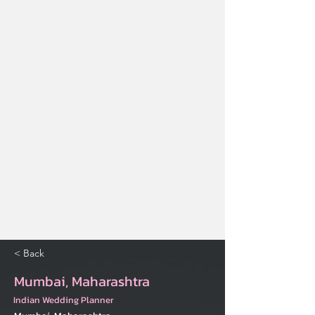
< Back
Mumbai, Maharashtra
Indian Wedding Planner