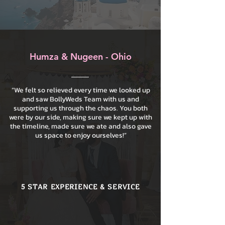
Humza & Nugeen - Ohio
“We felt so relieved every time we looked up
and saw BollyWeds Team with us and
supporting us through the chaos. You both
were by our side, making sure we kept up with
the timeline, made sure we ate and also gave
us space to enjoy ourselves!”
5 STAR EXPERIENCE & SERVICE