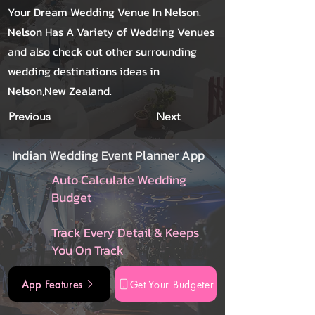
Your Dream Wedding Venue In Nelson.
Nelson Has A Variety of Wedding Venues
and also check out other surrounding
wedding destinations ideas in
Nelson,New Zealand.
Previous
Next
Indian Wedding Event Planner App
Auto Calculate Wedding
Budget
Track Every Detail & Keeps
You On Track
App Features
Get Your Budgeter