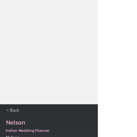
< Back
Nelson
Indian Wedding Planner