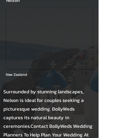
Nelson
New Zealand
Surrounded by stunning landscapes,
Nelson is ideal for couples seeking a
picturesque wedding. BollyWeds
captures its natural beauty in
ceremonies.Contact BollyWeds Wedding
Planners To Help Plan Your Wedding At