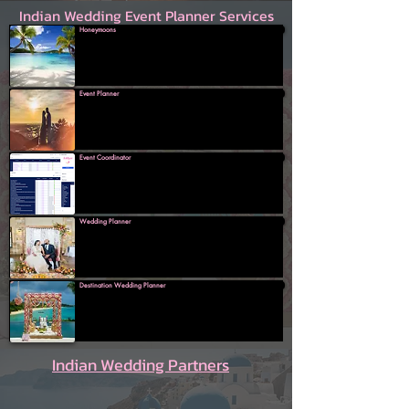
Indian Wedding Event Planner Services
Honeymoons
Event Planner
Event Coordinator
Wedding Planner
Destination Wedding Planner
Indian Wedding Partners