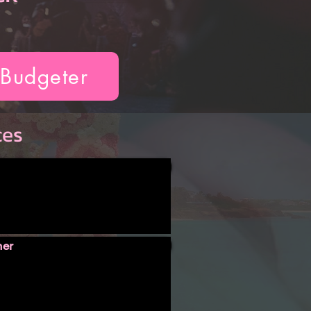
 Budgeter
ces
ner