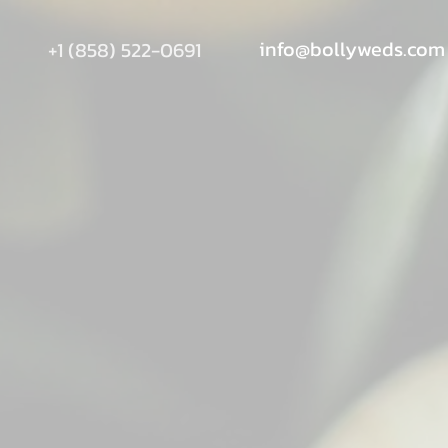
info@bollyweds.com
+1 (858) 522-0691