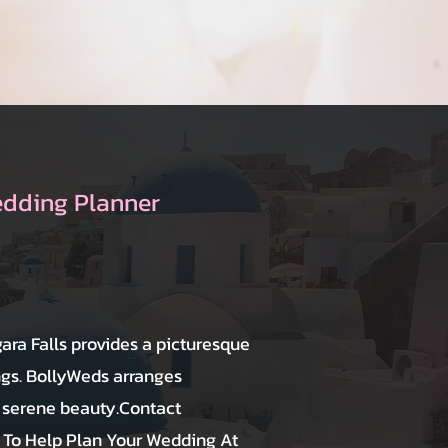
edding Planner
ara Falls provides a picturesque
gs. BollyWeds arranges
s serene beauty.Contact
To Help Plan Your Wedding At