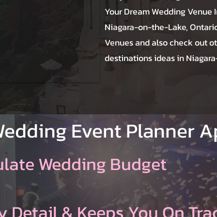
Your Dream Wedding Venue In
Niagara-on-the-Lake, Ontari
Venues and also check out o
destinations ideas in Niagar
Wedding Event Planner 
ulate Wedding Budget
y Detail & Keeps You On Tra