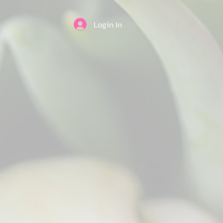
Login In