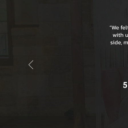
“We fe
with 
side, 
5