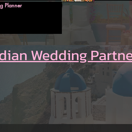
g Planner
ndian Wedding Partne