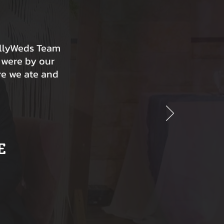
ollyWeds Team
 were by our
re we ate and
E