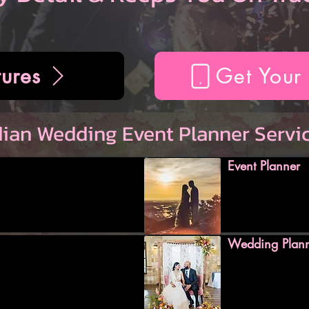
ures
Get Your
dian Wedding Event Planner Servi
Event Planner
Wedding Plan