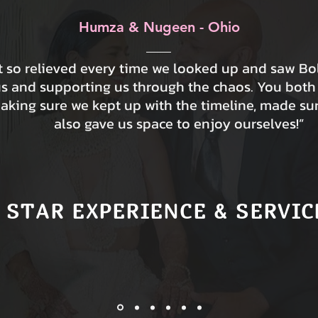
Humza & Nugeen - Ohio
lt so relieved every time we looked up and saw B
us and supporting us through the chaos. You both
making sure we kept up with the timeline, made su
also gave us space to enjoy ourselves!”
 STAR EXPERIENCE & SERVIC