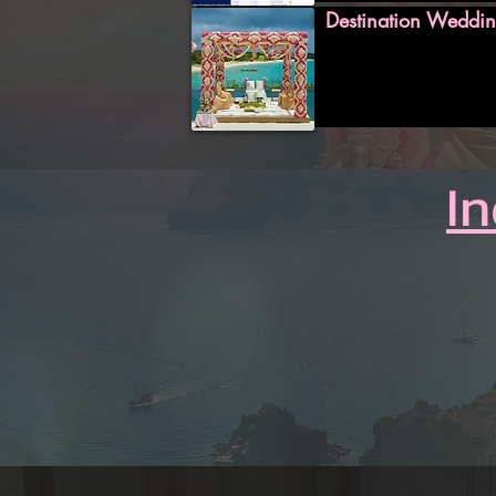
Destination Weddin
I