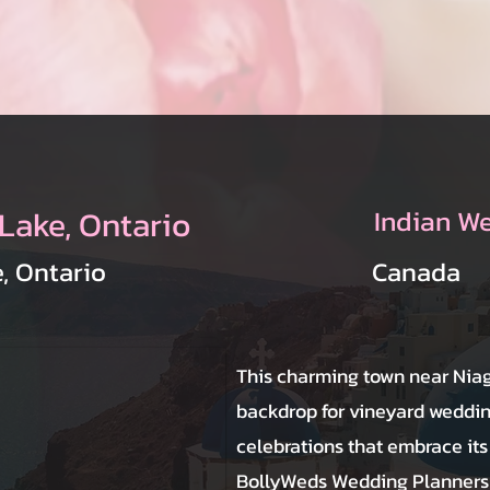
Lake, Ontario
Indian W
, Ontario
Canada
This charming town near Niag
backdrop for vineyard weddin
celebrations that embrace it
BollyWeds Wedding Planners 