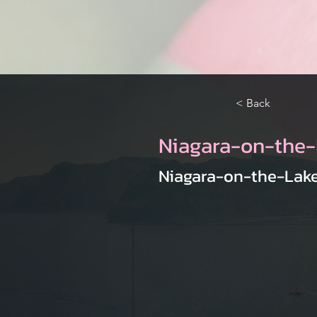
< Back
Niagara-on-the-
Niagara-on-the-Lake