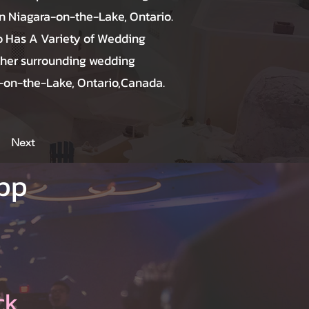
 Niagara-on-the-Lake, Ontario.
o Has A Variety of Wedding
ther surrounding wedding
a-on-the-Lake, Ontario,Canada.
Next
App
ck