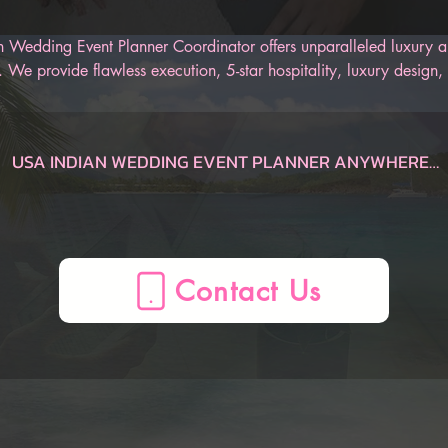
 Wedding Event Planner Coordinator offers unparalleled luxury an
 We provide flawless execution, 5-star hospitality, luxury design, 
r Indian wedding. Our AI-Powered Indian Wedding Planner App is
 track of the entire wedding, from the engagement to the honeym
an be sure to have an unforgettable Indian wedding.
USA INDIAN WEDDING EVENT PLANNER ANYWHERE

Dauphin  Indian Wedding Planner, AL, USA
Gulf Shores  Indian Wedding Planner, AL, USA
Huntsville  Indian Wedding Planner, AL, USA
Mobile  Indian Wedding Planner, AL, USA
Montgomery  Indian Wedding Planner, AL, USA
Birmingham  Indian Wedding Planner, AL, USA
AZ Indian Wedding Planner, , USA
Flagstaff  Indian Wedding Planner, AZ, USA
Page  Indian Wedding Planner, AZ, USA
Phoenix  Indian Wedding Planner, AZ, USA
Prescott  Indian Wedding Planner, AZ, USA
Sedona  Indian Wedding Planner, AZ, USA
Tucson  Indian Wedding Planner, AZ, USA
Yuma  Indian Wedding Planner, AZ, USA
Mesa  Indian Wedding Planner, AZ, USA
CA Indian Wedding Planner, , USA
Anaheim  Indian Wedding Planner, CA, USA
Berkeley  Indian Wedding Planner, CA, USA
Big Bear Lake  Indian Wedding Planner, CA, USA
Fresno  Indian Wedding Planner, CA, USA
La Quinta  Indian Wedding Planner, CA, USA
Lake Arrowhead  Indian Wedding Planner, CA, USA
Lake Tahoe  Indian Wedding Planner, CA, USA
Lancaster  Indian Wedding Planner, CA, USA
Long Beach  Indian Wedding Planner, CA, USA
Los Angeles  Indian Wedding Planner, CA, USA
Mammoth Lakes  Indian Wedding Planner, CA, USA
Marina del Rey  Indian Wedding Planner, CA, USA
Monterey  Indian Wedding Planner, CA, USA
Napa  Indian Wedding Planner, CA, USA
Newport Beach  Indian Wedding Planner, CA, USA
Oceano  Indian Wedding Planner, CA, USA
Ontario  Indian Wedding Planner, CA, USA
Palm Springs  Indian Wedding Planner, CA, USA
Paso Robles  Indian Wedding Planner, CA, USA
Redding  Indian Wedding Planner, CA, USA
Sacramento  Indian Wedding Planner, CA, USA
San Diego  Indian Wedding Planner, CA, USA
San Francisco  Indian Wedding Planner, CA, USA
San Jose  Indian Wedding Planner, CA, USA
San Luis Obispo  Indian Wedding Planner, CA, USA
Santa Barbara  Indian Wedding Planner, CA, USA
Santa Clarita  Indian Wedding Planner, CA, USA
Santa Cruz  Indian Wedding Planner, CA, USA
Santa Rosa  Indian Wedding Planner, CA, USA
Sea Ranch  Indian Wedding Planner, CA, USA
Sequoia National Forest  Indian Wedding Planner, CA, USA
Sonoma  Indian Wedding Planner, CA, USA
South Lake Tahoe  Indian Wedding Planner, CA, USA
Temecula  Indian Wedding Planner, CA, USA
Ventura  Indian Wedding Planner, CA, USA
Yosemite  Indian Wedding Planner, CA, USA
Oakland  Indian Wedding Planner, CA, USA
CO Indian Wedding Planner, , USA
Aspen  Indian Wedding Planner, CO, USA
Boulder  Indian Wedding Planner, CO, USA
Breckenridge  Indian Wedding Planner, CO, USA
Colorado Springs  Indian Wedding Planner, CO, USA
Denver  Indian Wedding Planner, CO, USA
Durango  Indian Wedding Planner, CO, USA
Estes Park  Indian Wedding Planner, CO, USA
Fort Collins  Indian Wedding Planner, CO, USA
Glenwood Springs  Indian Wedding Planner, CO, USA
Grand Junction  Indian Wedding Planner, CO, USA
Grand Lake  Indian Wedding Planner, CO, USA
Keystone  Indian Wedding Planner, CO, USA
Ouray  Indian Wedding Planner, CO, USA
Pagosa Springs  Indian Wedding Planner, CO, USA
Silverthorne  Indian Wedding Planner, CO, USA
Steamboat Springs  Indian Wedding Planner, CO, USA
Telluride  Indian Wedding Planner, CO, USA
Vail  Indian Wedding Planner, CO, USA
Winter Park  Indian Wedding Planner, CO, USA
CT Indian Wedding Planner, , USA
Hartford  Indian Wedding Planner, CT, USA
Mystic  Indian Wedding Planner, CT, USA
New Haven  Indian Wedding Planner, CT, USA
Stamford  Indian Wedding Planner, CT, USA
FL Indian Wedding Planner, , USA
Amelia Island  Indian Wedding Planner, FL, USA
Cape Coral  Indian Wedding Planner, FL, USA
Cape San Blas  Indian Wedding Planner, FL, USA
Clearwater  Indian Wedding Planner, FL, USA
Daytona Beach  Indian Wedding Planner, FL, USA
Delray Beach  Indian Wedding Planner, FL, USA
Destin  Indian Wedding Planner, FL, USA
Florida Keys  Indian Wedding Planner, FL, USA
Fort Lauderdale  Indian Wedding Planner, FL, USA
Fort Myers  Indian Wedding Planner, FL, USA
Fort Walton Beach  Indian Wedding Planner, FL, USA
Indian Rocks Beach  Indian Wedding Planner, FL, USA
Jacksonville  Indian Wedding Planner, FL, USA
Key Largo  Indian Wedding Planner, FL, USA
Key West  Indian Wedding Planner, FL, USA
Kissimmee  Indian Wedding Planner, FL, USA
Marco Island  Indian Wedding Planner, FL, USA
Melbourne  Indian Wedding Planner, FL, USA
Miami  Indian Wedding Planner, FL, USA
Miami Beach  Indian Wedding Planner, FL, USA
Miramar Beach  Indian Wedding Planner, FL, USA
Naples  Indian Wedding Planner, FL, USA
Ocala  Indian Wedding Planner, FL, USA
Orlando  Indian Wedding Planner, FL, USA
Palm Beach  Indian Wedding Planner, FL, USA
Panama City  Indian Wedding Planner, FL, USA
Panama City Beach  Indian Wedding Planner, FL, USA
Pensacola  Indian Wedding Planner, FL, USA
Sanibel  Indian Wedding Planner, FL, USA
Santa Rosa Beach  Indian Wedding Planner, FL, USA
Sarasota  Indian Wedding Planner, FL, USA
St. Augustine  Indian Wedding Planner, FL, USA
St. George  Indian Wedding Planner, FL, USA
Tallahassee  Indian Wedding Planner, FL, USA
Tampa  Indian Wedding Planner, FL, USA
Treasure Island  Indian Wedding Planner, FL, USA
Venice  Indian Wedding Planner, FL, USA
West Palm Beach  Indian Wedding Planner, FL, USA
Winter Haven  Indian Wedding Planner, FL, USA
Port St. Lucie  Indian Wedding Planner, FL, USA
GA Indian Wedding Planner, , USA
Atlanta  Indian Wedding Planner, GA, USA
Augusta  Indian Wedding Planner, GA, USA
Brunswick  Indian Wedding Planner, GA, USA
Columbus  Indian Wedding Planner, GA, USA
Helen  Indian Wedding Planner, GA, USA
Jekyll Island  Indian Wedding Planner, GA, USA
Macon  Indian Wedding Planner, GA, USA
Savannah  Indian Wedding Planner, GA, USA
St. Simons  Indian Wedding Planner, GA, USA
Tybee Island  Indian Wedding Planner, GA, USA
Valdosta  Indian Wedding Planner, GA, USA
Athens  Indian Wedding Planner, GA, USA
HI Indian Wedding Planner, , USA
Island of Hawaii  Indian Wedding Planner, HI, USA
Kauai  Indian Wedding Planner, HI, USA
Maui  Indian Wedding Planner, HI, USA
Oahu  Indian Wedding Planner, HI, USA
Honolulu  Indian Wedding Planner, HI, USA
ID Indian Wedding Planner, , USA
Bear Lake  Indian Wedding Planner, ID, USA
Boise  Indian Wedding Planner, ID, USA
Coeur d'Alene  Indian Wedding Planner, ID, USA
Idaho Falls  Indian Wedding Planner, ID, USA
Sun Valley  Indian Wedding Planner, ID, USA
IL Indian Wedding Planner, , USA
Chicago  Indian Wedding Planner, IL, USA
Peoria  Indian Wedding Planner, IL, USA
Springfield  Indian Wedding Planner, IL, USA
ME Indian Wedding Planner, , USA
Bangor  Indian Wedding Planner, ME, USA
Boothbay Harbor  Indian Wedding Planner, ME, USA
Kennebunkport  Indian Wedding Planner, ME, USA
Portland  Indian Wedding Planner, ME, USA
MA Indian Wedding Planner, , USA
Boston  Indian Wedding Planner, MA, USA
Cape Cod  Indian Wedding Planner, MA, USA
Lenox  Indian Wedding Planner, MA, USA
Plymouth  Indian Wedding Planner, MA, USA
MD Indian Wedding Planner, , USA
Baltimore  Indian Wedding Planner, MD, USA
Deep Creek Lake  Indian Wedding Planner, MD, USA
Ocean City  Indian Wedding Planner, MD, USA
MI Indian Wedding Planner, , USA
Ann Arbor  Indian Wedding Planner, MI, USA
Detroit  Indian Wedding Planner, MI, USA
Grand Rapids  Indian Wedding Planner, MI, USA
Kalamazoo  Indian Wedding Planner, MI, USA
Lansing  Indian Wedding Planner, MI, USA
Marquette  Indian Wedding Planner, MI, USA
Traverse City  Indian Wedding Planner, MI, USA
Holland  Indian Wedding Planner, MI, USA
MN Indian Wedding Planner, , USA
Duluth  Indian Wedding Planner, MN, USA
Minneapolis  Indian Wedding Planner, MN, USA
NV Indian Wedding Planner, , USA
Las Vegas  Indian Wedding Planner, NV, USA
Reno  Indian Wedding Planner, NV, USA
Winnemucca  Indian Wedding Planner, NV, USA
NH Indian Wedding Planner, , USA
North Conway  Indian Wedding Planner, NH, USA
Manchester  Indian Wedding Planner, NH, USA
Portsmouth  Indian Wedding Planner, NH, USA
NJ Indian Wedding Planner, , USA
Atlantic City  Indian Wedding Planner, NJ, USA
Mahwah  Indian Wedding Planner, NJ, USA
Princeton  Indian Wedding Planner, NJ, USA
NM Indian Wedding Planner, , USA
Albuquerque  Indian Wedding Planner, NM, USA
Las Cruces  Indian Wedding Planner, NM, USA
Santa Fe  Indian Wedding Planner, NM, USA
NC Indian Wedding Planner, , USA
Asheville  Indian Wedding Planner, NC, USA
Boone  Indian Wedding Planner, NC, USA
Carolina Beach  Indian Wedding Planner, NC, USA
Charlotte  Indian Wedding Planner, NC, USA
Cherokee  Indian Wedding Planner, NC, USA
Greensboro  Indian Wedding Planner, NC, USA
Greenville  Indian Wedding Planner, NC, USA
Outer Banks  Indian Wedding Planner, NC, USA
Raleigh  Indian Wedding Planner, NC, USA
Sugar Mountain  Indian Wedding Planner, NC, USA
OH Indian Wedding Planner, , USA
Akron  Indian Wedding Planner, OH, USA
Cincinnati  Indian Wedding Planner, OH, USA
Cleveland  Indian Wedding Planner, OH, USA
Columbus  Indian Wedding Planner, OH, USA
Dayton  Indian Wedding Planner, OH, USA
Toledo  Indian Wedding Planner, OH, USA
OK Indian Wedding Planner, , USA
Lawton  Indian Wedding Planner, OK, USA
Oklahoma City  Indian Wedding Planner, OK, USA
Tulsa  Indian Wedding Planner, OK, USA
OR Indian Wedding Planner, , USA
Bend  Indian Wedding Planner, OR, USA
Cannon Beach  Indian Wedding Planner, OR, USA
Eugene  Indian Wedding Planner, OR, USA
Klamath Falls  Indian Wedding Planner, OR, USA
Lincoln City  Indian Wedding Planner, OR, USA
Medford  Indian Wedding Planner, OR, USA
Mount Hood  Indian Wedding Planner, OR, USA
Portland  Indian Wedding Planner, OR, USA
Seaside  Indian Wedding Planner, OR, USA
PA Indian Wedding Planner, , USA
Allentown  Indian Wedding Planner, PA, USA
Delaware Water Gap  Indian Wedding Planner, PA, USA
Erie  Indian Wedding Planner, PA, USA
Gettysburg  Indian Wedding Planner, PA, USA
Harrisburg  Indian Wedding Planner, PA, USA
Lancaster  Indian Wedding Planner, PA, USA
Philadelphia  Indian Wedding Planner, PA, USA
Pittsburgh  Indian Wedding Planner, PA, USA
Wilkes-Barre  Indian Wedding Planner, PA, USA
RI Indian Wedding Planner, , USA
Newport  Indian Wedding Planner, RI, USA
Providence  Indian Wedding Pl
Contact Us