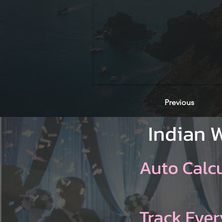
Previous
Indian 
Auto Calc
Track Ever