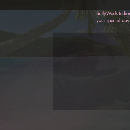
BollyWeds Indian
your special day.
memories for you
help keep you on
BollyWeds, you c