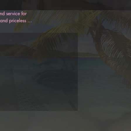
d service for 
and priceless 
 designed to 
oon. With 