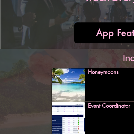
App Feat
In
Honeymoons
Event Coordinator