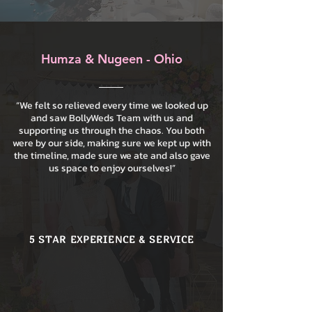
Humza & Nugeen - Ohio
“We felt so relieved every time we looked up
and saw BollyWeds Team with us and
supporting us through the chaos. You both
were by our side, making sure we kept up with
the timeline, made sure we ate and also gave
us space to enjoy ourselves!”
5 STAR EXPERIENCE & SERVICE