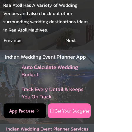
Raa Atoll Has A Variety of Wedding
Venues and also check out other
surrounding wedding destinations ideas
in Raa Atoll,Maldives.
Previous
Next
Indian Wedding Event Planner App
Auto Calculate Wedding
Budget
Track Every Detail & Keeps
You On Track
App Features
Get Your Budgeter
Indian Wedding Event Planner Services