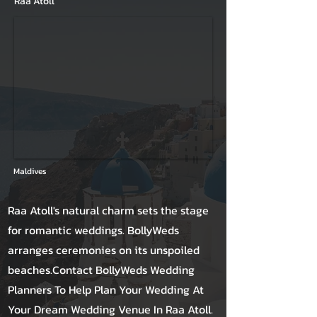
Raa Atoll
Maldives
Raa Atoll's natural charm sets the stage
for romantic weddings. BollyWeds
arranges ceremonies on its unspoiled
beaches.Contact BollyWeds Wedding
Planners To Help Plan Your Wedding At
Your Dream Wedding Venue In Raa Atoll.