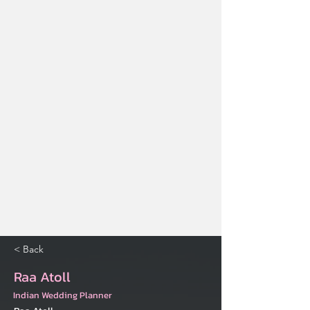
< Back
Raa Atoll
Indian Wedding Planner