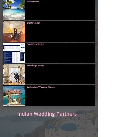
Honeymoons
Event Planner
Event Coordinator
Wedding Planner
Destination Wedding Planner
Indian Wedding Partners