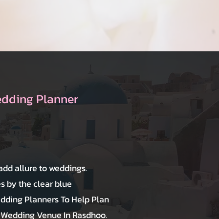
edding Planner
 add allure to weddings.
 by the clear blue
dding Planners To Help Plan
 Wedding Venue In Rasdhoo.