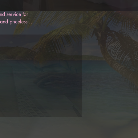
d service for 
and priceless 
 designed to 
oon. With 