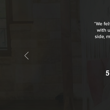
“We fe
with 
side, 
5