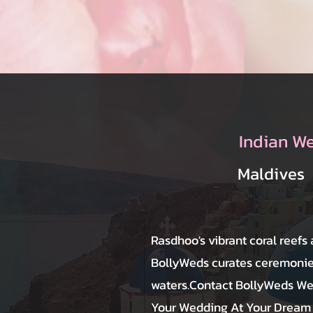
Indian W
Maldives
Rasdhoo's vibrant coral reefs
BollyWeds curates ceremonies
waters.Contact BollyWeds We
Your Wedding At Your Dream