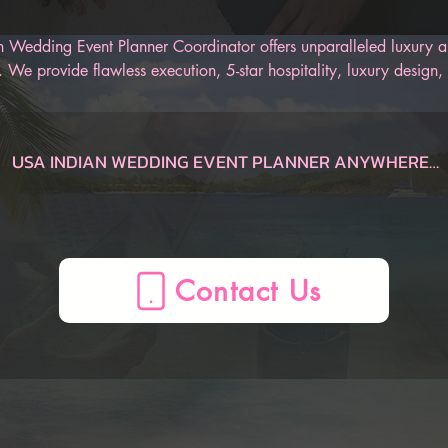
 Wedding Event Planner Coordinator offers unparalleled luxury an
 We provide flawless execution, 5-star hospitality, luxury design, 
r Indian wedding. Our AI-Powered Indian Wedding Planner App is
 track of the entire wedding, from the engagement to the honeym
an be sure to have an unforgettable Indian wedding.
USA INDIAN WEDDING EVENT PLANNER ANYWHERE

Dauphin  Indian Wedding Planner, AL, USA
Gulf Shores  Indian Wedding Planner, AL, USA
Huntsville  Indian Wedding Planner, AL, USA
Mobile  Indian Wedding Planner, AL, USA
Montgomery  Indian Wedding Planner, AL, USA
Birmingham  Indian Wedding Planner, AL, USA
AZ Indian Wedding Planner, , USA
Flagstaff  Indian Wedding Planner, AZ, USA
Page  Indian Wedding Planner, AZ, USA
Phoenix  Indian Wedding Planner, AZ, USA
Prescott  Indian Wedding Planner, AZ, USA
Sedona  Indian Wedding Planner, AZ, USA
Tucson  Indian Wedding Planner, AZ, USA
Yuma  Indian Wedding Planner, AZ, USA
Mesa  Indian Wedding Planner, AZ, USA
CA Indian Wedding Planner, , USA
Anaheim  Indian Wedding Planner, CA, USA
Berkeley  Indian Wedding Planner, CA, USA
Big Bear Lake  Indian Wedding Planner, CA, USA
Fresno  Indian Wedding Planner, CA, USA
La Quinta  Indian Wedding Planner, CA, USA
Lake Arrowhead  Indian Wedding Planner, CA, USA
Lake Tahoe  Indian Wedding Planner, CA, USA
Lancaster  Indian Wedding Planner, CA, USA
Long Beach  Indian Wedding Planner, CA, USA
Los Angeles  Indian Wedding Planner, CA, USA
Mammoth Lakes  Indian Wedding Planner, CA, USA
Marina del Rey  Indian Wedding Planner, CA, USA
Monterey  Indian Wedding Planner, CA, USA
Napa  Indian Wedding Planner, CA, USA
Newport Beach  Indian Wedding Planner, CA, USA
Oceano  Indian Wedding Planner, CA, USA
Ontario  Indian Wedding Planner, CA, USA
Palm Springs  Indian Wedding Planner, CA, USA
Paso Robles  Indian Wedding Planner, CA, USA
Redding  Indian Wedding Planner, CA, USA
Sacramento  Indian Wedding Planner, CA, USA
San Diego  Indian Wedding Planner, CA, USA
San Francisco  Indian Wedding Planner, CA, USA
San Jose  Indian Wedding Planner, CA, USA
San Luis Obispo  Indian Wedding Planner, CA, USA
Santa Barbara  Indian Wedding Planner, CA, USA
Santa Clarita  Indian Wedding Planner, CA, USA
Santa Cruz  Indian Wedding Planner, CA, USA
Santa Rosa  Indian Wedding Planner, CA, USA
Sea Ranch  Indian Wedding Planner, CA, USA
Sequoia National Forest  Indian Wedding Planner, CA, USA
Sonoma  Indian Wedding Planner, CA, USA
South Lake Tahoe  Indian Wedding Planner, CA, USA
Temecula  Indian Wedding Planner, CA, USA
Ventura  Indian Wedding Planner, CA, USA
Yosemite  Indian Wedding Planner, CA, USA
Oakland  Indian Wedding Planner, CA, USA
CO Indian Wedding Planner, , USA
Aspen  Indian Wedding Planner, CO, USA
Boulder  Indian Wedding Planner, CO, USA
Breckenridge  Indian Wedding Planner, CO, USA
Colorado Springs  Indian Wedding Planner, CO, USA
Denver  Indian Wedding Planner, CO, USA
Durango  Indian Wedding Planner, CO, USA
Estes Park  Indian Wedding Planner, CO, USA
Fort Collins  Indian Wedding Planner, CO, USA
Glenwood Springs  Indian Wedding Planner, CO, USA
Grand Junction  Indian Wedding Planner, CO, USA
Grand Lake  Indian Wedding Planner, CO, USA
Keystone  Indian Wedding Planner, CO, USA
Ouray  Indian Wedding Planner, CO, USA
Pagosa Springs  Indian Wedding Planner, CO, USA
Silverthorne  Indian Wedding Planner, CO, USA
Steamboat Springs  Indian Wedding Planner, CO, USA
Telluride  Indian Wedding Planner, CO, USA
Vail  Indian Wedding Planner, CO, USA
Winter Park  Indian Wedding Planner, CO, USA
CT Indian Wedding Planner, , USA
Hartford  Indian Wedding Planner, CT, USA
Mystic  Indian Wedding Planner, CT, USA
New Haven  Indian Wedding Planner, CT, USA
Stamford  Indian Wedding Planner, CT, USA
FL Indian Wedding Planner, , USA
Amelia Island  Indian Wedding Planner, FL, USA
Cape Coral  Indian Wedding Planner, FL, USA
Cape San Blas  Indian Wedding Planner, FL, USA
Clearwater  Indian Wedding Planner, FL, USA
Daytona Beach  Indian Wedding Planner, FL, USA
Delray Beach  Indian Wedding Planner, FL, USA
Destin  Indian Wedding Planner, FL, USA
Florida Keys  Indian Wedding Planner, FL, USA
Fort Lauderdale  Indian Wedding Planner, FL, USA
Fort Myers  Indian Wedding Planner, FL, USA
Fort Walton Beach  Indian Wedding Planner, FL, USA
Indian Rocks Beach  Indian Wedding Planner, FL, USA
Jacksonville  Indian Wedding Planner, FL, USA
Key Largo  Indian Wedding Planner, FL, USA
Key West  Indian Wedding Planner, FL, USA
Kissimmee  Indian Wedding Planner, FL, USA
Marco Island  Indian Wedding Planner, FL, USA
Melbourne  Indian Wedding Planner, FL, USA
Miami  Indian Wedding Planner, FL, USA
Miami Beach  Indian Wedding Planner, FL, USA
Miramar Beach  Indian Wedding Planner, FL, USA
Naples  Indian Wedding Planner, FL, USA
Ocala  Indian Wedding Planner, FL, USA
Orlando  Indian Wedding Planner, FL, USA
Palm Beach  Indian Wedding Planner, FL, USA
Panama City  Indian Wedding Planner, FL, USA
Panama City Beach  Indian Wedding Planner, FL, USA
Pensacola  Indian Wedding Planner, FL, USA
Sanibel  Indian Wedding Planner, FL, USA
Santa Rosa Beach  Indian Wedding Planner, FL, USA
Sarasota  Indian Wedding Planner, FL, USA
St. Augustine  Indian Wedding Planner, FL, USA
St. George  Indian Wedding Planner, FL, USA
Tallahassee  Indian Wedding Planner, FL, USA
Tampa  Indian Wedding Planner, FL, USA
Treasure Island  Indian Wedding Planner, FL, USA
Venice  Indian Wedding Planner, FL, USA
West Palm Beach  Indian Wedding Planner, FL, USA
Winter Haven  Indian Wedding Planner, FL, USA
Port St. Lucie  Indian Wedding Planner, FL, USA
GA Indian Wedding Planner, , USA
Atlanta  Indian Wedding Planner, GA, USA
Augusta  Indian Wedding Planner, GA, USA
Brunswick  Indian Wedding Planner, GA, USA
Columbus  Indian Wedding Planner, GA, USA
Helen  Indian Wedding Planner, GA, USA
Jekyll Island  Indian Wedding Planner, GA, USA
Macon  Indian Wedding Planner, GA, USA
Savannah  Indian Wedding Planner, GA, USA
St. Simons  Indian Wedding Planner, GA, USA
Tybee Island  Indian Wedding Planner, GA, USA
Valdosta  Indian Wedding Planner, GA, USA
Athens  Indian Wedding Planner, GA, USA
HI Indian Wedding Planner, , USA
Island of Hawaii  Indian Wedding Planner, HI, USA
Kauai  Indian Wedding Planner, HI, USA
Maui  Indian Wedding Planner, HI, USA
Oahu  Indian Wedding Planner, HI, USA
Honolulu  Indian Wedding Planner, HI, USA
ID Indian Wedding Planner, , USA
Bear Lake  Indian Wedding Planner, ID, USA
Boise  Indian Wedding Planner, ID, USA
Coeur d'Alene  Indian Wedding Planner, ID, USA
Idaho Falls  Indian Wedding Planner, ID, USA
Sun Valley  Indian Wedding Planner, ID, USA
IL Indian Wedding Planner, , USA
Chicago  Indian Wedding Planner, IL, USA
Peoria  Indian Wedding Planner, IL, USA
Springfield  Indian Wedding Planner, IL, USA
ME Indian Wedding Planner, , USA
Bangor  Indian Wedding Planner, ME, USA
Boothbay Harbor  Indian Wedding Planner, ME, USA
Kennebunkport  Indian Wedding Planner, ME, USA
Portland  Indian Wedding Planner, ME, USA
MA Indian Wedding Planner, , USA
Boston  Indian Wedding Planner, MA, USA
Cape Cod  Indian Wedding Planner, MA, USA
Lenox  Indian Wedding Planner, MA, USA
Plymouth  Indian Wedding Planner, MA, USA
MD Indian Wedding Planner, , USA
Baltimore  Indian Wedding Planner, MD, USA
Deep Creek Lake  Indian Wedding Planner, MD, USA
Ocean City  Indian Wedding Planner, MD, USA
MI Indian Wedding Planner, , USA
Ann Arbor  Indian Wedding Planner, MI, USA
Detroit  Indian Wedding Planner, MI, USA
Grand Rapids  Indian Wedding Planner, MI, USA
Kalamazoo  Indian Wedding Planner, MI, USA
Lansing  Indian Wedding Planner, MI, USA
Marquette  Indian Wedding Planner, MI, USA
Traverse City  Indian Wedding Planner, MI, USA
Holland  Indian Wedding Planner, MI, USA
MN Indian Wedding Planner, , USA
Duluth  Indian Wedding Planner, MN, USA
Minneapolis  Indian Wedding Planner, MN, USA
NV Indian Wedding Planner, , USA
Las Vegas  Indian Wedding Planner, NV, USA
Reno  Indian Wedding Planner, NV, USA
Winnemucca  Indian Wedding Planner, NV, USA
NH Indian Wedding Planner, , USA
North Conway  Indian Wedding Planner, NH, USA
Manchester  Indian Wedding Planner, NH, USA
Portsmouth  Indian Wedding Planner, NH, USA
NJ Indian Wedding Planner, , USA
Atlantic City  Indian Wedding Planner, NJ, USA
Mahwah  Indian Wedding Planner, NJ, USA
Princeton  Indian Wedding Planner, NJ, USA
NM Indian Wedding Planner, , USA
Albuquerque  Indian Wedding Planner, NM, USA
Las Cruces  Indian Wedding Planner, NM, USA
Santa Fe  Indian Wedding Planner, NM, USA
NC Indian Wedding Planner, , USA
Asheville  Indian Wedding Planner, NC, USA
Boone  Indian Wedding Planner, NC, USA
Carolina Beach  Indian Wedding Planner, NC, USA
Charlotte  Indian Wedding Planner, NC, USA
Cherokee  Indian Wedding Planner, NC, USA
Greensboro  Indian Wedding Planner, NC, USA
Greenville  Indian Wedding Planner, NC, USA
Outer Banks  Indian Wedding Planner, NC, USA
Raleigh  Indian Wedding Planner, NC, USA
Sugar Mountain  Indian Wedding Planner, NC, USA
OH Indian Wedding Planner, , USA
Akron  Indian Wedding Planner, OH, USA
Cincinnati  Indian Wedding Planner, OH, USA
Cleveland  Indian Wedding Planner, OH, USA
Columbus  Indian Wedding Planner, OH, USA
Dayton  Indian Wedding Planner, OH, USA
Toledo  Indian Wedding Planner, OH, USA
OK Indian Wedding Planner, , USA
Lawton  Indian Wedding Planner, OK, USA
Oklahoma City  Indian Wedding Planner, OK, USA
Tulsa  Indian Wedding Planner, OK, USA
OR Indian Wedding Planner, , USA
Bend  Indian Wedding Planner, OR, USA
Cannon Beach  Indian Wedding Planner, OR, USA
Eugene  Indian Wedding Planner, OR, USA
Klamath Falls  Indian Wedding Planner, OR, USA
Lincoln City  Indian Wedding Planner, OR, USA
Medford  Indian Wedding Planner, OR, USA
Mount Hood  Indian Wedding Planner, OR, USA
Portland  Indian Wedding Planner, OR, USA
Seaside  Indian Wedding Planner, OR, USA
PA Indian Wedding Planner, , USA
Allentown  Indian Wedding Planner, PA, USA
Delaware Water Gap  Indian Wedding Planner, PA, USA
Erie  Indian Wedding Planner, PA, USA
Gettysburg  Indian Wedding Planner, PA, USA
Harrisburg  Indian Wedding Planner, PA, USA
Lancaster  Indian Wedding Planner, PA, USA
Philadelphia  Indian Wedding Planner, PA, USA
Pittsburgh  Indian Wedding Planner, PA, USA
Wilkes-Barre  Indian Wedding Planner, PA, USA
RI Indian Wedding Planner, , USA
Newport  Indian Wedding Planner, RI, USA
Providence  Indian Wedding Pl
Contact Us