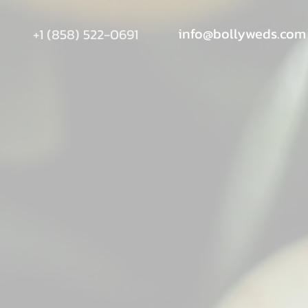
info@bollyweds.com
+1 (858) 522-0691