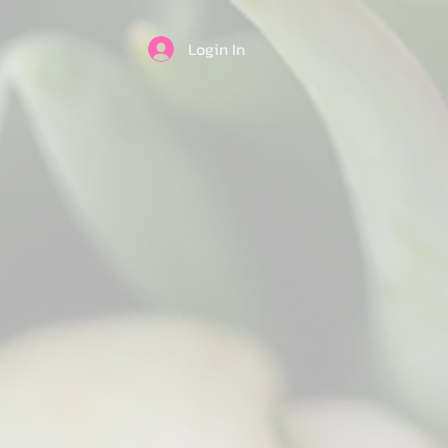
Login In