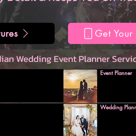
ures
Get Your
dian Wedding Event Planner Servi
Event Planner
Wedding Plan