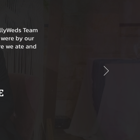
ollyWeds Team
 were by our
re we ate and
E