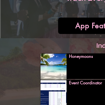
App Feat
In
Honeymoons
Event Coordinator