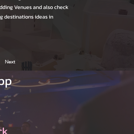
dding Venues and also check
g destinations ideas in
Next
App
ck