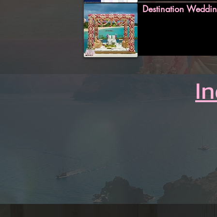
Destination Weddin
I