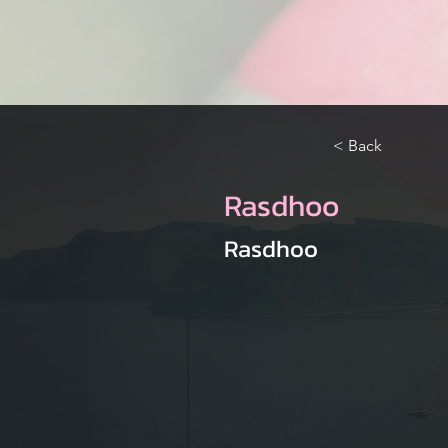
< Back
Rasdhoo
Rasdhoo