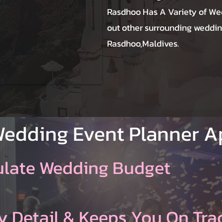
Rasdhoo Has A Variety of We
out other surrounding weddin
Rasdhoo,Maldives.
Wedding Event Planner 
ulate Wedding Budget
y Detail & Keeps You On Tra