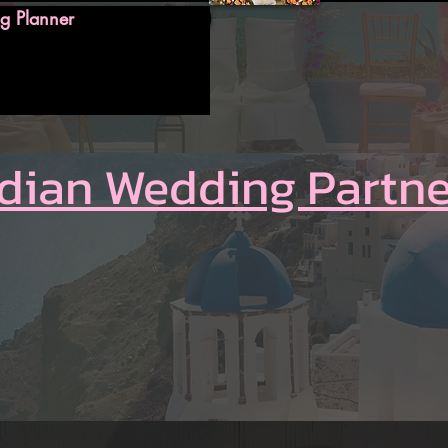
g Planner
ndian Wedding Partne