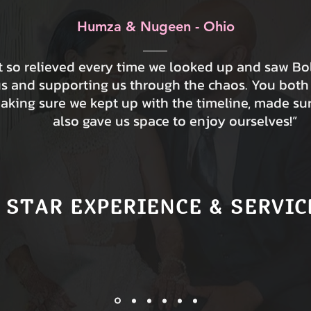
Humza & Nugeen - Ohio
lt so relieved every time we looked up and saw B
us and supporting us through the chaos. You both
making sure we kept up with the timeline, made su
also gave us space to enjoy ourselves!”
 STAR EXPERIENCE & SERVIC