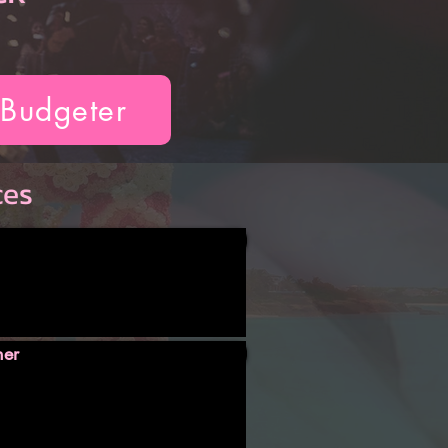
 Budgeter
ces
ner