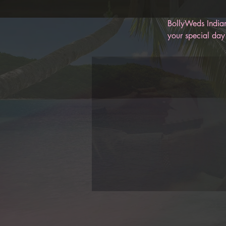
BollyWeds Indian
your special day.
memories for you
help keep you on
BollyWeds, you c