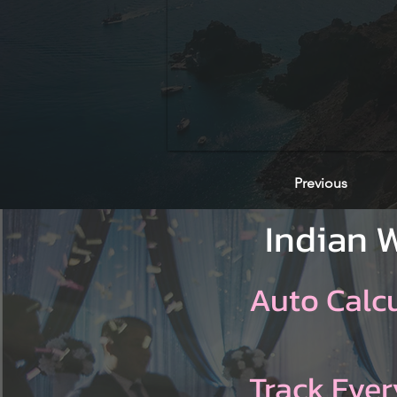
Previous
Indian 
Auto Calc
Track Ever