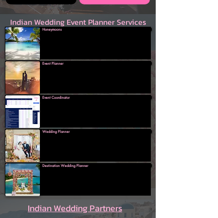
Indian Wedding Event Planner Services
Honeymoons
Event Planner
Event Coordinator
Wedding Planner
Destination Wedding Planner
Indian Wedding Partners