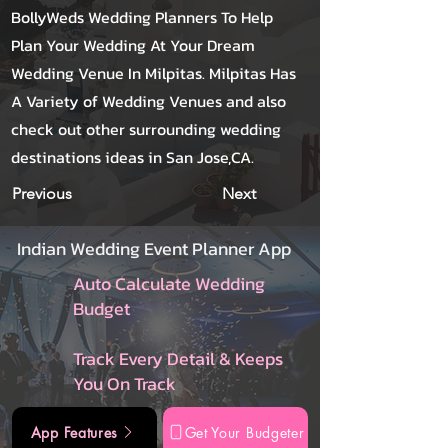
BollyWeds Wedding Planners To Help
Plan Your Wedding At Your Dream
Wedding Venue In Milpitas. Milpitas Has
A Variety of Wedding Venues and also
check out other surrounding wedding
destinations ideas in San Jose,CA.
Previous
Next
Indian Wedding Event Planner App
Auto Calculate Wedding
Budget
Track Every Detail & Keeps
You On Track
App Features
Get Your Budgeter