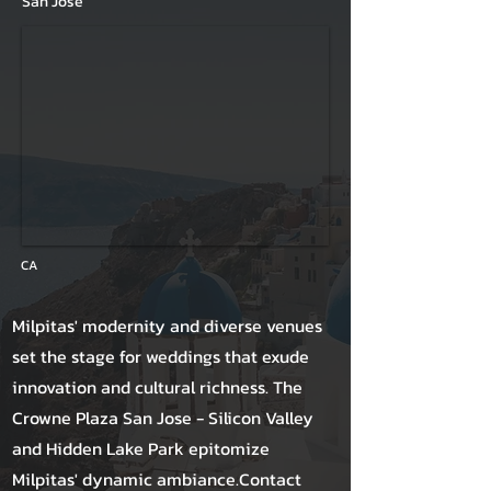
San Jose
CA
Milpitas' modernity and diverse venues
set the stage for weddings that exude
innovation and cultural richness. The
Crowne Plaza San Jose - Silicon Valley
and Hidden Lake Park epitomize
Milpitas' dynamic ambiance.Contact