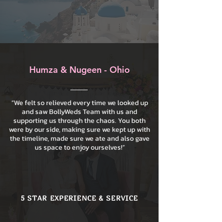
Humza & Nugeen - Ohio
“We felt so relieved every time we looked up
and saw BollyWeds Team with us and
supporting us through the chaos. You both
were by our side, making sure we kept up with
the timeline, made sure we ate and also gave
us space to enjoy ourselves!”
5 STAR EXPERIENCE & SERVICE