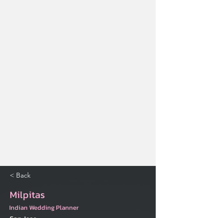
< Back
Milpitas
Indian Wedding Planner