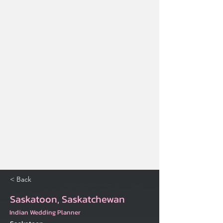
< Back
Saskatoon, Saskatchewan
Indian Wedding Planner