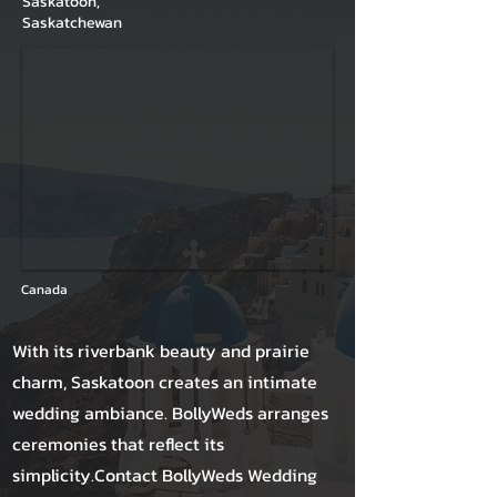
Saskatoon,
Saskatchewan
Canada
With its riverbank beauty and prairie
charm, Saskatoon creates an intimate
wedding ambiance. BollyWeds arranges
ceremonies that reflect its
simplicity.Contact BollyWeds Wedding