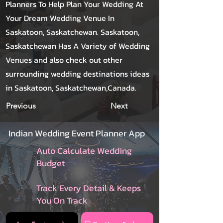
Planners To Help Plan Your Wedding At
Your Dream Wedding Venue In
Saskatoon, Saskatchewan. Saskatoon,
Saskatchewan Has A Variety of Wedding
Venues and also check out other
surrounding wedding destinations ideas
in Saskatoon, Saskatchewan,Canada.
Previous
Next
Indian Wedding Event Planner App
Auto Calculate Wedding
Budget
Track Every Detail & Keeps
You On Track