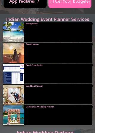
App Features
Get Your Budgeter
Indian Wedding Event Planner Services
Honeymoons
Event Planner
Event Coordinator
Wedding Planner
Destination Wedding Planner
Indian Wedding Partners