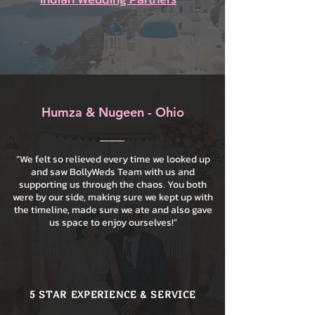
Humza & Nugeen - Ohio
“We felt so relieved every time we looked up
and saw BollyWeds Team with us and
supporting us through the chaos. You both
were by our side, making sure we kept up with
the timeline, made sure we ate and also gave
us space to enjoy ourselves!”
5 STAR EXPERIENCE & SERVICE