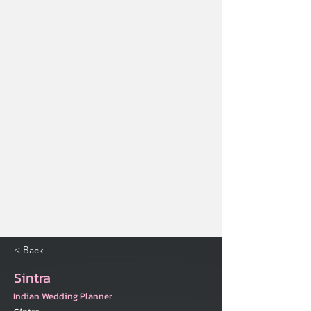
< Back
Sintra
Indian Wedding Planner