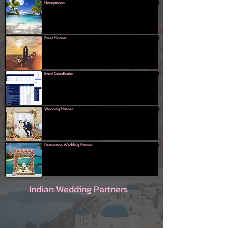
Honeymoons
Event Planner
Event Coordinator
Wedding Planner
Destination Wedding Planner
Indian Wedding Partners