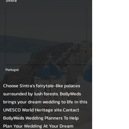
Sintra
Portugal
Choose Sintra's fairytale-like palaces
surrounded by lush forests. BollyWeds
brings your dream wedding to life in this
UNESCO World Heritage site.Contact
BollyWeds Wedding Planners To Help
Plan Your Wedding At Your Dream