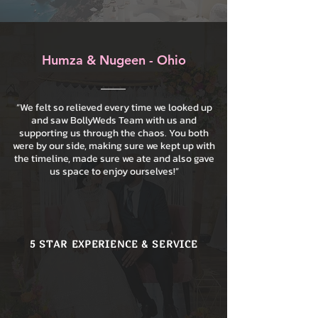
Humza & Nugeen - Ohio
“We felt so relieved every time we looked up
and saw BollyWeds Team with us and
supporting us through the chaos. You both
were by our side, making sure we kept up with
the timeline, made sure we ate and also gave
us space to enjoy ourselves!”
5 STAR EXPERIENCE & SERVICE