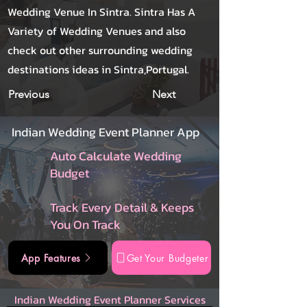
Wedding Venue In Sintra. Sintra Has A
Variety of Wedding Venues and also
check out other surrounding wedding
destinations ideas in Sintra,Portugal.
Previous
Next
Indian Wedding Event Planner App
Auto Calculate Wedding
Budget
Track Every Detail & Keeps
You On Track
App Features
Get Your Budgeter
Indian Wedding Event Planner Services