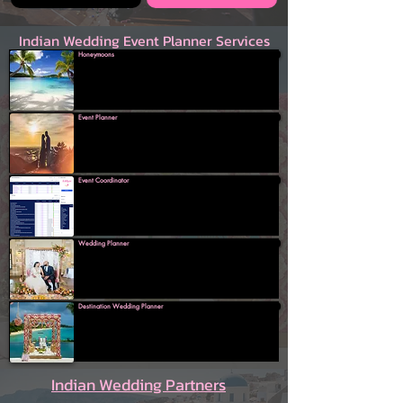
Indian Wedding Event Planner Services
Honeymoons
Event Planner
Event Coordinator
Wedding Planner
Destination Wedding Planner
Indian Wedding Partners