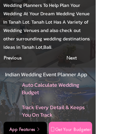
Wedding Planners To Help Plan Your
Wedding At Your Dream Wedding Venue
In Tanah Lot. Tanah Lot Has A Variety of
Wedding Venues and also check out
other surrounding wedding destinations
ideas in Tanah Lot,Bali.
Previous
Next
Indian Wedding Event Planner App
Auto Calculate Wedding
Budget
Track Every Detail & Keeps
You On Track
App Features
Get Your Budgeter