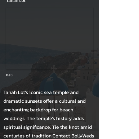
Tanah Lot
Bali
Tanah Lot's iconic sea temple and
dramatic sunsets offer a cultural and
enchanting backdrop for beach
weddings. The temple's history adds
spiritual significance. Tie the knot amid
centuries of tradition.Contact BollyWeds