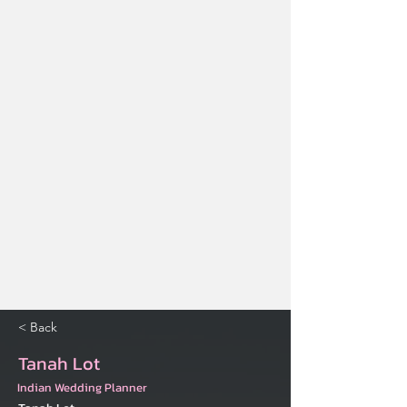
< Back
Tanah Lot
Indian Wedding Planner