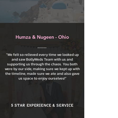
Humza & Nugeen - Ohio
“We felt so relieved every time we looked up
and saw BollyWeds Team with us and
supporting us through the chaos. You both
were by our side, making sure we kept up with
the timeline, made sure we ate and also gave
us space to enjoy ourselves!”
5 STAR EXPERIENCE & SERVICE