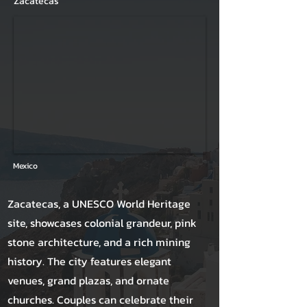
Zacatecas
Mexico
Zacatecas, a UNESCO World Heritage
site, showcases colonial grandeur, pink
stone architecture, and a rich mining
history. The city features elegant
venues, grand plazas, and ornate
churches. Couples can celebrate their