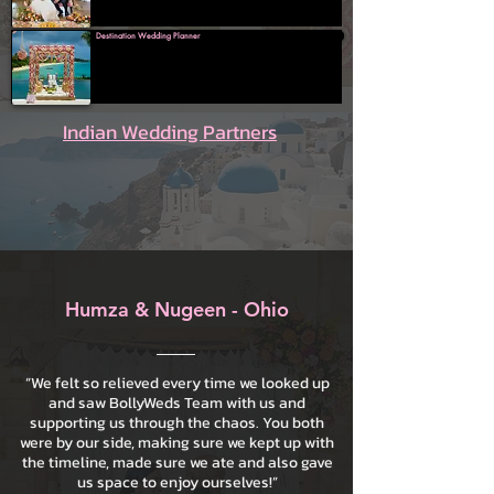
Destination Wedding Planner
Indian Wedding Partners
Humza & Nugeen - Ohio
“We felt so relieved every time we looked up
and saw BollyWeds Team with us and
supporting us through the chaos. You both
were by our side, making sure we kept up with
the timeline, made sure we ate and also gave
us space to enjoy ourselves!”