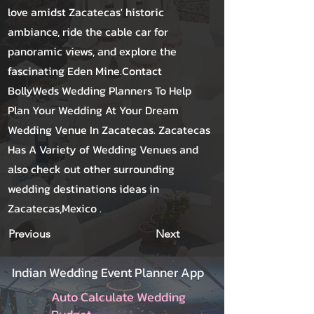
love amidst Zacatecas' historic
ambiance, ride the cable car for
panoramic views, and explore the
fascinating Eden Mine.Contact
BollyWeds Wedding Planners To Help
Plan Your Wedding At Your Dream
Wedding Venue In Zacatecas. Zacatecas
Has A Variety of Wedding Venues and
also check out other surrounding
wedding destinations ideas in
Zacatecas,Mexico .
Previous
Next
Indian Wedding Event Planner App
Auto Calculate Wedding