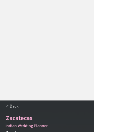
< Back
Zacatecas
Indian Wedding Planner