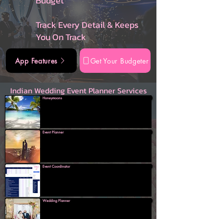
Budget
Track Every Detail & Keeps
You On Track
App Features
Get Your Budgeter
Indian Wedding Event Planner Services
Honeymoons
Event Planner
Event Coordinator
Wedding Planner