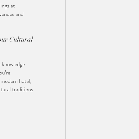
ings at 
 venues and 
ur Cultural 
p knowledge 
ou’re 
a modern hotel, 
ural traditions 