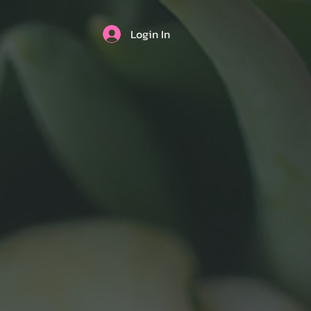
Login In