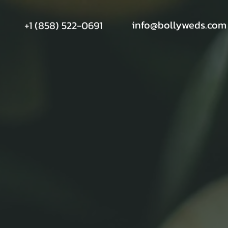
info@bollyweds.com
+1 (858) 522-0691