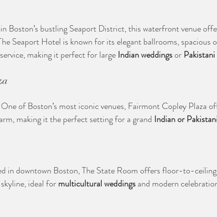
in Boston’s bustling Seaport District, this waterfront venue offe
he Seaport Hotel is known for its elegant ballrooms, spacious 
service, making it perfect for large 
Indian weddings
 or 
Pakistani
za
: One of Boston’s most iconic venues, Fairmont Copley Plaza off
rm, making it the perfect setting for a grand 
Indian or Pakistan
ed in downtown Boston, The State Room offers floor-to-ceiling
skyline, ideal for 
multicultural weddings
 and modern celebratio