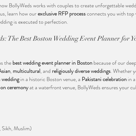
re how BollyWeds works with couples to create unforgettable wedd
us, learn how our 
exclusive RFP process
 connects you with top
dding is executed to perfection.
ds: The Best Boston Wedding Event Planner for Yo
s the 
best wedding event planner in Boston
 because of our dee
Asian
, 
multicultural
, and 
religiously diverse weddings
. Whether y
n wedding
 in a historic Boston venue, a 
Pakistani celebration
 in 
ion ceremony
 at a waterfront venue, BollyWeds ensures your cult
, Sikh, Muslim)