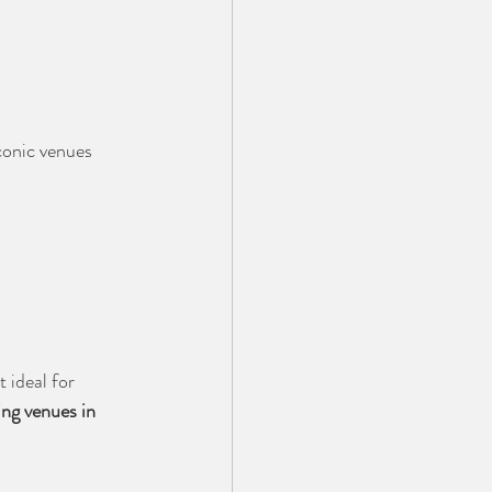
conic venues 
 ideal for 
ng venues in 