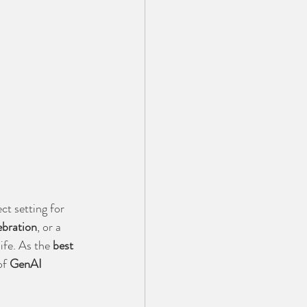
ct setting for 
ebration
, or a 
ife. As the 
best 
f 
GenAI 