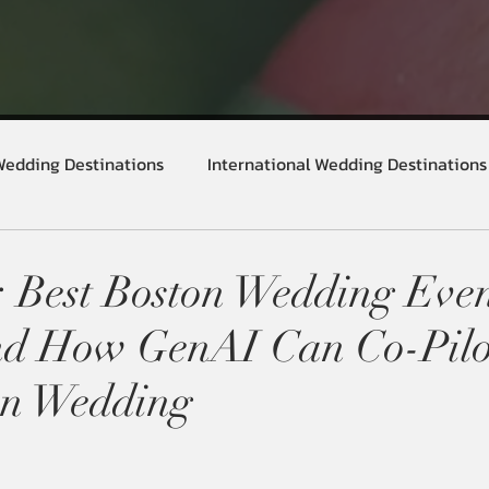
Wedding Destinations
International Wedding Destinations
 Best Boston Wedding Eve
nd How GenAI Can Co-Pilo
an Wedding