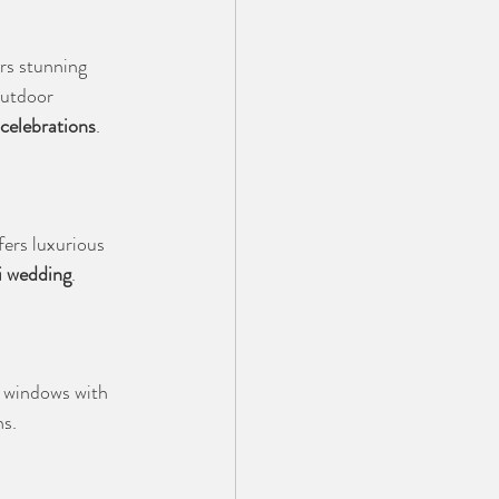
rs stunning 
outdoor 
 celebrations
.
ers luxurious 
i wedding
.
 windows with 
ns.