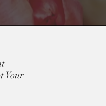
nt
t Your