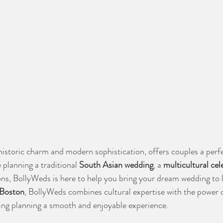
historic charm and modern sophistication, offers couples a perfe
planning a traditional 
South Asian wedding
, a 
multicultural cel
ions, BollyWeds is here to help you bring your dream wedding to l
 Boston
, BollyWeds combines cultural expertise with the power o
ing planning a smooth and enjoyable experience.