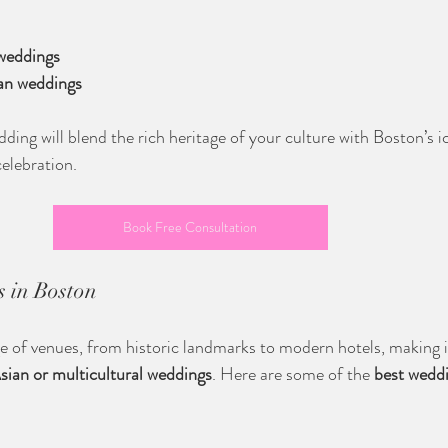
 weddings
ian weddings
ing will blend the rich heritage of your culture with Boston’s i
celebration.
Book Free Consultation
 in Boston
e of venues, from historic landmarks to modern hotels, making it
sian or multicultural weddings
. Here are some of the 
best weddi