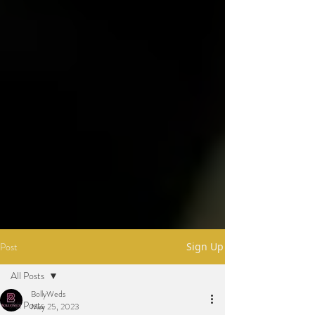
Post
Sign Up
All Posts
BollyWeds
All Posts
May 25, 2023