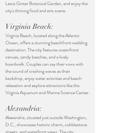
Lewis Ginter Botanical Garden, and enjoy the 
city's thriving food and arts scene.
Virginia Beach:
Virginia Beach, located along the Atlantic 
Ocean, offers a stunning beachfront wedding 
destination. The city features oceanfront 
venues, sandy beaches, and a lively 
boardwalk. Couples can say their vows with 
the sound of crashing waves as their 
backdrop, enjoy water activities and beach 
relaxation and explore attractions like the 
Virginia Aquarium and Marine Science Center.
Alexandria:
Alexandria, situated just outside Washington, 
D.C., showcases historic charm, cobblestone 
streets, and waterfront views. The city 