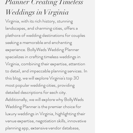
Planner Creating Timeless 
Weddings in Virginia
Virginia, with its rich history, stunning 
landscapes, and charming cities, offers a 
plethora of wedding destinations for couples 
seeking a memorable and enchanting 
experience. BollyWeds Wedding Planner 
specializes in crafting timeless weddings in 
Virginia, combining their expertise, attention 
to detail, and impeccable planning services. In 
this blog, we will explore Virginia's top 30 
most popular wedding cities, providing 
detailed descriptions for each city. 
Additionally, we will explore why BollyWeds 
Wedding Planner is the premier choice for 
luxury weddings in Virginia, highlighting their 
venue expertise, negotiation skills, innovative 
planning app, extensive vendor database, 