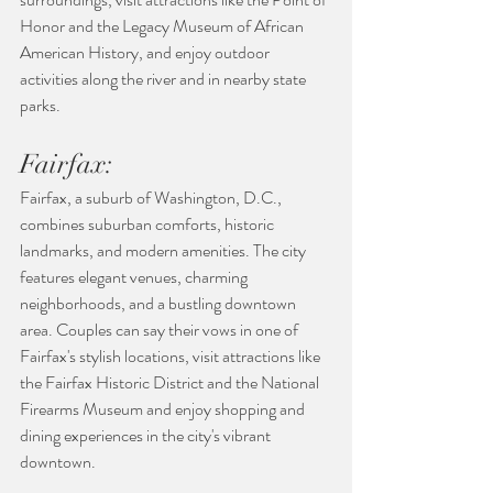
Honor and the Legacy Museum of African 
American History, and enjoy outdoor 
activities along the river and in nearby state 
parks.
Fairfax:
Fairfax, a suburb of Washington, D.C., 
combines suburban comforts, historic 
landmarks, and modern amenities. The city 
features elegant venues, charming 
neighborhoods, and a bustling downtown 
area. Couples can say their vows in one of 
Fairfax's stylish locations, visit attractions like 
the Fairfax Historic District and the National 
Firearms Museum and enjoy shopping and 
dining experiences in the city's vibrant 
downtown.