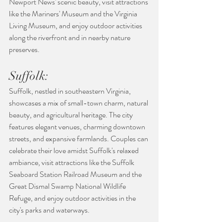
Newport News' scenic beauty, visit attractions 
like the Mariners' Museum and the Virginia 
Living Museum, and enjoy outdoor activities 
along the riverfront and in nearby nature 
preserves.
Suffolk:
Suffolk, nestled in southeastern Virginia, 
showcases a mix of small-town charm, natural 
beauty, and agricultural heritage. The city 
features elegant venues, charming downtown 
streets, and expansive farmlands. Couples can 
celebrate their love amidst Suffolk's relaxed 
ambiance, visit attractions like the Suffolk 
Seaboard Station Railroad Museum and the 
Great Dismal Swamp National Wildlife 
Refuge, and enjoy outdoor activities in the 
city's parks and waterways.