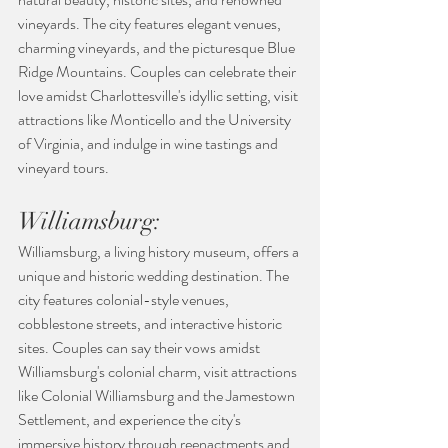
vineyards. The city features elegant venues, 
charming vineyards, and the picturesque Blue 
Ridge Mountains. Couples can celebrate their 
love amidst Charlottesville's idyllic setting, visit 
attractions like Monticello and the University 
of Virginia, and indulge in wine tastings and 
vineyard tours.
Williamsburg:
Williamsburg, a living history museum, offers a 
unique and historic wedding destination. The 
city features colonial-style venues, 
cobblestone streets, and interactive historic 
sites. Couples can say their vows amidst 
Williamsburg's colonial charm, visit attractions 
like Colonial Williamsburg and the Jamestown 
Settlement, and experience the city's 
immersive history through reenactments and 