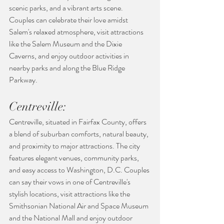
scenic parks, and a vibrant arts scene. 
Couples can celebrate their love amidst 
Salem's relaxed atmosphere, visit attractions 
like the Salem Museum and the Dixie 
Caverns, and enjoy outdoor activities in 
nearby parks and along the Blue Ridge 
Parkway.
Centreville:
Centreville, situated in Fairfax County, offers 
a blend of suburban comforts, natural beauty, 
and proximity to major attractions. The city 
features elegant venues, community parks, 
and easy access to Washington, D.C. Couples 
can say their vows in one of Centreville's 
stylish locations, visit attractions like the 
Smithsonian National Air and Space Museum 
and the National Mall and enjoy outdoor 