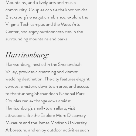
Mountains, and a lively arts and music 
community. Couples can tie the knot amidst 
Blacksburg's energetic ambiance, explore the 
Virginia Tech campus and the Moss Arts 
Center, and enjoy outdoor activities in the 
surrounding mountains and parks.
Harrisonburg:
Harrisonburg, nestled in the Shenandoah 
Valley, provides a charming and vibrant 
wedding destination. The city features elegant 
venues, a historic downtown area, and access 
to the stunning Shenandoah National Park. 
Couples can exchange vows amidst 
Harrisonburg's small-town allure, visit 
attractions like the Explore More Discovery 
Museum and the James Madison University 
Arboretum, and enjoy outdoor activities such 