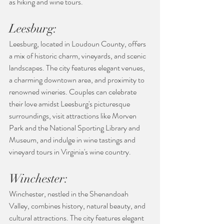
as hiking and wine tours.
Leesburg:
Leesburg, located in Loudoun County, offers 
a mix of historic charm, vineyards, and scenic 
landscapes. The city features elegant venues, 
a charming downtown area, and proximity to 
renowned wineries. Couples can celebrate 
their love amidst Leesburg's picturesque 
surroundings, visit attractions like Morven 
Park and the National Sporting Library and 
Museum, and indulge in wine tastings and 
vineyard tours in Virginia's wine country.
Winchester:
Winchester, nestled in the Shenandoah 
Valley, combines history, natural beauty, and 
cultural attractions. The city features elegant 