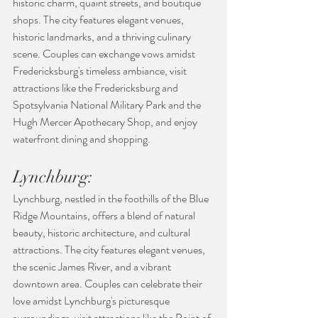
historic charm, quaint streets, and boutique 
shops. The city features elegant venues, 
historic landmarks, and a thriving culinary 
scene. Couples can exchange vows amidst 
Fredericksburg's timeless ambiance, visit 
attractions like the Fredericksburg and 
Spotsylvania National Military Park and the 
Hugh Mercer Apothecary Shop, and enjoy 
waterfront dining and shopping.
Lynchburg:
Lynchburg, nestled in the foothills of the Blue 
Ridge Mountains, offers a blend of natural 
beauty, historic architecture, and cultural 
attractions. The city features elegant venues, 
the scenic James River, and a vibrant 
downtown area. Couples can celebrate their 
love amidst Lynchburg's picturesque 
surroundings, visit attractions like the Point of 