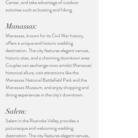
Center, and take advantage of outdoor 
activities such as boating and hiking.
Manassas:
Manassas, known for its Civil War history, 
offers a unique and historic wedding 
destination. The city features elegant venues, 
historic sites, and a charming downtown area. 
Couples can exchange vows amidst Manassas' 
historical allure, visit attractions like the 
Manassas National Battlefield Park and the 
Manassas Museum, and enjoy shopping and 
dining experiences in the city's downtown.
Salem:
Salem in the Roanoke Valley provides a 
picturesque and welcoming wedding 
destination. The city features elegant venues, 