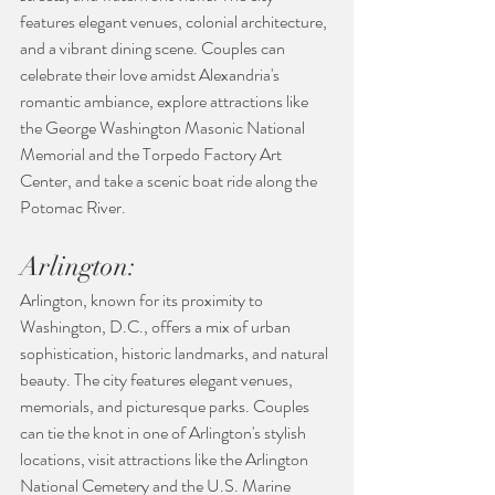
features elegant venues, colonial architecture, 
and a vibrant dining scene. Couples can 
celebrate their love amidst Alexandria's 
romantic ambiance, explore attractions like 
the George Washington Masonic National 
Memorial and the Torpedo Factory Art 
Center, and take a scenic boat ride along the 
Potomac River.
Arlington:
Arlington, known for its proximity to 
Washington, D.C., offers a mix of urban 
sophistication, historic landmarks, and natural 
beauty. The city features elegant venues, 
memorials, and picturesque parks. Couples 
can tie the knot in one of Arlington's stylish 
locations, visit attractions like the Arlington 
National Cemetery and the U.S. Marine 