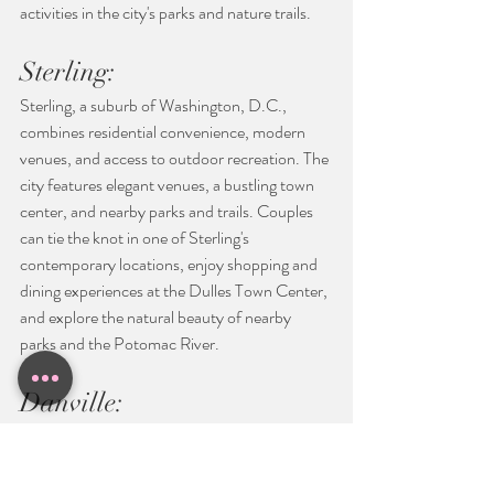
activities in the city's parks and nature trails.
Sterling:
Sterling, a suburb of Washington, D.C., 
combines residential convenience, modern 
venues, and access to outdoor recreation. The 
city features elegant venues, a bustling town 
center, and nearby parks and trails. Couples 
can tie the knot in one of Sterling's 
contemporary locations, enjoy shopping and 
dining experiences at the Dulles Town Center, 
and explore the natural beauty of nearby 
parks and the Potomac River.
Danville:
Danville, nestled in southern Virginia, 
showcases a mix of historic architecture, 
natural beauty, and a vibrant arts community. 