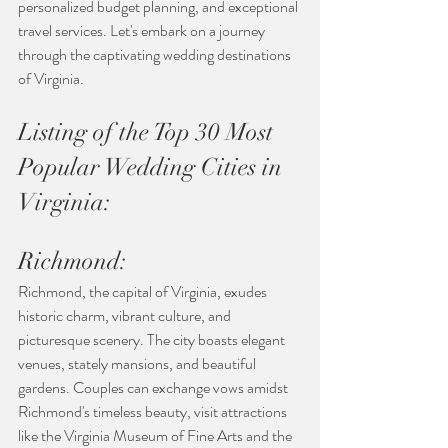
personalized budget planning, and exceptional 
travel services. Let's embark on a journey 
through the captivating wedding destinations 
of Virginia.
Listing of the Top 30 Most 
Popular Wedding Cities in 
Virginia:
Richmond:
Richmond, the capital of Virginia, exudes 
historic charm, vibrant culture, and 
picturesque scenery. The city boasts elegant 
venues, stately mansions, and beautiful 
gardens. Couples can exchange vows amidst 
Richmond's timeless beauty, visit attractions 
like the Virginia Museum of Fine Arts and the 