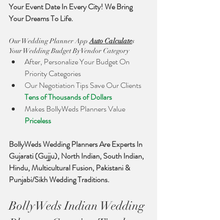
Your Event Date In Every City! We Bring 
Your Dreams To Life. 
Our Wedding Planner App 
Auto Calculate
s 
Your Wedding Budget By Vendor Category
After, Personalize Your Budget On 
Priority Categories
Our Negotiation Tips Save Our Clients 
Tens of Thousands of Dollars
Makes BollyWeds Planners Value 
Priceless 
BollyWeds Wedding Planners Are Experts In 
Gujarati (Gujju), North Indian, South Indian, 
Hindu, Multicultural Fusion, Pakistani & 
Punjabi/Sikh Wedding Traditions. 
BollyWeds Indian Wedding 