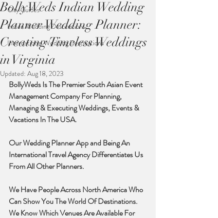
BollyWeds Indian Wedding
City Guides
Planner Wedding Planner:
Indian Wedding Destinations
Creating Timeless Weddings
International Wedding Destinations
in Virginia
Updated:
Aug 18, 2023
BollyWeds Is The Premier South Asian Event 
Management Company For Planning, 
Managing & Executing Weddings, Events & 
Vacations In The USA. 
Our Wedding Planner App and Being An 
International Travel Agency Differentiates Us 
From All Other Planners. 
We Have People Across North America Who 
Can Show You The World Of Destinations. 
We Know Which Venues Are Available For 