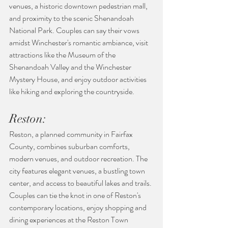
venues, a historic downtown pedestrian mall, 
and proximity to the scenic Shenandoah 
National Park. Couples can say their vows 
amidst Winchester's romantic ambiance, visit 
attractions like the Museum of the 
Shenandoah Valley and the Winchester 
Mystery House, and enjoy outdoor activities 
like hiking and exploring the countryside.
Reston:
Reston, a planned community in Fairfax 
County, combines suburban comforts, 
modern venues, and outdoor recreation. The 
city features elegant venues, a bustling town 
center, and access to beautiful lakes and trails. 
Couples can tie the knot in one of Reston's 
contemporary locations, enjoy shopping and 
dining experiences at the Reston Town 