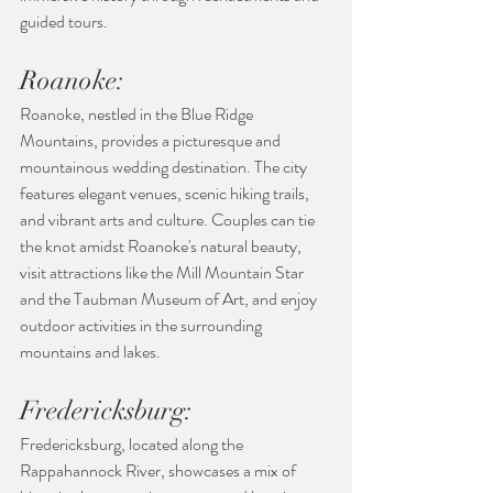
guided tours.
Roanoke:
Roanoke, nestled in the Blue Ridge 
Mountains, provides a picturesque and 
mountainous wedding destination. The city 
features elegant venues, scenic hiking trails, 
and vibrant arts and culture. Couples can tie 
the knot amidst Roanoke's natural beauty, 
visit attractions like the Mill Mountain Star 
and the Taubman Museum of Art, and enjoy 
outdoor activities in the surrounding 
mountains and lakes.
Fredericksburg:
Fredericksburg, located along the 
Rappahannock River, showcases a mix of 