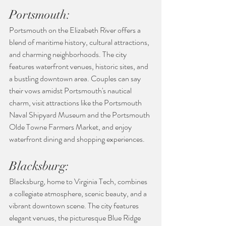
Portsmouth:
Portsmouth on the Elizabeth River offers a 
blend of maritime history, cultural attractions, 
and charming neighborhoods. The city 
features waterfront venues, historic sites, and 
a bustling downtown area. Couples can say 
their vows amidst Portsmouth's nautical 
charm, visit attractions like the Portsmouth 
Naval Shipyard Museum and the Portsmouth 
Olde Towne Farmers Market, and enjoy 
waterfront dining and shopping experiences.
Blacksburg:
Blacksburg, home to Virginia Tech, combines 
a collegiate atmosphere, scenic beauty, and a 
vibrant downtown scene. The city features 
elegant venues, the picturesque Blue Ridge 