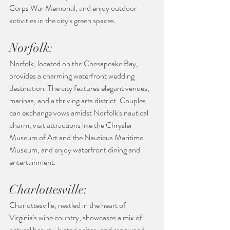
Corps War Memorial, and enjoy outdoor 
activities in the city's green spaces.
Norfolk:
Norfolk, located on the Chesapeake Bay, 
provides a charming waterfront wedding 
destination. The city features elegant venues, 
marinas, and a thriving arts district. Couples 
can exchange vows amidst Norfolk's nautical 
charm, visit attractions like the Chrysler 
Museum of Art and the Nauticus Maritime 
Museum, and enjoy waterfront dining and 
entertainment.
Charlottesville:
Charlottesville, nestled in the heart of 
Virginia's wine country, showcases a mix of 
natural beauty, historic sites, and renowned 