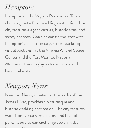
Hampton:
Hampton on the Virginia Peninsula offers a 
charming waterfront wedding destination. The 
city features elegant venues, historic sites, and 
sandy beaches. Couples can tie the knot with 
Hampton's coastal beauty as their backdrop, 
visit attractions like the Virginia Air and Space 
Center and the Fort Monroe National 
Monument, and enjoy water activities and 
beach relaxation.
Newport News:
Newport News, situated on the banks of the 
James River, provides a picturesque and 
historic wedding destination. The city features 
waterfront venues, museums, and beautiful 
parks. Couples can exchange vows amidst 