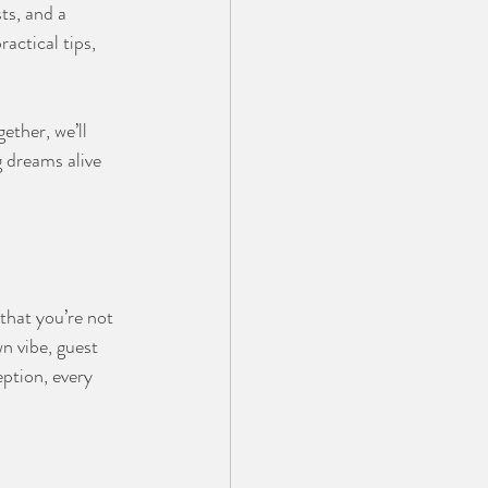
ts, and a 
actical tips, 
gether, we’ll 
 dreams alive 
that you’re not 
n vibe, guest 
ption, every 