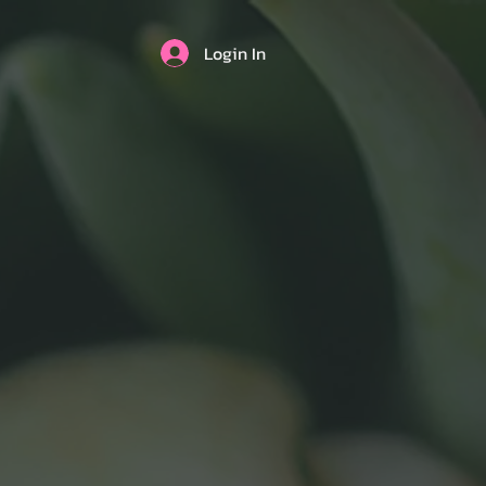
Login In