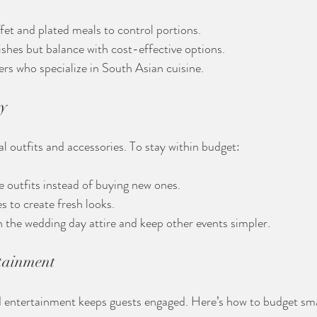
fet and plated meals to control portions.
dishes but balance with cost-effective options.
ers who specialize in South Asian cuisine.
ry
al outfits and accessories. To stay within budget:
 outfits instead of buying new ones.
 to create fresh looks.
in the wedding day attire and keep other events simpler.
tainment
 entertainment keeps guests engaged. Here’s how to budget sma