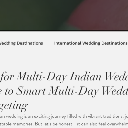
Wedding Destinations
International Wedding Destinations
for Multi-Day Indian Wedd
e to Smart Multi-Day Wedd
geting
n wedding is an exciting journey filled with vibrant traditions, j
table memories. But let's be honest - it can also feel overwhelm