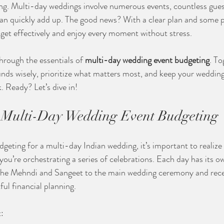
ng. Multi-day weddings involve numerous events, countless gues
can quickly add up. The good news? With a clear plan and some pr
et effectively and enjoy every moment without stress.
 through the essentials of 
multi-day wedding event budgeting
. To
unds wisely, prioritize what matters most, and keep your wedding
. Ready? Let’s dive in!
 Multi-Day Wedding Event Budgeting
eting for a multi-day Indian wedding, it’s important to realize 
you’re orchestrating a series of celebrations. Each day has its ow
 the Mehndi and Sangeet to the main wedding ceremony and rece
ul financial planning.
: