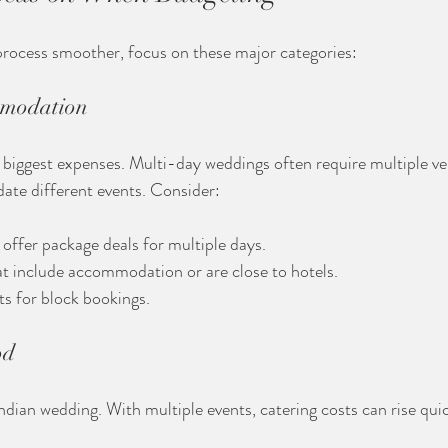
rocess smoother, focus on these major categories:
mmodation
biggest expenses. Multi-day weddings often require multiple ven
te different events. Consider:
offer package deals for multiple days.
t include accommodation or are close to hotels.
s for block bookings.
od
Indian wedding. With multiple events, catering costs can rise qui