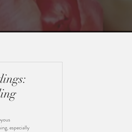
ings:
ing
oyous 
ing, especially 