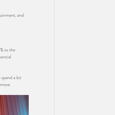
rtainment, and 
% to the 
ancial 
 spend a bit 
 move.