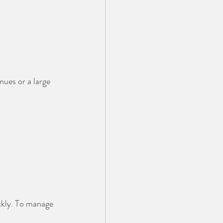
ues or a large 
ckly. To manage 