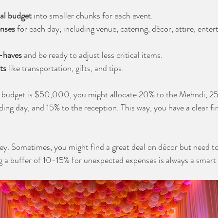
al budget
 into smaller chunks for each event.
enses
 for each day, including venue, catering, décor, attire, ente
t-haves
 and be ready to adjust less critical items.
ts
 like transportation, gifts, and tips.
al budget is $50,000, you might allocate 20% to the Mehndi, 25
ng day, and 15% to the reception. This way, you have a clear fin
key. Sometimes, you might find a great deal on décor but need to
g a buffer of 10-15% for unexpected expenses is always a smart