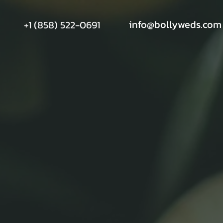
info@bollyweds.com
+1 (858) 522-0691