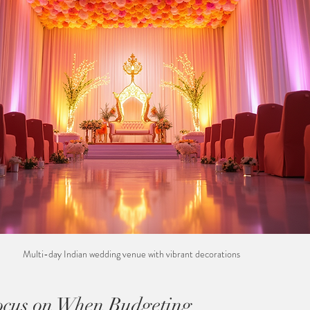
Multi-day Indian wedding venue with vibrant decorations
ocus on When Budgeting