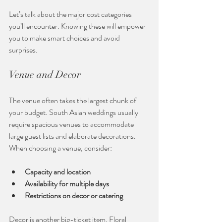
Let’s talk about the major cost categories 
you’ll encounter. Knowing these will empower 
you to make smart choices and avoid 
surprises.
Venue and Decor
The venue often takes the largest chunk of 
your budget. South Asian weddings usually 
require spacious venues to accommodate 
large guest lists and elaborate decorations. 
When choosing a venue, consider:
Capacity and location
Availability for multiple days
Restrictions on decor or catering
Decor is another big-ticket item. Floral 