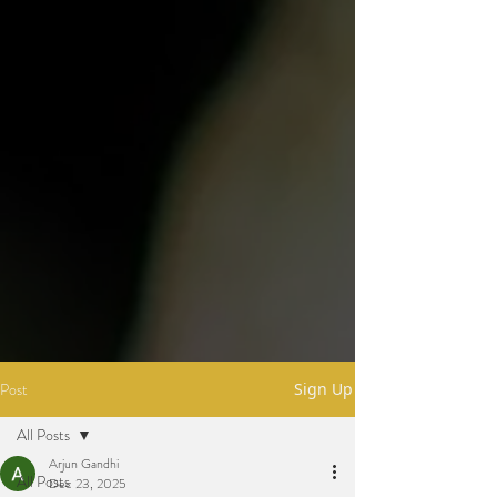
Post
Sign Up
All Posts
Arjun Gandhi
All Posts
Dec 23, 2025