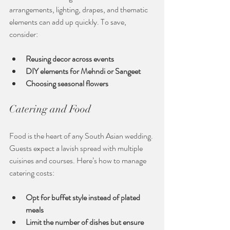
arrangements, lighting, drapes, and thematic 
elements can add up quickly. To save, 
consider:
Reusing decor across events
DIY elements for Mehndi or Sangeet
Choosing seasonal flowers
Catering and Food
Food is the heart of any South Asian wedding. 
Guests expect a lavish spread with multiple 
cuisines and courses. Here’s how to manage 
catering costs:
Opt for buffet style instead of plated 
meals
Limit the number of dishes but ensure 