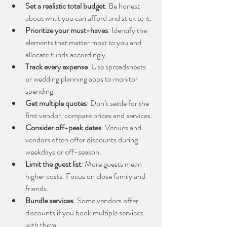
Set a realistic total budget
: Be honest 
about what you can afford and stick to it.
Prioritize your must-haves
: Identify the 
elements that matter most to you and 
allocate funds accordingly.
Track every expense
: Use spreadsheets 
or wedding planning apps to monitor 
spending.
Get multiple quotes
: Don’t settle for the 
first vendor; compare prices and services.
Consider off-peak dates
: Venues and 
vendors often offer discounts during 
weekdays or off-season.
Limit the guest list
: More guests mean 
higher costs. Focus on close family and 
friends.
Bundle services
: Some vendors offer 
discounts if you book multiple services 
with them.