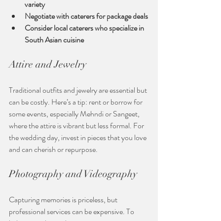
variety
Negotiate with caterers for package deals
Consider local caterers who specialize in 
South Asian cuisine
Attire and Jewelry
Traditional outfits and jewelry are essential but 
can be costly. Here’s a tip: rent or borrow for 
some events, especially Mehndi or Sangeet, 
where the attire is vibrant but less formal. For 
the wedding day, invest in pieces that you love 
and can cherish or repurpose.
Photography and Videography
Capturing memories is priceless, but 
professional services can be expensive. To 