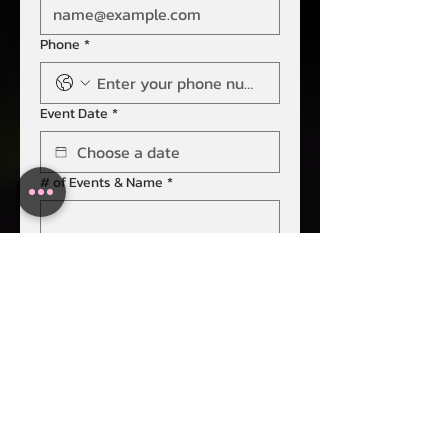
Phone
*
Event Date
*
# of Events & Name
*
Event Destination
*
Guest Count
*
Submit