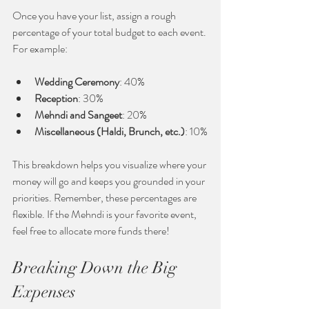
Once you have your list, assign a rough 
percentage of your total budget to each event. 
For example:
Wedding Ceremony
: 40%
Reception
: 30%
Mehndi and Sangeet
: 20%
Miscellaneous (Haldi, Brunch, etc.)
: 10%
This breakdown helps you visualize where your 
money will go and keeps you grounded in your 
priorities. Remember, these percentages are 
flexible. If the Mehndi is your favorite event, 
feel free to allocate more funds there!
Breaking Down the Big 
Expenses