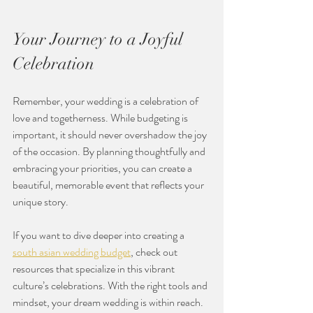
Your Journey to a Joyful 
Celebration
Remember, your wedding is a celebration of 
love and togetherness. While budgeting is 
important, it should never overshadow the joy 
of the occasion. By planning thoughtfully and 
embracing your priorities, you can create a 
beautiful, memorable event that reflects your 
unique story.
If you want to dive deeper into creating a 
south asian wedding budget
, check out 
resources that specialize in this vibrant 
culture’s celebrations. With the right tools and 
mindset, your dream wedding is within reach.