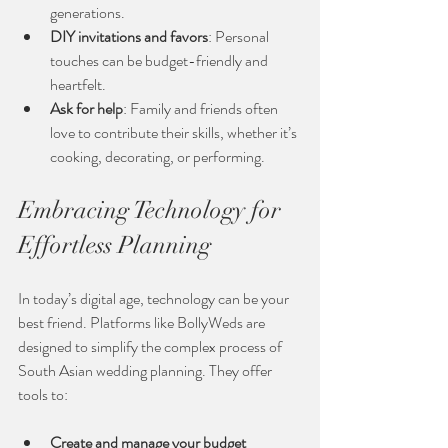
generations.
DIY invitations and favors
: Personal 
touches can be budget-friendly and 
heartfelt.
Ask for help
: Family and friends often 
love to contribute their skills, whether it’s 
cooking, decorating, or performing.
Embracing Technology for 
Effortless Planning
In today’s digital age, technology can be your 
best friend. Platforms like BollyWeds are 
designed to simplify the complex process of 
South Asian wedding planning. They offer 
tools to:
Create and manage your budget