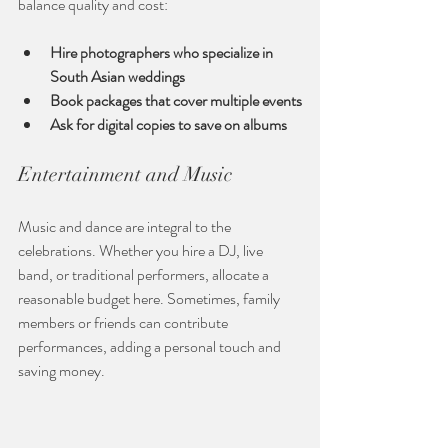
balance quality and cost:
Hire photographers who specialize in 
South Asian weddings
Book packages that cover multiple events
Ask for digital copies to save on albums
Entertainment and Music
Music and dance are integral to the 
celebrations. Whether you hire a DJ, live 
band, or traditional performers, allocate a 
reasonable budget here. Sometimes, family 
members or friends can contribute 
performances, adding a personal touch and 
saving money.