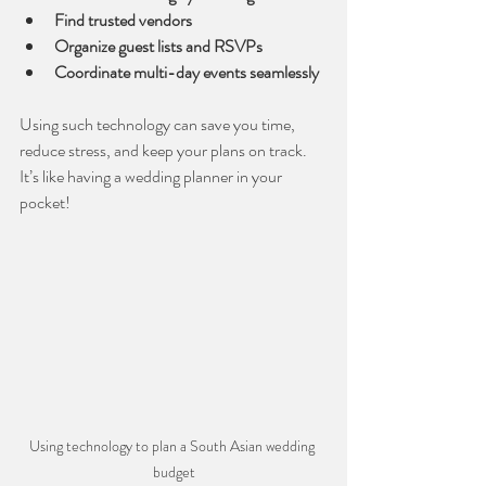
Find trusted vendors
Organize guest lists and RSVPs
Coordinate multi-day events seamlessly
Using such technology can save you time, 
reduce stress, and keep your plans on track. 
It’s like having a wedding planner in your 
pocket!
Using technology to plan a South Asian wedding 
budget