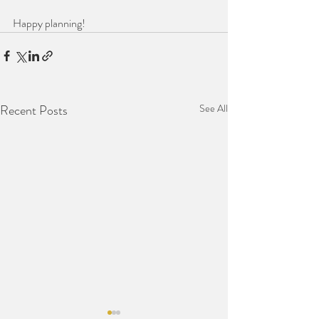
Happy planning!
Recent Posts
See All