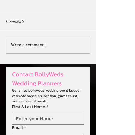
Comments
Write a comment...
Revolutionize Your Big Day
Streamlining Even
with AI-Powered Wedding
Digital Desi Wed
Planning
Planner
Contact BollyWeds 
Wedding Planners
Get a free bollyweds wedding event budget 
estimate based on location, guest count, 
and number of events.
First & Last Name
*
Email
*