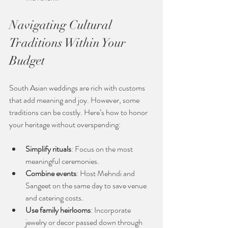
Navigating Cultural 
Traditions Within Your 
Budget
South Asian weddings are rich with customs 
that add meaning and joy. However, some 
traditions can be costly. Here’s how to honor 
your heritage without overspending:
Simplify rituals
: Focus on the most 
meaningful ceremonies.
Combine events
: Host Mehndi and 
Sangeet on the same day to save venue 
and catering costs.
Use family heirlooms
: Incorporate 
jewelry or decor passed down through 