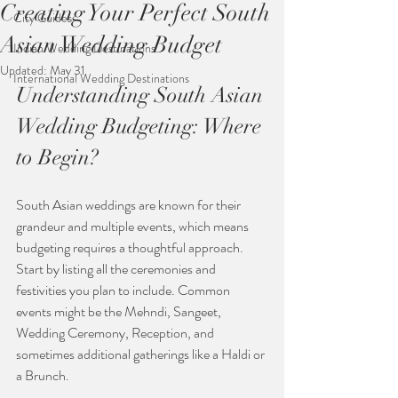
Creating Your Perfect South
City Guides
Asian Wedding Budget
Indian Wedding Destinations
Updated:
May 31
International Wedding Destinations
Understanding South Asian 
Wedding Budgeting: Where 
to Begin?
South Asian weddings are known for their 
grandeur and multiple events, which means 
budgeting requires a thoughtful approach. 
Start by listing all the ceremonies and 
festivities you plan to include. Common 
events might be the Mehndi, Sangeet, 
Wedding Ceremony, Reception, and 
sometimes additional gatherings like a Haldi or 
a Brunch.