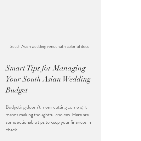
South Asian wedding venue with colorful decor
Smart Tips for Managing 
Your South Asian Wedding 
Budget
Budgeting doesn’t mean cutting corners; it 
means making thoughtful choices. Here are 
some actionable tips to keep your finances in 
check: