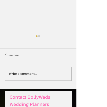
Comments
Write a comment...
Revolutionize Your Big Day
Streamlining Even
with AI-Powered Wedding
Digital Desi Wed
Planning
Planner
Contact BollyWeds 
Wedding Planners