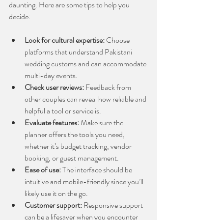
daunting. Here are some tips to help you 
decide:
Look for cultural expertise:
 Choose 
platforms that understand Pakistani 
wedding customs and can accommodate 
multi-day events.
Check user reviews:
 Feedback from 
other couples can reveal how reliable and 
helpful a tool or service is.
Evaluate features:
 Make sure the 
planner offers the tools you need, 
whether it’s budget tracking, vendor 
booking, or guest management.
Ease of use:
 The interface should be 
intuitive and mobile-friendly since you’ll 
likely use it on the go.
Customer support:
 Responsive support 
can be a lifesaver when you encounter 