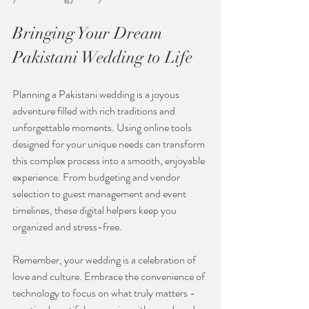
Bringing Your Dream 
Pakistani Wedding to Life
Planning a Pakistani wedding is a joyous 
adventure filled with rich traditions and 
unforgettable moments. Using online tools 
designed for your unique needs can transform 
this complex process into a smooth, enjoyable 
experience. From budgeting and vendor 
selection to guest management and event 
timelines, these digital helpers keep you 
organized and stress-free.
Remember, your wedding is a celebration of 
love and culture. Embrace the convenience of 
technology to focus on what truly matters - 