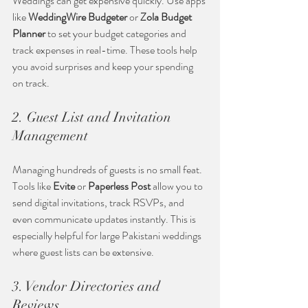
Weddings can get expensive quickly. Use apps 
like 
WeddingWire Budgeter
 or 
Zola Budget 
Planner
 to set your budget categories and 
track expenses in real-time. These tools help 
you avoid surprises and keep your spending 
on track.
2. Guest List and Invitation 
Management
Managing hundreds of guests is no small feat. 
Tools like 
Evite
 or 
Paperless Post
 allow you to 
send digital invitations, track RSVPs, and 
even communicate updates instantly. This is 
especially helpful for large Pakistani weddings 
where guest lists can be extensive.
3. Vendor Directories and 
Reviews