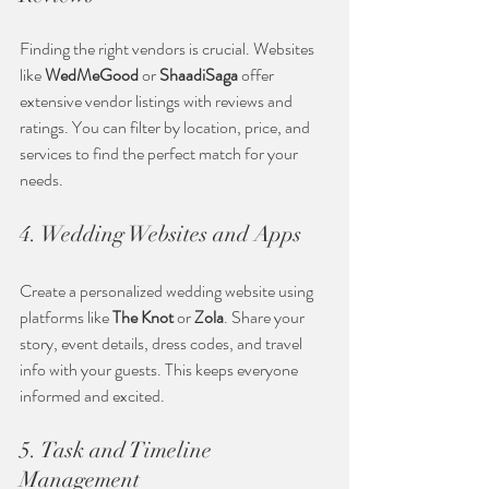
Finding the right vendors is crucial. Websites 
like 
WedMeGood
 or 
ShaadiSaga
 offer 
extensive vendor listings with reviews and 
ratings. You can filter by location, price, and 
services to find the perfect match for your 
needs.
4. Wedding Websites and Apps
Create a personalized wedding website using 
platforms like 
The Knot
 or 
Zola
. Share your 
story, event details, dress codes, and travel 
info with your guests. This keeps everyone 
informed and excited.
5. Task and Timeline 
Management