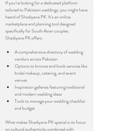
If you’re looking for a dedicated platform 
tailored to Pakistani weddings, you might have 
heard of Shadiyana PK. It’s an online 
marketplace and planning tool designed 
specifically for South Asian couples. 
Shadiyana PK offers:
A comprehensive directory of wedding 
vendors across Pakistan
Options to browse and book services like 
bridal makeup, catering, and event 
venues
Inspiration galleries featuring traditional 
and modern wedding ideas
Tools to manage your wedding checklist 
and budget
What makes Shadiyana PK special is its focus 
on cultural authenticity combined with 