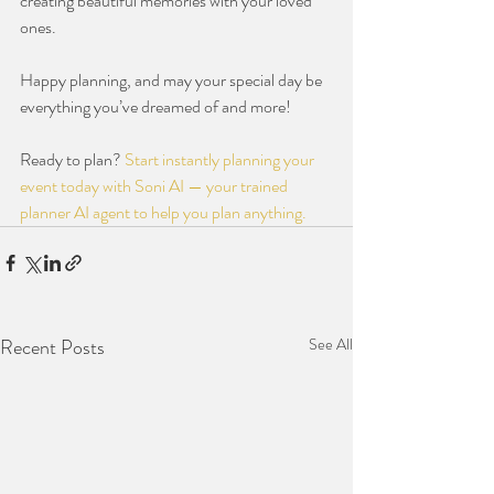
creating beautiful memories with your loved 
ones.
Happy planning, and may your special day be 
everything you’ve dreamed of and more!
Ready to plan? 
Start instantly planning your 
event today with Soni AI — your trained 
planner AI agent to help you plan anything.
Recent Posts
See All