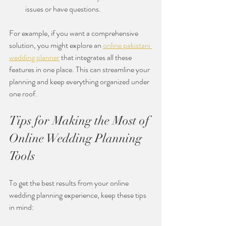
issues or have questions.
For example, if you want a comprehensive 
solution, you might explore an 
online pakistani 
wedding planner
 that integrates all these 
features in one place. This can streamline your 
planning and keep everything organized under 
one roof.
Tips for Making the Most of 
Online Wedding Planning 
Tools
To get the best results from your online 
wedding planning experience, keep these tips 
in mind: