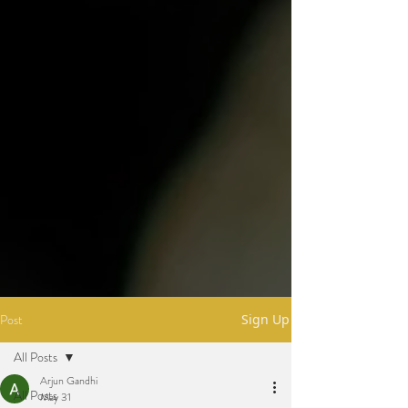
Post
Sign Up
All Posts
Arjun Gandhi
All Posts
May 31