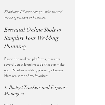
Shadiyana PK connects you with trusted 
wedding vendors in Pakistan.
Essential Online Tools to 
Simplify Your Wedding 
Planning
Beyond specialized platforms, there are 
several versatile online tools that can make 
your Pakistani wedding planning a breeze. 
Here are some of my favorites:
1. Budget Trackers and Expense 
Managers