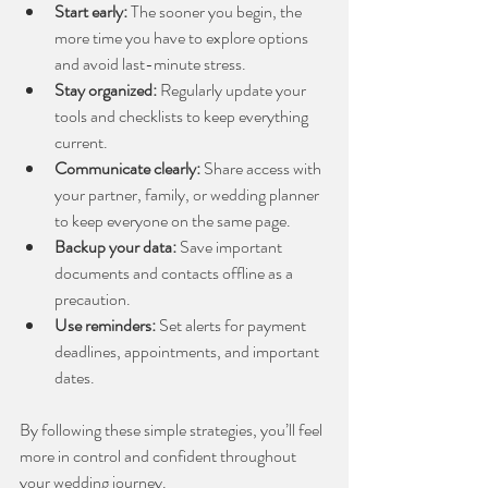
Start early:
 The sooner you begin, the 
more time you have to explore options 
and avoid last-minute stress.
Stay organized:
 Regularly update your 
tools and checklists to keep everything 
current.
Communicate clearly:
 Share access with 
your partner, family, or wedding planner 
to keep everyone on the same page.
Backup your data:
 Save important 
documents and contacts offline as a 
precaution.
Use reminders:
 Set alerts for payment 
deadlines, appointments, and important 
dates.
By following these simple strategies, you’ll feel 
more in control and confident throughout 
your wedding journey.