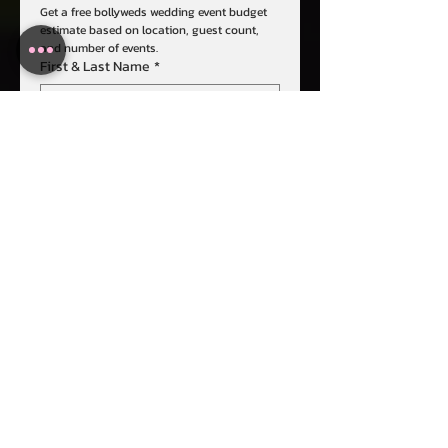
Get a free bollyweds wedding event budget 
estimate based on location, guest count, 
and number of events.
First & Last Name
*
Email
*
Phone
*
Event Date
*
# of Events & Name
*
Event Destination
*