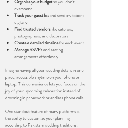
Organize your budget
 so you don’t 
overspend
Track your guest list
 and send invitations 
digitally
Find trusted vendors
 like caterers, 
photographers, and decorators
Create a detailed timeline
 for each event
Manage RSVPs
 and seating 
arrangements effortlessly
Imagine having all your wedding details in one 
place, accessible anytime on your phone or 
laptop. This convenience lets you focus on the 
joy of your upcoming celebration instead of 
drowning in paperwork or endless phone calls.
One standout feature of many platforms is 
the ability to customize your planning 
according to Pakistani wedding traditions. 