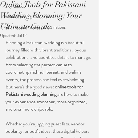
Online Tools for Pakistani
City Guides
Wedding Planning: Your
Indian Wedding Destinations
Ultimate Guide
International Wedding Destinations
Updated:
Jul 12
Planning a Pakistani wedding is a beautiful 
journey filled with vibrant traditions, joyous 
celebrations, and countless details to manage. 
From selecting the perfect venue to 
coordinating mehndi, baraat, and walima 
events, the process can feel overwhelming. 
But here’s the good news: 
online tools for 
Pakistani wedding planning
 are here to make 
your experience smoother, more organized, 
and even more enjoyable.
Whether you’re juggling guest lists, vendor 
bookings, or outfit ideas, these digital helpers 