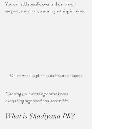
You can add specific events like mehndi, 
sangeet, and nikah, ensuring nothing is missed.
Online wedding planning dashboard on laptop
Planning your wedding online keeps 
everything organized and accessible.
What is Shadiyana PK?