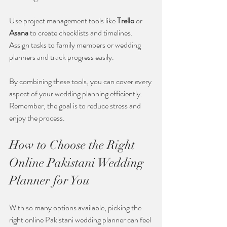
Use project management tools like 
Trello
 or 
Asana
 to create checklists and timelines. 
Assign tasks to family members or wedding 
planners and track progress easily.
By combining these tools, you can cover every 
aspect of your wedding planning efficiently. 
Remember, the goal is to reduce stress and 
enjoy the process.
How to Choose the Right 
Online Pakistani Wedding 
Planner for You
With so many options available, picking the 
right online Pakistani wedding planner can feel 