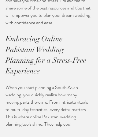
can save you time and stress. I’m excited to 
share some of the best resources and tips that 
will empower you to plan your dream wedding 
with confidence and ease.
Embracing Online 
Pakistani Wedding 
Planning for a Stress-Free 
Experience
When you start planning a South Asian 
wedding, you quickly realize how many 
moving parts there are. From intricate rituals 
to multi-day festivities, every detail matters. 
This is where online Pakistani wedding 
planning tools shine. They help you: