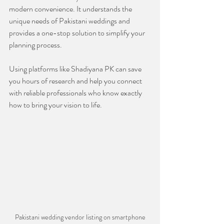
modern convenience. It understands the 
unique needs of Pakistani weddings and 
provides a one-stop solution to simplify your 
planning process.
Using platforms like Shadiyana PK can save 
you hours of research and help you connect 
with reliable professionals who know exactly 
how to bring your vision to life.
Pakistani wedding vendor listing on smartphone