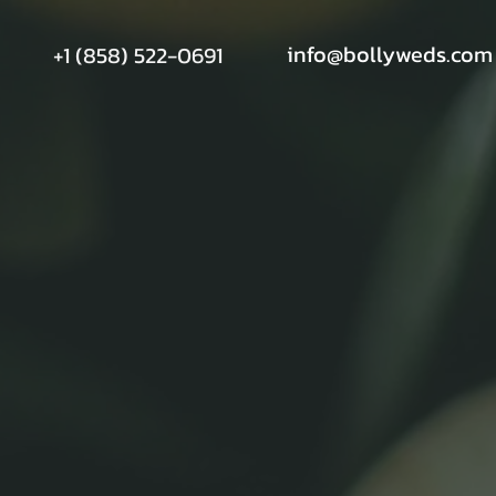
info@bollyweds.com
+1 (858) 522-0691