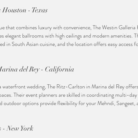
a Houston - Texas
enue that combines luxury with convenience, The Westin Galleria 
res elegant ballrooms with high ceilings and modern amenities. Th
sed in South Asian cuisine, and the location offers easy access 
arina del Rey - California
 waterfront wedding, The Ritz-Carlton in Marina del Rey offers
aces. Their event planners are skilled in coordinating multi-day 
d outdoor options provide flexibility for your Mehndi, Sangeet,
 - New York