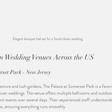
Elegant banquet hall set for a South Asian wedding
n Wedding Venues Across the US
rset Park - New Jersey
tecture and lush gardens, The Palace at Somerset Park is a favor
sian weddings. The venue offers multiple ballrooms and outdoor
rent events over several days. Their experienced staff understand
s, ensuring everything runs smoothly.