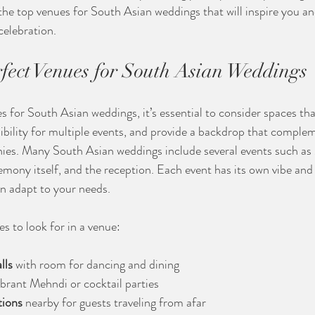
the top venues for South Asian weddings that will inspire you an
celebration.
rfect Venues for South Asian Weddings
 for South Asian weddings, it’s essential to consider spaces tha
lexibility for multiple events, and provide a backdrop that comple
ies. Many South Asian weddings include several events such as
mony itself, and the reception. Each event has its own vibe and
an adapt to your needs.
s to look for in a venue:
lls
 with room for dancing and dining
vibrant Mehndi or cocktail parties
ions
 nearby for guests traveling from afar