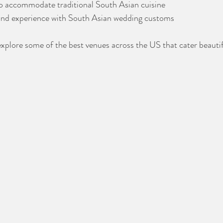
to accommodate traditional South Asian cuisine
and experience with South Asian wedding customs
 explore some of the best venues across the US that cater beautif