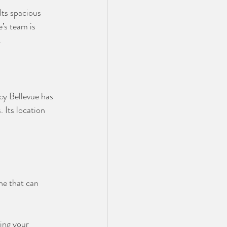
ts spacious 
’s team is 
.
y Bellevue has 
 Its location 
ne that can 
ing your 