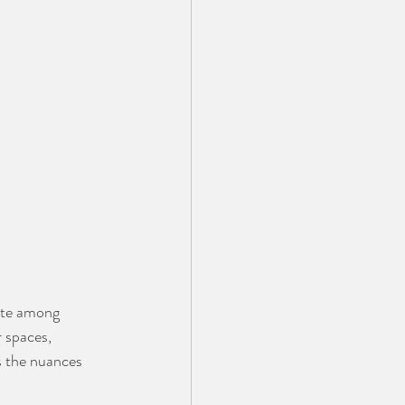
ite among 
 spaces, 
s the nuances 