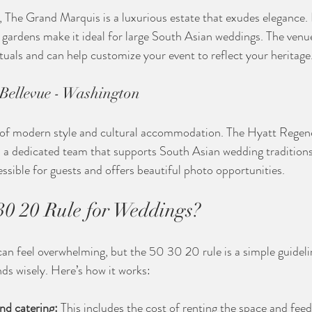
The Grand Marquis is a luxurious estate that exudes elegance. I
ardens make it ideal for large South Asian weddings. The venue
rituals and can help customize your event to reflect your heritage
Bellevue - Washington
d of modern style and cultural accommodation. The Hyatt Regenc
d a dedicated team that supports South Asian wedding traditions.
essible for guests and offers beautiful photo opportunities.
30 20 Rule for Weddings?
an feel overwhelming, but the 50 30 20 rule is a simple guideli
nds wisely. Here’s how it works:
nd catering:
 This includes the cost of renting the space and feed