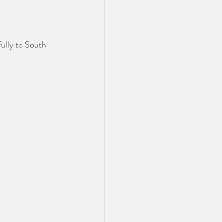
ully to South 