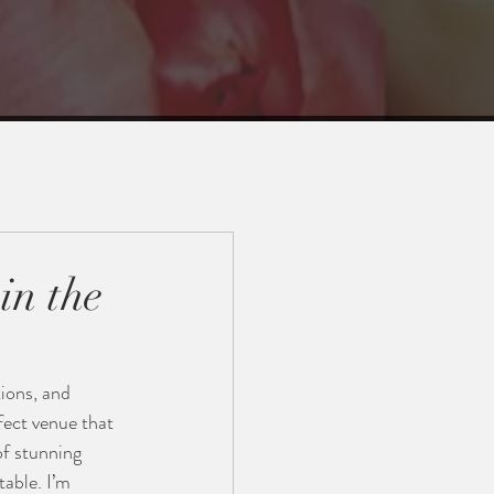
in the
tions, and 
fect venue that 
of stunning 
able. I’m 