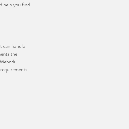
d help you find 
t can handle 
ments the 
 Mehndi, 
 requirements, 