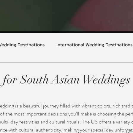
Wedding Destinations
International Wedding Destinations
 for South Asian Weddings 
ding is a beautiful journey filled with vibrant colors, rich tradi
of the most important decisions you’ll make is choosing the per
i-day festivities and cultural rituals. The US offers a variety 
nce with cultural authenticity, making your special day unforgett