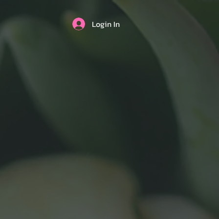
Login In