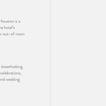
Houston is a 
e hotel’s 
for out-of-town 
 breathtaking 
celebrations, 
 and wedding 