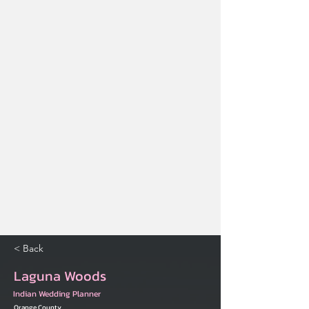
< Back
Laguna Woods
Indian Wedding Planner
Orange County