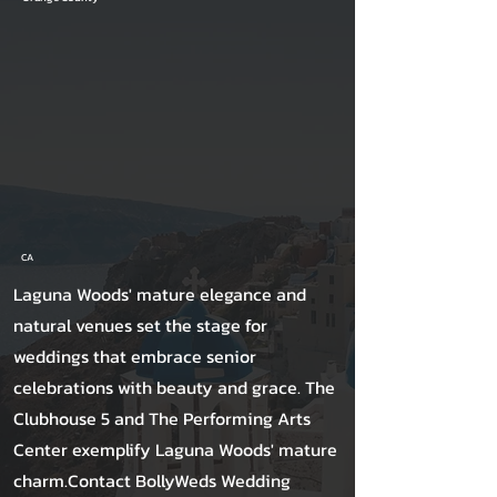
CA
Laguna Woods' mature elegance and
natural venues set the stage for
weddings that embrace senior
celebrations with beauty and grace. The
Clubhouse 5 and The Performing Arts
Center exemplify Laguna Woods' mature
charm.Contact BollyWeds Wedding