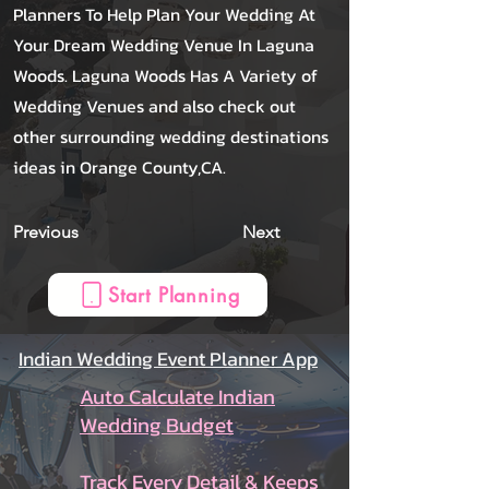
Planners To Help Plan Your Wedding At
Your Dream Wedding Venue In Laguna
Woods. Laguna Woods Has A Variety of
Wedding Venues and also check out
other surrounding wedding destinations
ideas in Orange County,CA.
Previous
Next
Start Planning
Indian Wedding Event Planner App
Auto Calculate Indian
Wedding Budget
Track Every Detail & Keeps