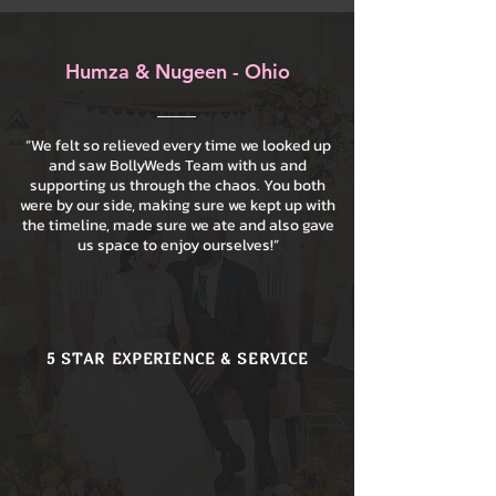
Humza & Nugeen - Ohio
“We felt so relieved every time we looked up
and saw BollyWeds Team with us and
supporting us through the chaos. You both
were by our side, making sure we kept up with
the timeline, made sure we ate and also gave
us space to enjoy ourselves!”
5 STAR EXPERIENCE & SERVICE