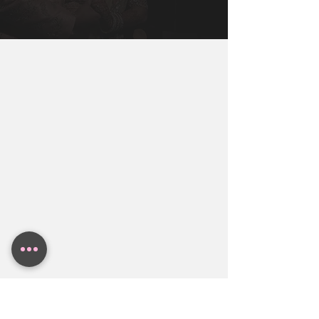
Miami, New York, Dallas, Houston, 
You Will Need To Get You, Your Partner, 
Austin. Contact BollyWeds To Get A 
and Both Families together to make sure 
Free Indian Wedding Budget Estimate.
everyone in the family is aligned.