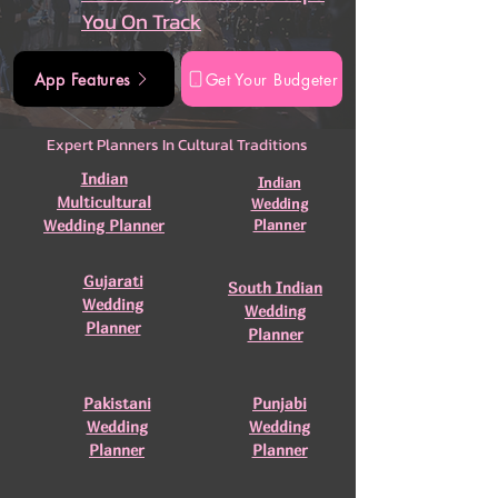
You On Track
App Features
Get Your Budgeter
Expert Planners In Cultural Traditions
Indian
Indian
Multicultural
Wedding
Wedding Planner
Planner
Gujarati
South Indian
Wedding
Wedding
Planner
Planner
Pakistani
Punjabi
Wedding
Wedding
Planner
Planner