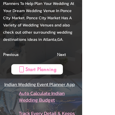
Planners To Help Plan Your Wedding At
Your Dream Wedding Venue In Ponce
City Market. Ponce City Market Has A
Variety of Wedding Venues and also
check out other surrounding wedding
destinations ideas in Atlanta,GA.
Previous
Next
Start Planning
Indian Wedding Event Planner App
Auto Calculate Indian
Wedding Budget
Track Every Detail & Keeps