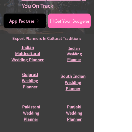
You On Track
App Features
Get Your Budgeter
Expert Planners In Cultural Traditions
Indian
Indian
Multicultural
Wedding
Wedding Planner
Planner
Gujarati
South Indian
Wedding
Wedding
Planner
Planner
Pakistani
Punjabi
Wedding
Wedding
Planner
Planner