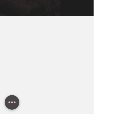
Miami, New York, Dallas, Houston, 
You Will Need To Get You, Your Partner, 
Austin. Contact BollyWeds To Get A 
and Both Families together to make sure 
Free Indian Wedding Budget Estimate.
everyone in the family is aligned.