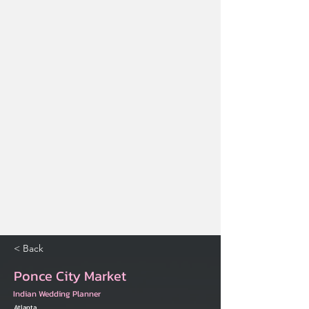
< Back
Ponce City Market
Indian Wedding Planner
Atlanta