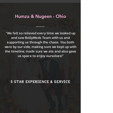
Humza & Nugeen - Ohio
“We felt so relieved every time we looked up
and saw BollyWeds Team with us and
supporting us through the chaos. You both
were by our side, making sure we kept up with
the timeline, made sure we ate and also gave
us space to enjoy ourselves!”
5 STAR EXPERIENCE & SERVICE