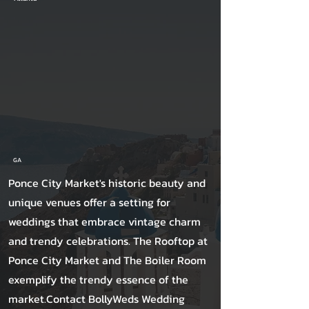
GA
Ponce City Market's historic beauty and
unique venues offer a setting for
weddings that embrace vintage charm
and trendy celebrations. The Rooftop at
Ponce City Market and The Boiler Room
exemplify the trendy essence of the
market.Contact BollyWeds Wedding