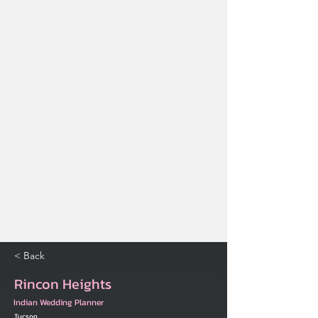
< Back
Rincon Heights
Indian Wedding Planner
Tucson