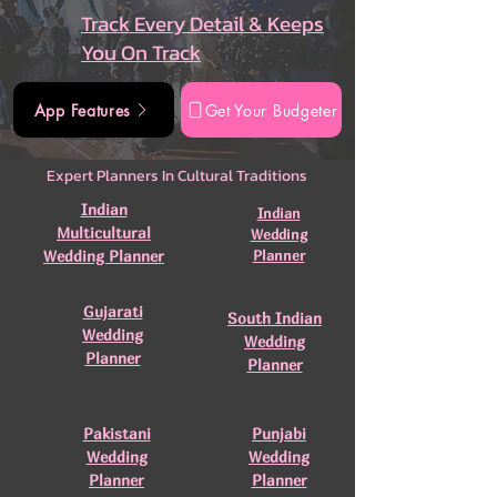
Track Every Detail & Keeps
You On Track
App Features
Get Your Budgeter
Expert Planners In Cultural Traditions
Indian
Indian
Multicultural
Wedding
Wedding Planner
Planner
Gujarati
South Indian
Wedding
Wedding
Planner
Planner
Pakistani
Punjabi
Wedding
Wedding
Planner
Planner