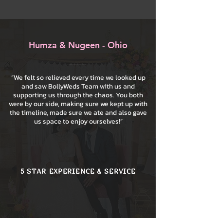
Humza & Nugeen - Ohio
“We felt so relieved every time we looked up
and saw BollyWeds Team with us and
supporting us through the chaos. You both
were by our side, making sure we kept up with
the timeline, made sure we ate and also gave
us space to enjoy ourselves!”
5 STAR EXPERIENCE & SERVICE