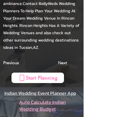
ambiance.Contact BollyWeds Wedding
Planners To Help Plan Your Wedding At
Your Dream Wedding Venue In Rincon
Heights. Rincon Heights Has A Variety of
Wedding Venues and also check out
other surrounding wedding destinations
ideas in Tucson,AZ.
Previous
Next
Start Planning
Indian Wedding Event Planner App
Auto Calculate Indian
Wedding Budget