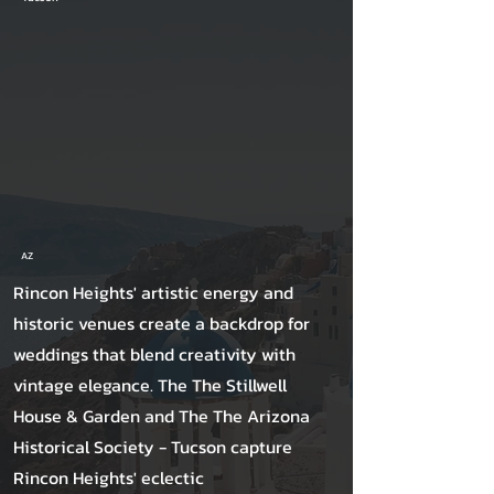
AZ
Rincon Heights' artistic energy and
historic venues create a backdrop for
weddings that blend creativity with
vintage elegance. The The Stillwell
House & Garden and The The Arizona
Historical Society - Tucson capture
Rincon Heights' eclectic