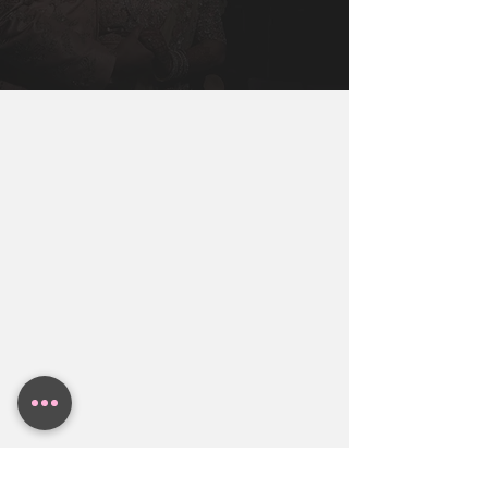
San Fransisco, Los Angeles, Chicago, 
deciding you will be getting married. 
Miami, New York, Dallas, Houston, 
You Will Need To Get You, Your Partner, 
Austin. Contact BollyWeds To Get A 
and Both Families together to make sure 
Free Indian Wedding Budget Estimate.
everyone in the family is aligned.