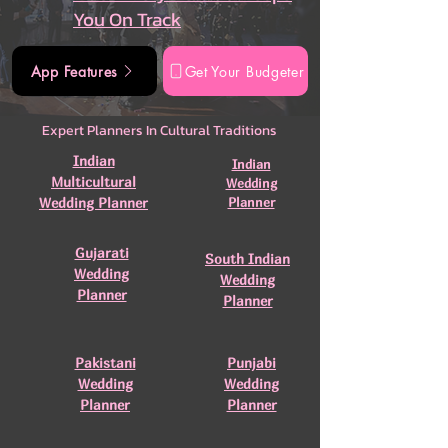
You On Track
App Features
Get Your Budgeter
Expert Planners In Cultural Traditions
Indian
Indian
Multicultural
Wedding
Wedding Planner
Planner
Gujarati
South Indian
Wedding
Wedding
Planner
Planner
Pakistani
Punjabi
Wedding
Wedding
Planner
Planner