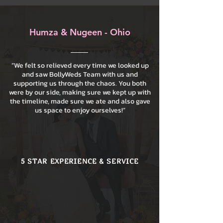
Humza & Nugeen - Ohio
“We felt so relieved every time we looked up
and saw BollyWeds Team with us and
supporting us through the chaos. You both
were by our side, making sure we kept up with
the timeline, made sure we ate and also gave
us space to enjoy ourselves!”
5 STAR EXPERIENCE & SERVICE