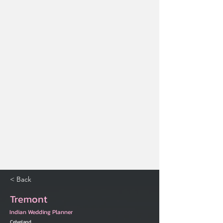
< Back
Tremont
Indian Wedding Planner
Celveland