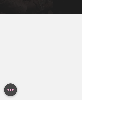
Miami, New York, Dallas, Houston, 
You Will Need To Get You, Your Partner, 
Austin. Contact BollyWeds To Get A 
and Both Families together to make sure 
Free Indian Wedding Budget Estimate.
everyone in the family is aligned.