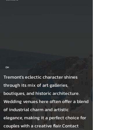
OH
Tremont's eclectic character shines
through its mix of art galleries,
boutiques, and historic architecture.
Wedding venues here often offer a blend
of industrial charm and artistic
elegance, making it a perfect choice for
couples with a creative flair.Contact