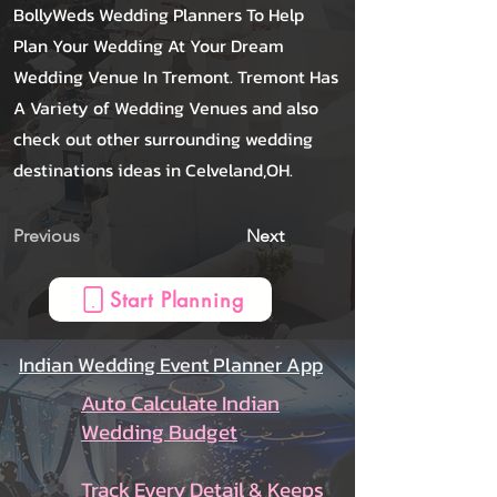
BollyWeds Wedding Planners To Help
Plan Your Wedding At Your Dream
Wedding Venue In Tremont. Tremont Has
A Variety of Wedding Venues and also
check out other surrounding wedding
destinations ideas in Celveland,OH.
Previous
Next
Start Planning
Indian Wedding Event Planner App
Auto Calculate Indian
Wedding Budget
Track Every Detail & Keeps